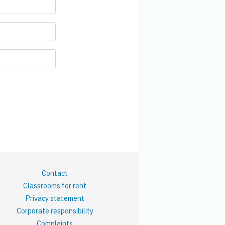
Contact
Classrooms for rent
Privacy statement
Corporate responsibility
Complaints