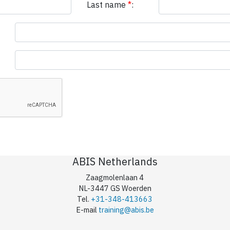
Last name
*
:
ABIS Netherlands
Zaagmolenlaan 4
NL-3447 GS Woerden
Tel.
+31-348-413663
E-mail
training@abis.be