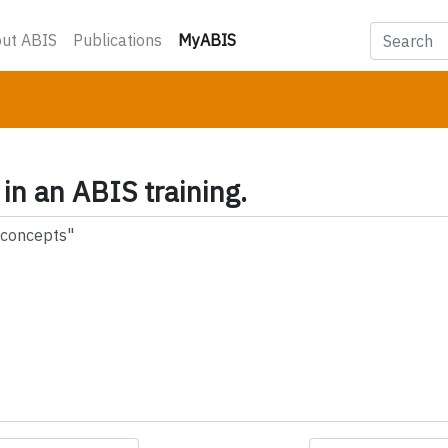
(current)
ut ABIS
Publications
MyABIS
 in an ABIS training.