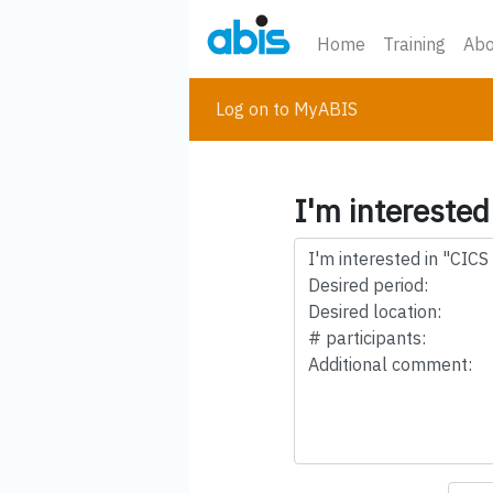
Home
Training
Abo
Log on to MyABIS
I'm interested