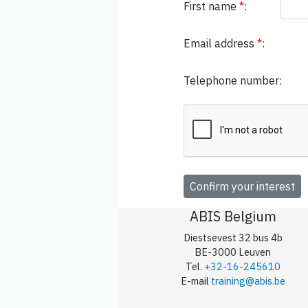
First name
*
:
Email address
*
:
Telephone number:
ABIS Belgium
Diestsevest 32 bus 4b
BE-3000 Leuven
Tel.
+32-16-245610
E-mail
training@abis.be