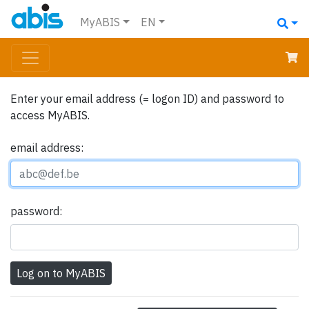
MyABIS
EN
Enter your email address (= logon ID) and password to
access MyABIS.
email address:
password: