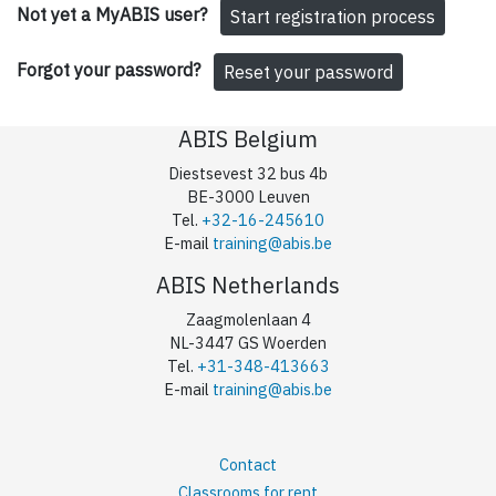
Not yet a MyABIS user?
Forgot your password?
ABIS Belgium
Diestsevest 32 bus 4b
BE-3000 Leuven
Tel.
+32-16-245610
E-mail
training@abis.be
ABIS Netherlands
Zaagmolenlaan 4
NL-3447 GS Woerden
Tel.
+31-348-413663
E-mail
training@abis.be
Contact
Classrooms for rent