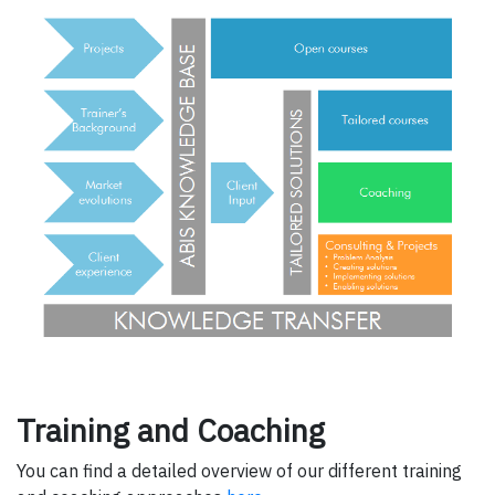
Training and Coaching
You can find a detailed overview of our different training