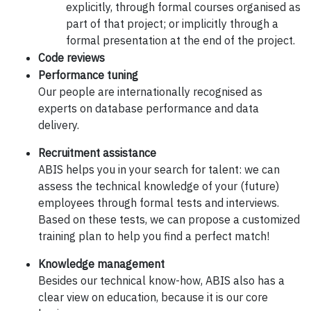
explicitly, through formal courses organised as
part of that project; or implicitly through a
formal presentation at the end of the project.
Code reviews
Performance tuning
Our people are internationally recognised as
experts on database performance and data
delivery.
Recruitment assistance
ABIS helps you in your search for talent: we can
assess the technical knowledge of your (future)
employees through formal tests and interviews.
Based on these tests, we can propose a customized
training plan to help you find a perfect match!
Knowledge management
Besides our technical know-how, ABIS also has a
clear view on education, because it is our core