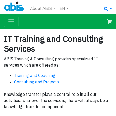
About ABIS
EN
IT Training and Consulting
Services
ABIS Training & Consulting provides specialised IT
services which are offered as:
Training and Coaching
Consulting and Projects
Knowledge transfer plays a central role in all our
activities: whatever the service is, there will always be a
knowledge transfer component!