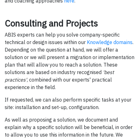
and coaching approaches
here
.
Consulting and Projects
ABIS experts can help you solve company-specific
technical or design issues within our
Knowledge domains
.
Depending on the question at hand, we will offer a
solution or we will present a migration or implementation
plan that will allow you to reach a solution. These
solutions are based on industry recognised
'best
practices'
, combined with our experts' practical
experience in the field.
If requested, we can also perform specific tasks at your
site: installation and set-up, configuration.
As well as proposing a solution, we document and
explain why a specific solution will be beneficial, in order
to allow you to use this information in the future. We