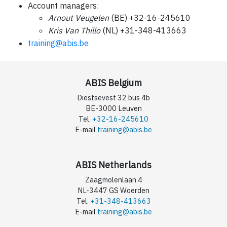
Account managers:
Arnout Veugelen
(BE) +32-16-245610
Kris Van Thillo
(NL) +31-348-413663
training@abis.be
ABIS Belgium
Diestsevest 32 bus 4b
BE-3000 Leuven
Tel.
+32-16-245610
E-mail
training@abis.be
ABIS Netherlands
Zaagmolenlaan 4
NL-3447 GS Woerden
Tel.
+31-348-413663
E-mail
training@abis.be