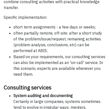
combine consulting activities with practical knowledge
transfer.
Specific implementation:
short term assignments - a few days or weeks;
often partially remote, off-site: after a short study
of the problem/issue/request, remaining activities
(problem analysis, conclusions, etc) can be
performed at ABIS;
Based on your requirements, our consulting services
can also be implemented as an 'on-call' service. In
this scenario, experts are available whenever you
need them.
Consulting services
System auditing and documenting
Certainly in large companies, systems sometimes
tend to evolve in irregular ways: mergers,