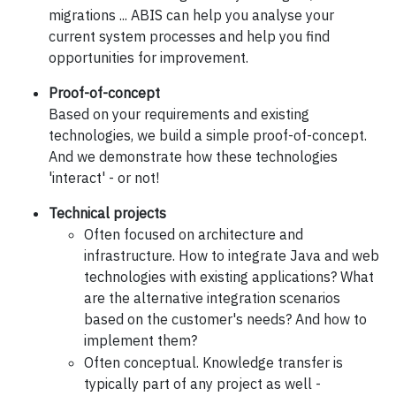
migrations ... ABIS can help you analyse your
current system processes and help you find
opportunities for improvement.
Proof-of-concept
Based on your requirements and existing
technologies, we build a simple proof-of-concept.
And we demonstrate how these technologies
'interact' - or not!
Technical projects
Often focused on architecture and
infrastructure. How to integrate Java and web
technologies with existing applications? What
are the alternative integration scenarios
based on the customer's needs? And how to
implement them?
Often conceptual. Knowledge transfer is
typically part of any project as well -