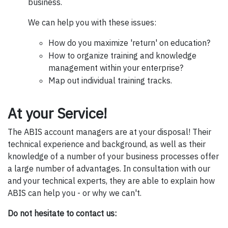
business.
We can help you with these issues:
How do you maximize 'return' on education?
How to organize training and knowledge
management within your enterprise?
Map out individual training tracks.
At your Service!
The ABIS account managers are at your disposal! Their
technical experience and background, as well as their
knowledge of a number of your business processes offer
a large number of advantages. In consultation with our
and your technical experts, they are able to explain how
ABIS can help you - or why we can't.
Do not hesitate to contact us: