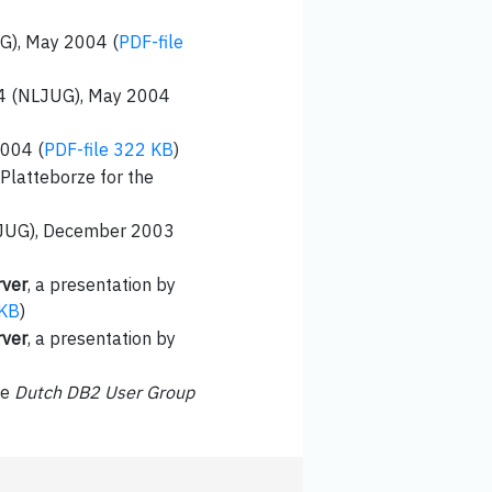
UG), May 2004 (
PDF-file
004 (NLJUG), May 2004
2004 (
PDF-file 322 KB
)
 Platteborze for the
BEJUG), December 2003
rver
, a presentation by
 KB
)
rver
, a presentation by
he
Dutch DB2 User Group