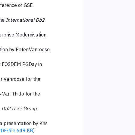
nference of GSE
the
International Db2
terprise Modernisation
ation by Peter Vanroose
 at FOSDEM PGDay in
er Vanroose for the
s Van Thillo for the
t
Db2 User Group
 a presentation by Kris
DF-file 649 KB
)