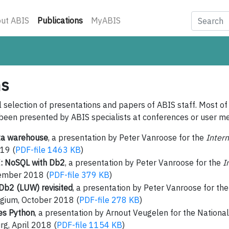
(current)
ut ABIS
Publications
MyABIS
ns
l selection of presentations and papers of ABIS staff. Most of
been presented by ABIS specialists at conferences or user me
ta warehouse
, a presentation by Peter Vanroose for the
Inter
19 (
PDF-file 1463 KB
)
: NoSQL with Db2
, a presentation by Peter Vanroose for the
I
ember 2018 (
PDF-file 379 KB
)
Db2 (LUW) revisited
, a presentation by Peter Vanroose for th
gium, October 2018 (
PDF-file 278 KB
)
es Python
, a presentation by Arnout Veugelen for the Nationa
g, April 2018 (
PDF-file 1154 KB
)