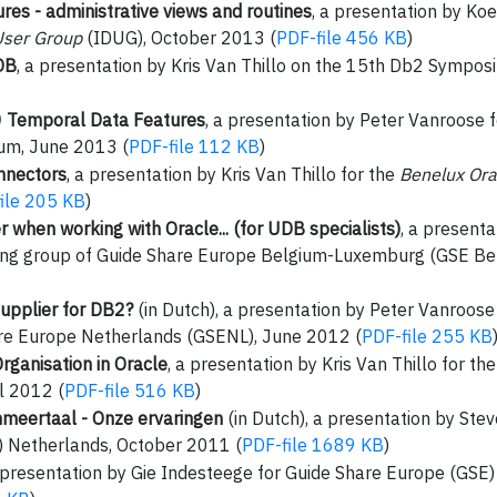
es - administrative views and routines
, a presentation by Ko
User Group
(IDUG), October 2013 (
PDF-file 456 KB
)
DB
, a presentation by Kris Van Thillo on the 15th Db2 Sympo
0 Temporal Data Features
, a presentation by Peter Vanroose 
um, June 2013 (
PDF-file 112 KB
)
nnectors
, a presentation by Kris Van Thillo for the
Benelux Ora
ile 205 KB
)
when working with Oracle... (for UDB specialists)
, a presenta
ng group of Guide Share Europe Belgium-Luxemburg (GSE Bel
upplier for DB2?
(in Dutch), a presentation by Peter Vanroos
re Europe Netherlands (GSENL), June 2012 (
PDF-file 255 KB
rganisation in Oracle
, a presentation by Kris Van Thillo for th
l 2012 (
PDF-file 516 KB
)
meertaal - Onze ervaringen
(in Dutch), a presentation by St
 Netherlands, October 2011 (
PDF-file 1689 KB
)
a presentation by Gie Indesteege for Guide Share Europe (GSE