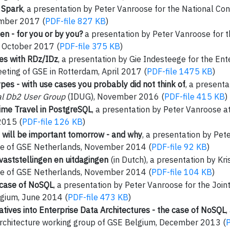
h Spark
, a presentation by Peter Vanroose for the National Co
mber 2017 (
PDF-file 827 KB
)
en - for you or by you?
a presentation by Peter Vanroose for 
 October 2017 (
PDF-file 375 KB
)
ces with RDz/IDz
, a presentation by Gie Indesteege for the En
eting of GSE in Rotterdam, April 2017 (
PDF-file 1475 KB
)
es - with use cases you probably did not think of
, a present
al Db2 User Group
(IDUG), November 2016 (
PDF-file 415 KB
)
me Travel in PostgreSQL
, a presentation by Peter Vanroose
2015 (
PDF-file 126 KB
)
 will be important tomorrow - and why
, a presentation by Pet
ce of GSE Netherlands, November 2014 (
PDF-file 92 KB
)
vaststellingen en uitdagingen
(in Dutch), a presentation by Kri
ce of GSE Netherlands, November 2014 (
PDF-file 104 KB
)
 case of NoSQL
, a presentation by Peter Vanroose for the Join
gium, June 2014 (
PDF-file 473 KB
)
tiatives into Enterprise Data Architectures - the case of NoSQL
,
 Architecture working group of GSE Belgium, December 2013 (
P