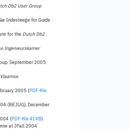
tch Db2 User Group
Gie Indesteege for Guide
ans for the
Dutch Db2
e Ingenieurskamer
group, September 2005
Vlaamse
ebruary 2005 (
PDF-file
 2004 (BEJUG), December
2004 (
PDF-file 41KB
)
enne at JFall 2004