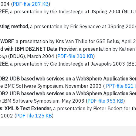
2004 (
PDF-file 287 KB
)
J2EE
, a presentation by Gie Indesteege at JSpring 2004 (NLJ
sting method
, a presentation by Eric Seynaeve at JSpring 2
, WORF
, a presentation by Kris Van Thillo for GSE Belux, April 
ed with IBM DB2.NET Data Provider
, a presentation by Katrien
oup
(DDUG), March 2004 (
PDF-file 200 KB
)
J2EE
, a presentation by Gie Indesteege at Javapolis 2003 (
DB2 UDB based web services on a WebSphere Application Se
t the BMC Software Symposium, November 2003 (
PPT-file 821
DB2 UDB based web services on a WebSphere Application Se
he IBM Software Symposium, May 2003 (
PDF-file 953 KB
)
: XML & Text Extender
, a presentation by Pieter Bedert for t
 2002 (
PDF-file 125 KB
)