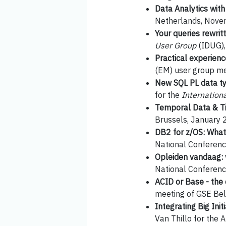
Data Analytics wit
Netherlands, Nove
Your queries rewritt
User Group
(IDUG),
Practical experien
(EM) user group me
New SQL PL data typ
for the
Internation
Temporal Data & Ti
Brussels, January 
DB2 for z/OS: What
National Conferen
Opleiden vandaag: 
National Conferen
ACID or Base - the
meeting of GSE Bel
Integrating Big Ini
Van Thillo for the