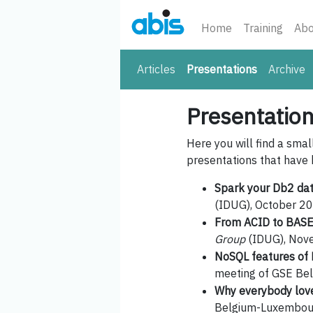
Home
Training
Abo
(current)
Articles
Presentations
Archive
Presentatio
Here you will find a smal
presentations that have 
Spark your Db2 da
(IDUG), October 20
From ACID to BASE
Group
(IDUG), Nov
NoSQL features of 
meeting of GSE Bel
Why everybody lov
Belgium-Luxembour