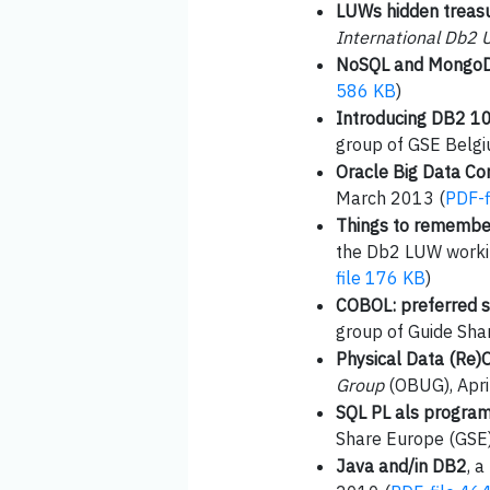
LUWs hidden treasur
International Db2 
NoSQL and Mongo
586 KB
)
Introducing DB2 1
group of GSE Belgi
Oracle Big Data Co
March 2013 (
PDF-f
Things to remember 
the Db2 LUW worki
file 176 KB
)
COBOL: preferred s
group of Guide Sha
Physical Data (Re)O
Group
(OBUG), Apri
SQL PL als program
Share Europe (GSE)
Java and/in DB2
, 