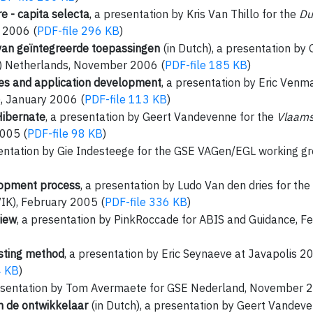
 - capita selecta
, a presentation by Kris Van Thillo for the
Du
 2006 (
PDF-file 296 KB
)
van geïntegreerde toepassingen
(in Dutch), a presentation by 
) Netherlands, November 2006 (
PDF-file 185 KB
)
ties and application development
, a presentation by Eric Venm
 January 2006 (
PDF-file 113 KB
)
Hibernate
, a presentation by Geert Vandevenne for the
Vlaams
005 (
PDF-file 98 KB
)
sentation by Gie Indesteege for the GSE VAGen/EGL working 
opment process
, a presentation by Ludo Van den dries for the
IK), February 2005 (
PDF-file 336 KB
)
view
, a presentation by PinkRoccade for ABIS and Guidance, F
sting method
, a presentation by Eric Seynaeve at Javapolis
4 KB
)
resentation by Tom Avermaete for GSE Nederland, November 
n de ontwikkelaar
(in Dutch), a presentation by Geert Vandev