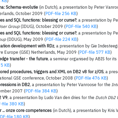
4 KB
)
na: Schema-evolutie
(in Dutch), a presentation by Peter Vanro
rlands, October 2009 (
PDF-file 256 KB
)
s and SQL functions: blessing or curse?
, a presentation by P
User Group
(IDUG), October 2009 (
PDF-file 540 KB
)
s and SQL functions: blessing or curse?
, a presentation by P
oup
(DDUG), May 2009 (
PDF-file 224 KB
)
cation development with RDz
, a presentation by Gie Indestee
re Europe (GSE) Netherlands, May 2009 (
PDF-file 577 KB
)
dge transfer - the future
, a seminar organised by ABIS for i
75 KB
)
tored procedures, triggers and XML on DB2 v8 for z/OS
, a pre
ational GSE conference, October 2008 (
PDF-file 476 KB
)
essions in DB2
, a presentation by Peter Vanroose for the
Int
ember 2007 (
PDF-file 384 KB
)
2 V9
, a presentation by Ludo Van den dries for the
Dutch Db2 
-file 380 KB
)
 ... onze core competences
(in Dutch), a presentation by Kris 
DF-file 180 KB
)