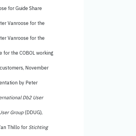
ose for Guide Share
eter Vanroose for the
eter Vanroose for the
ge for the COBOL working
ts customers, November
sentation by Peter
ernational Db2 User
User Group
(DDUG),
Van Thillo for
Stichting