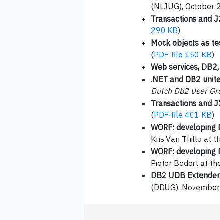
(NLJUG), October 
Transactions and 
290 KB
)
Mock objects as te
(
PDF-file 150 KB
)
Web services, DB2
.NET and DB2 unit
Dutch Db2 User Gr
Transactions and 
(
PDF-file 401 KB
)
WORF: developing 
Kris Van Thillo a
WORF: developing 
Pieter Bedert at t
DB2 UDB Extenders
(DDUG), November