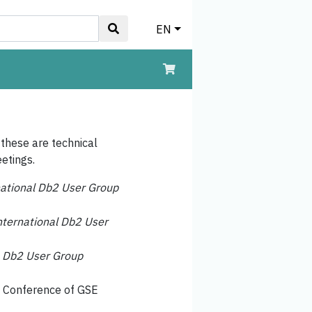
EN
 these are technical
etings.
national Db2 User Group
nternational Db2 User
e
Db2 User Group
l Conference of GSE