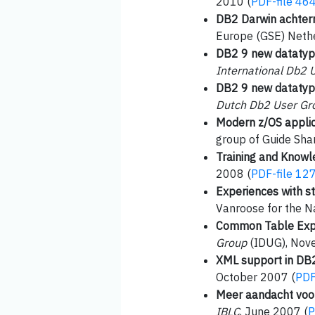
2010 (
PDF-file 46
DB2 Darwin achter
Europe (GSE) Nethe
DB2 9 new datatype
International Db2 
DB2 9 new datatype
Dutch Db2 User Gr
Modern z/OS appli
group of Guide Sha
Training and Knowle
2008 (
PDF-file 12
Experiences with s
Vanroose for the N
Common Table Expr
Group
(IDUG), Nov
XML support in DB
October 2007 (
PDF
Meer aandacht voor
IBLC
, June 2007 (
P