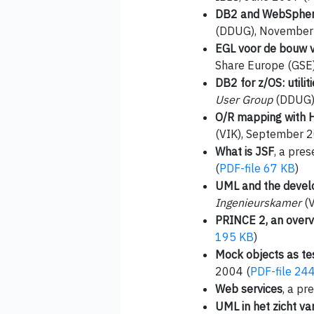
DB2 and WebSphere
(DDUG), November
EGL voor de bouw 
Share Europe (GSE
DB2 for z/OS: utili
User Group
(DDUG),
O/R mapping with 
(VIK), September 2
What is JSF
, a pre
(
PDF-file 67 KB
)
UML and the devel
Ingenieurskamer
(V
PRINCE 2, an over
195 KB
)
Mock objects as te
2004 (
PDF-file 24
Web services
, a p
UML in het zicht va