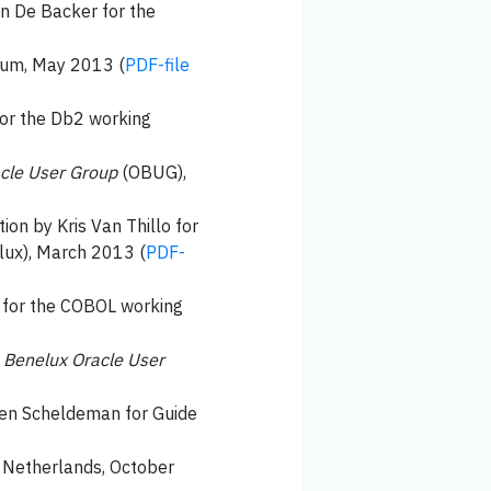
en De Backer for the
sium, May 2013 (
PDF-file
for the Db2 working
cle User Group
(OBUG),
tion by Kris Van Thillo for
ux), March 2013 (
PDF-
e for the COBOL working
)
e
Benelux Oracle User
even Scheldeman for Guide
) Netherlands, October