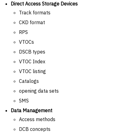
Direct Access Storage Devices
Track formats
CKD format
RPS
VTOCs
DSCB types
VTOC Index
VTOC listing
Catalogs
opening data sets
SMS
Data Management
Access methods
DCB concepts