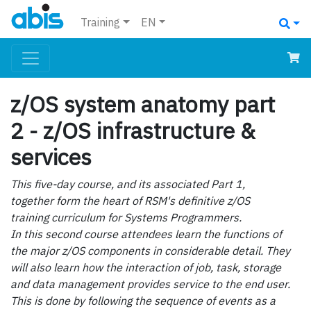
Training
EN
z/OS system anatomy part
2 - z/OS infrastructure &
services
This five-day course, and its associated Part 1,
together form the heart of RSM's definitive z/OS
training curriculum for Systems Programmers.
In this second course attendees learn the functions of
the major z/OS components in considerable detail. They
will also learn how the interaction of job, task, storage
and data management provides service to the end user.
This is done by following the sequence of events as a