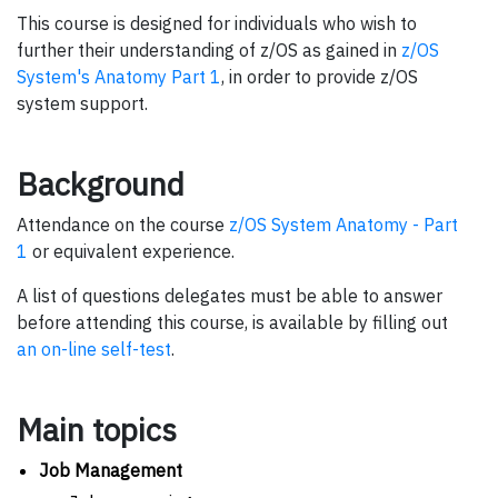
This course is designed for individuals who wish to
further their understanding of z/OS as gained in
z/OS
System's Anatomy Part 1
, in order to provide z/OS
system support.
Background
Attendance on the course
z/OS System Anatomy - Part
1
or equivalent experience.
A list of questions delegates must be able to answer
before attending this course, is available by filling out
an on-line self-test
.
Main topics
Job Management