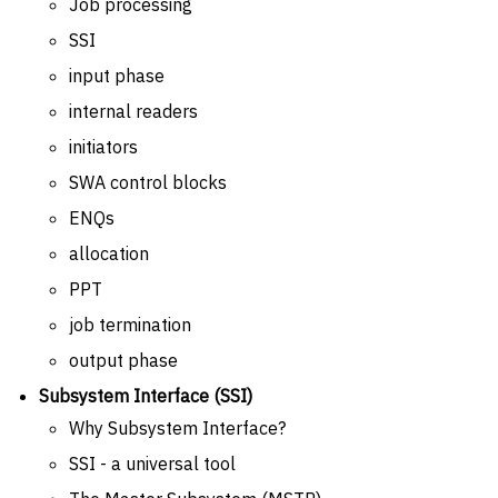
Job processing
SSI
input phase
internal readers
initiators
SWA control blocks
ENQs
allocation
PPT
job termination
output phase
Subsystem Interface (SSI)
Why Subsystem Interface?
SSI - a universal tool