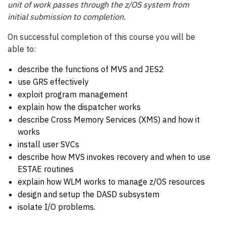
unit of work passes through the z/OS system from
initial submission to completion.
On successful completion of this course you will be
able to:
describe the functions of MVS and JES2
use GRS effectively
exploit program management
explain how the dispatcher works
describe Cross Memory Services (XMS) and how it
works
install user SVCs
describe how MVS invokes recovery and when to use
ESTAE routines
explain how WLM works to manage z/OS resources
design and setup the DASD subsystem
isolate I/O problems.