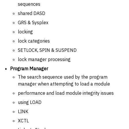
sequences
shared DASD
GRS & Sysplex
locking
lock categories
SETLOCK, SPIN & SUSPEND
lock manager processing
Program Manager
The search sequence used by the program
manager when attempting to load a module
performance and load module integrity issues
using LOAD
LINK
XCTL