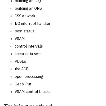
building an IOQ
building an ORB
CSS at work
I/O interrupt handler
post status
VSAM
control intervals
linear data sets
PDSEs
the ACB
open processing
Get & Put
VSAM control blocks