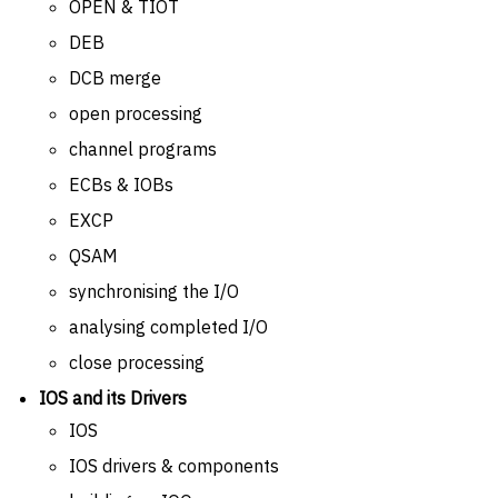
OPEN & TIOT
DEB
DCB merge
open processing
channel programs
ECBs & IOBs
EXCP
QSAM
synchronising the I/O
analysing completed I/O
close processing
IOS and its Drivers
IOS
IOS drivers & components