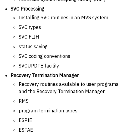
SVC Processing
Installing SVC routines in an MVS system
SVC types
SVC FLIH
status saving
SVC coding conventions
SVCUPDTE facility
Recovery Termination Manager
Recovery routines available to user programs
and the Recovery Termination Manager
RMS
program termination types
ESPIE
ESTAE