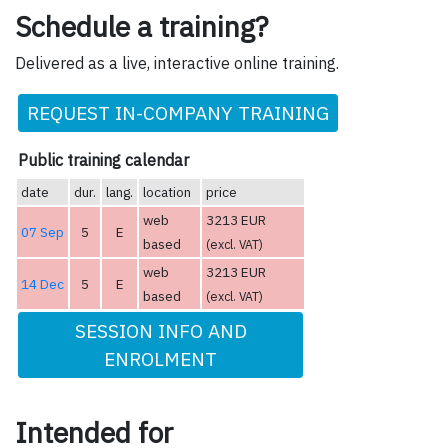
Schedule a training?
Delivered as a live, interactive online training.
REQUEST IN-COMPANY TRAINING
Public training calendar
date
dur.
lang.
location
price
web
3213 EUR
07 Sep
5
E
based
(excl. VAT)
web
3213 EUR
14 Dec
5
E
based
(excl. VAT)
SESSION INFO AND
ENROLMENT
Intended for