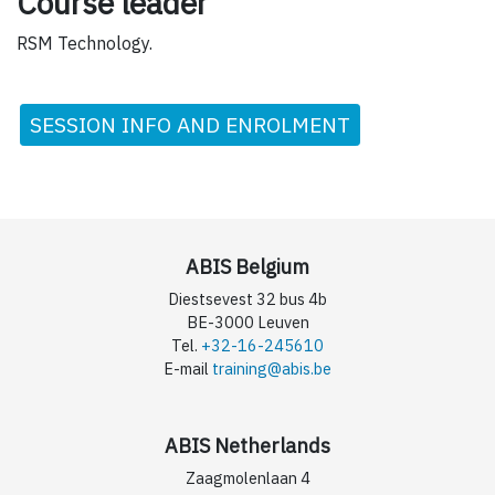
Course leader
RSM Technology.
SESSION INFO AND ENROLMENT
ABIS Belgium
Diestsevest 32 bus 4b
BE-3000 Leuven
Tel.
+32-16-245610
E-mail
training@abis.be
ABIS Netherlands
Zaagmolenlaan 4