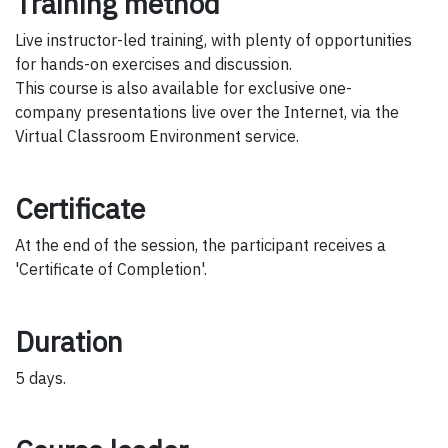
Training method
Live instructor-led training, with plenty of opportunities
for hands-on exercises and discussion.
This course is also available for exclusive one-
company presentations live over the Internet, via the
Virtual Classroom Environment service.
Certificate
At the end of the session, the participant receives a
'Certificate of Completion'.
Duration
5 days.