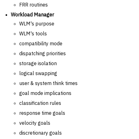
FRR routines
Workload Manager
WLM's purpose
WLM's tools
compatibility mode
dispatching priorities
storage isolation
logical swapping
user & system think times
goal mode implications
classification rules
response time goals
velocity goals
discretionary goals