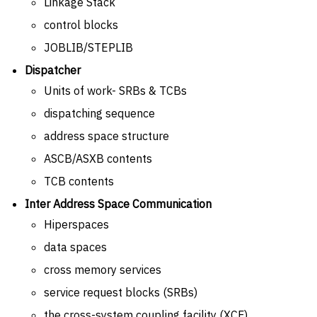
Linkage Stack
control blocks
JOBLIB/STEPLIB
Dispatcher
Units of work- SRBs & TCBs
dispatching sequence
address space structure
ASCB/ASXB contents
TCB contents
Inter Address Space Communication
Hiperspaces
data spaces
cross memory services
service request blocks (SRBs)
the cross-system coupling facility (XCF)