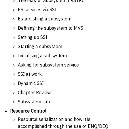
The Master Subsystem (MSTR)
ES services via SSI
Establishing a subsystem
Defining the subsystem to MVS
Setting up SSI
Starting a subsystem
Initialising a subsystem
Asking for subsystem service
SSI at work..
Dynamic SSI
Chapter Review
Subsystem Lab.
Resource Control
Resource serialization and how it is
accomplished through the use of ENQ/DEQ