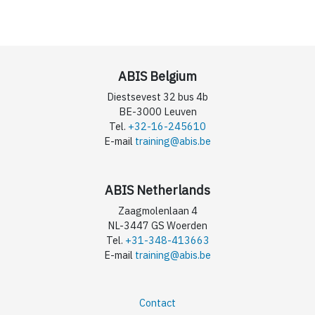
ABIS Belgium
Diestsevest 32 bus 4b
BE-3000 Leuven
Tel.
+32-16-245610
E-mail
training@abis.be
ABIS Netherlands
Zaagmolenlaan 4
NL-3447 GS Woerden
Tel.
+31-348-413663
E-mail
training@abis.be
Contact