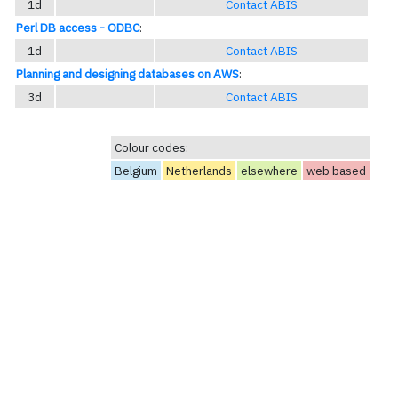
1d
Contact ABIS
Perl DB access - ODBC
:
1d
Contact ABIS
Planning and designing databases on AWS
:
3d
Contact ABIS
Colour codes:
Belgium
Netherlands
elsewhere
web based