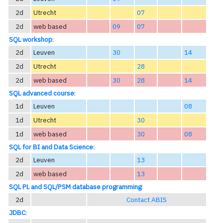
2d
Utrecht
07
2d
web based
09
07
SQL workshop
:
2d
Leuven
30
14
2d
Utrecht
28
2d
web based
30
28
14
SQL advanced course
:
1d
Leuven
08
1d
Utrecht
30
1d
web based
30
08
SQL for BI and Data Science
:
2d
Leuven
13
2d
web based
13
SQL PL and SQL/PSM database programming
:
2d
Contact ABIS
JDBC
: