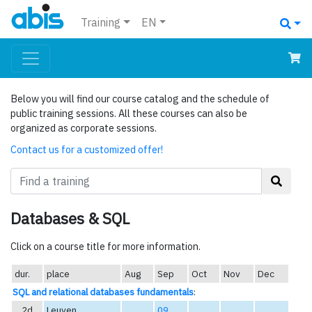
Training
EN
Below you will find our course catalog and the schedule of
public training sessions. All these courses can also be
organized as corporate sessions.
Contact us for a customized offer!
Databases & SQL
Click on a course title for more information.
dur.
place
Aug
Sep
Oct
Nov
Dec
SQL and relational databases fundamentals
:
2d
Leuven
09