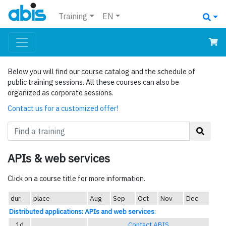
Training
EN
Below you will find our course catalog and the schedule of
public training sessions. All these courses can also be
organized as corporate sessions.
Contact us for a customized offer!
APIs & web services
Click on a course title for more information.
dur.
place
Aug
Sep
Oct
Nov
Dec
Distributed applications: APIs and web services
:
1d
Contact ABIS