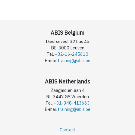
ABIS Belgium
Diestsevest 32 bus 4b
BE-3000 Leuven
Tel.
+32-16-245610
E-mail
training@abis.be
ABIS Netherlands
Zaagmolenlaan 4
NL-3447 GS Woerden
Tel.
+31-348-413663
E-mail
training@abis.be
Contact