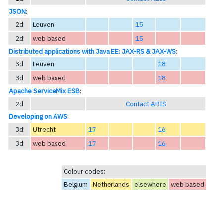
JSON
:
2d
Leuven
15
2d
web based
15
Distributed applications with Java EE: JAX-RS & JAX-WS
:
3d
Leuven
18
3d
web based
18
Apache ServiceMix ESB
:
2d
Contact ABIS
Developing on AWS
:
3d
Utrecht
17
16
3d
web based
17
16
Colour codes:
Belgium
Netherlands
elsewhere
web based