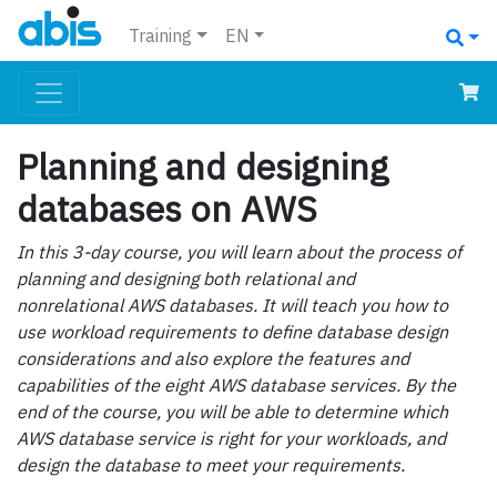
Training
EN
Planning and designing
databases on AWS
In this 3-day course, you will learn about the process of
planning and designing both relational and
nonrelational AWS databases. It will teach you how to
use workload requirements to define database design
considerations and also explore the features and
capabilities of the eight AWS database services. By the
end of the course, you will be able to determine which
AWS database service is right for your workloads, and
design the database to meet your requirements.