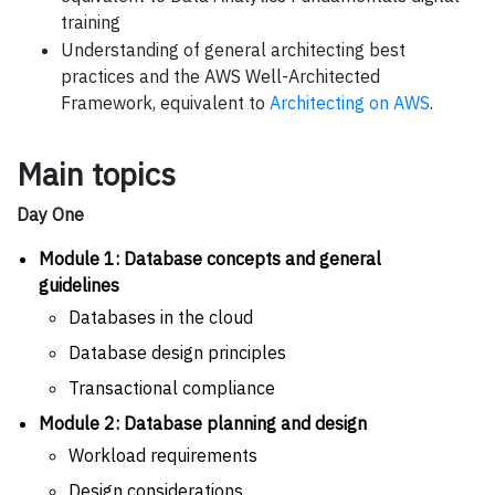
training
Understanding of general architecting best
practices and the AWS Well-Architected
Framework, equivalent to
Architecting on AWS
.
Main topics
Day One
Module 1: Database concepts and general
guidelines
Databases in the cloud
Database design principles
Transactional compliance
Module 2: Database planning and design
Workload requirements
Design considerations