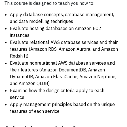
This course is designed to teach you how to:
Apply database concepts, database management,
and data modelling techniques
Evaluate hosting databases on Amazon EC2
instances
Evaluate relational AWS database services and their
features (Amazon RDS, Amazon Aurora, and Amazon
Redshift)
Evaluate nonrelational AWS database services and
their features (Amazon DocumentDB, Amazon
DynamoDB, Amazon ElastiCache, Amazon Neptune,
and Amazon QLDB)
Examine how the design criteria apply to each
service
Apply management principles based on the unique
features of each service