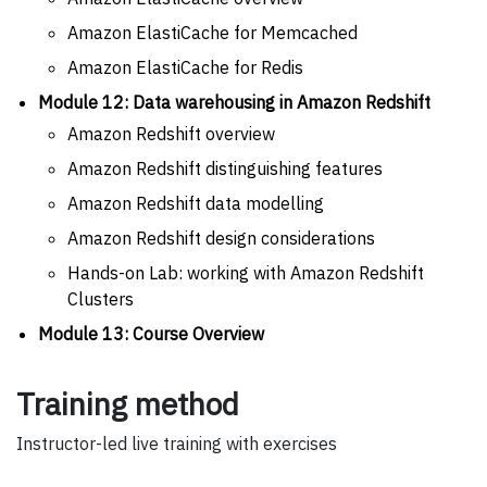
Amazon ElastiCache for Memcached
Amazon ElastiCache for Redis
Module 12: Data warehousing in Amazon Redshift
Amazon Redshift overview
Amazon Redshift distinguishing features
Amazon Redshift data modelling
Amazon Redshift design considerations
Hands-on Lab: working with Amazon Redshift
Clusters
Module 13: Course Overview
Training method
Instructor-led live training with exercises