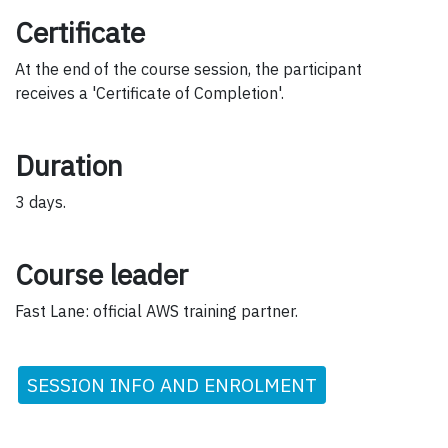
Certificate
At the end of the course session, the participant
receives a 'Certificate of Completion'.
Duration
3 days.
Course leader
Fast Lane: official AWS training partner.
SESSION INFO AND ENROLMENT