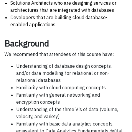
Solutions Architects who are designing services or
architectures that are integrated with databases
Developers that are building cloud database-
enabled applications
Background
We recommend that attendees of this course have:
Understanding of database design concepts,
and/or data modelling for relational or non-
relational databases
Familiarity with cloud computing concepts
Familiarity with general networking and
encryption concepts
Understanding of the three V's of data (volume,
velocity, and variety)
Familiarity with basic data analytics concepts,
equivalent to Data Analytics Fundamentals digital