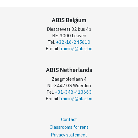
ABIS Belgium
Diestsevest 32 bus 4b
BE-3000 Leuven
Tel.
+32-16-245610
E-mail
training@abis.be
ABIS Netherlands
Zaagmolenlaan 4
NL-3447 GS Woerden
Tel.
+31-348-413663
E-mail
training@abis.be
Contact
Classrooms for rent
Privacy statement