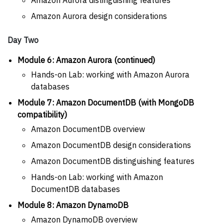
Amazon Aurora design considerations
Day Two
Module 6: Amazon Aurora (continued)
Hands-on Lab: working with Amazon Aurora
databases
Module 7: Amazon DocumentDB (with MongoDB
compatibility)
Amazon DocumentDB overview
Amazon DocumentDB design considerations
Amazon DocumentDB distinguishing features
Hands-on Lab: working with Amazon
DocumentDB databases
Module 8: Amazon DynamoDB
Amazon DynamoDB overview