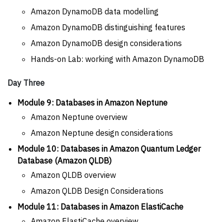
Amazon DynamoDB data modelling
Amazon DynamoDB distinguishing features
Amazon DynamoDB design considerations
Hands-on Lab: working with Amazon DynamoDB
Day Three
Module 9: Databases in Amazon Neptune
Amazon Neptune overview
Amazon Neptune design considerations
Module 10: Databases in Amazon Quantum Ledger
Database (Amazon QLDB)
Amazon QLDB overview
Amazon QLDB Design Considerations
Module 11: Databases in Amazon ElastiCache
Amazon ElastiCache overview