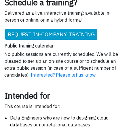
Schedule a training?
Delivered as a live, interactive training: available in-
person or online, or in a hybrid format
REQUEST IN-COMPANY TRAINING
Public training calendar
No public sessions are currently scheduled. We will be
pleased to set up an on-site course or to schedule an
extra public session (in case of a sufficient number of
candidates).
Interested? Please let us know
.
Intended for
This course is intended for:
Data Engineers who are new to designing cloud
databases or nonrelational databases