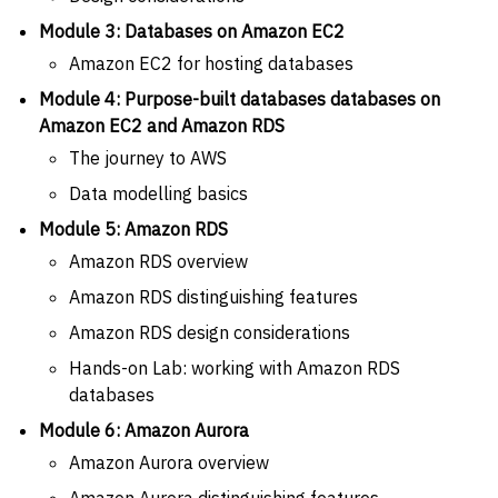
Module 3: Databases on Amazon EC2
Amazon EC2 for hosting databases
Module 4: Purpose-built databases databases on
Amazon EC2 and Amazon RDS
The journey to AWS
Data modelling basics
Module 5: Amazon RDS
Amazon RDS overview
Amazon RDS distinguishing features
Amazon RDS design considerations
Hands-on Lab: working with Amazon RDS
databases
Module 6: Amazon Aurora
Amazon Aurora overview
Amazon Aurora distinguishing features