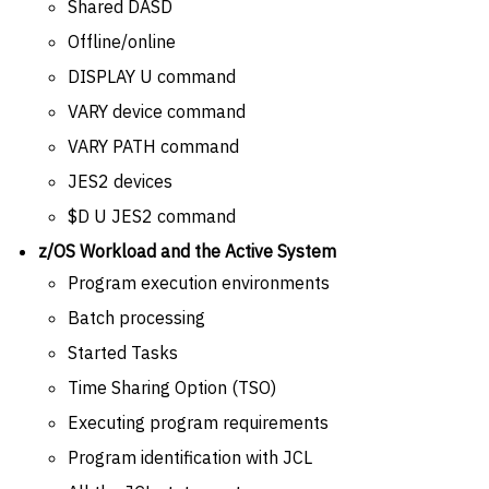
Shared DASD
Offline/online
DISPLAY U command
VARY device command
VARY PATH command
JES2 devices
$D U JES2 command
z/OS Workload and the Active System
Program execution environments
Batch processing
Started Tasks
Time Sharing Option (TSO)
Executing program requirements
Program identification with JCL