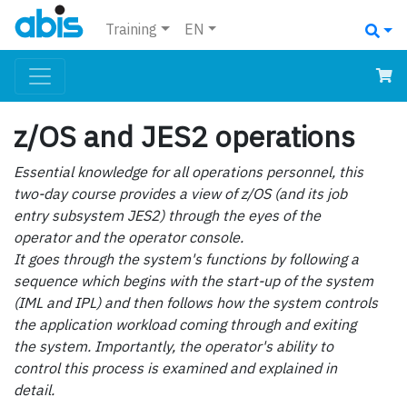
Training
EN
z/OS and JES2 operations
Essential knowledge for all operations personnel, this
two-day course provides a view of z/OS (and its job
entry subsystem JES2) through the eyes of the
operator and the operator console.
It goes through the system's functions by following a
sequence which begins with the start-up of the system
(IML and IPL) and then follows how the system controls
the application workload coming through and exiting
the system. Importantly, the operator's ability to
control this process is examined and explained in
detail.