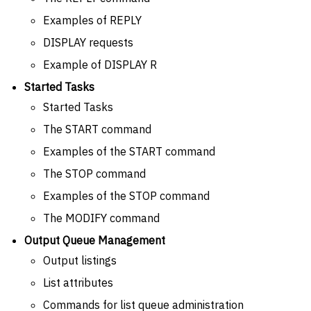
Examples of REPLY
DISPLAY requests
Example of DISPLAY R
Started Tasks
Started Tasks
The START command
Examples of the START command
The STOP command
Examples of the STOP command
The MODIFY command
Output Queue Management
Output listings
List attributes
Commands for list queue administration