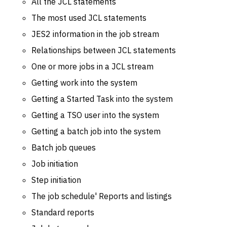
All the JCL statements
The most used JCL statements
JES2 information in the job stream
Relationships between JCL statements
One or more jobs in a JCL stream
Getting work into the system
Getting a Started Task into the system
Getting a TSO user into the system
Getting a batch job into the system
Batch job queues
Job initiation
Step initiation
The job schedule' Reports and listings
Standard reports