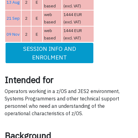
13 Aug
2
E
based
(excl. VAT)
web
1444 EUR
21 Sep
2
E
based
(excl. VAT)
web
1444 EUR
09 Nov
2
E
based
(excl. VAT)
SESSION INFO AND
ENROLMENT
Intended for
Operators working in a z/OS and JES2 environment,
Systems Programmers and other technical support
personnel who need an understanding of the
operational characteristics of z/OS.
Background