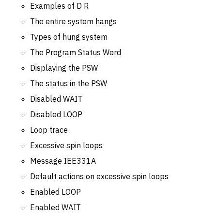
Examples of D R
The entire system hangs
Types of hung system
The Program Status Word
Displaying the PSW
The status in the PSW
Disabled WAIT
Disabled LOOP
Loop trace
Excessive spin loops
Message IEE331A
Default actions on excessive spin loops
Enabled LOOP
Enabled WAIT