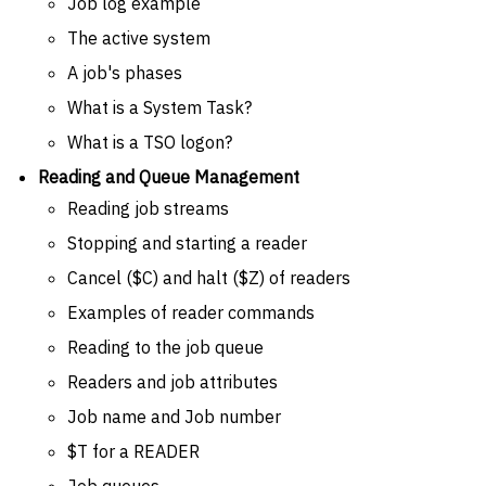
Job log example
The active system
A job's phases
What is a System Task?
What is a TSO logon?
Reading and Queue Management
Reading job streams
Stopping and starting a reader
Cancel ($C) and halt ($Z) of readers
Examples of reader commands
Reading to the job queue
Readers and job attributes
Job name and Job number
$T for a READER
Job queues