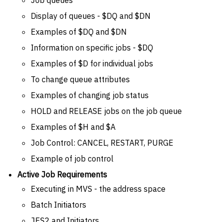
Display of queues - $DQ and $DN
Examples of $DQ and $DN
Information on specific jobs - $DQ
Examples of $D for individual jobs
To change queue attributes
Examples of changing job status
HOLD and RELEASE jobs on the job queue
Examples of $H and $A
Job Control: CANCEL, RESTART, PURGE
Example of job control
Active Job Requirements
Executing in MVS - the address space
Batch Initiators
JES2 and Initiators