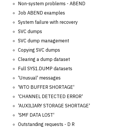
Non-system problems - ABEND
Job ABEND examples
System failure with recovery
SVC dumps
SVC dump management
Copying SVC dumps
Clearing a dump dataset
Full SYS1.DUMP datasets
'Unusual' messages
'WTO BUFFER SHORTAGE'
'CHANNEL DETECTED ERROR'
'AUXILIARY STORAGE SHORTAGE'
'SMF DATA LOST'
Outstanding requests - D R