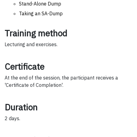
Stand-Alone Dump
Taking an SA-Dump
Training method
Lecturing and exercises.
Certificate
At the end of the session, the participant receives a
'Certificate of Completion'.
Duration
2 days.