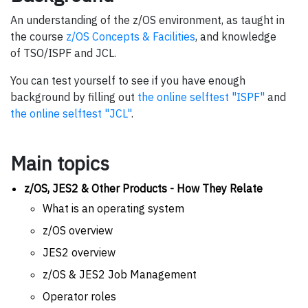
An understanding of the z/OS environment, as taught in
the course
z/OS Concepts & Facilities
, and knowledge
of TSO/ISPF and JCL.
You can test yourself to see if you have enough
background by filling out
the online selftest "ISPF"
and
the online selftest "JCL"
.
Main topics
z/OS, JES2 & Other Products - How They Relate
What is an operating system
z/OS overview
JES2 overview
z/OS & JES2 Job Management
Operator roles