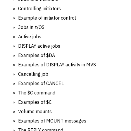
Controlling initiators
Example of initiator control
Jobs in z/OS
Active jobs
DISPLAY active jobs
Examples of $DA
Examples of DISPLAY activity in MVS
Cancelling job
Examples of CANCEL
The $C command
Examples of $C
Volume mounts
Examples of MOUNT messages
The REPLY command