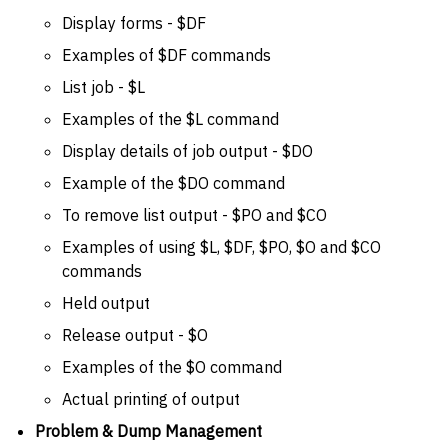
Display forms - $DF
Examples of $DF commands
List job - $L
Examples of the $L command
Display details of job output - $DO
Example of the $DO command
To remove list output - $PO and $CO
Examples of using $L, $DF, $PO, $O and $CO
commands
Held output
Release output - $O
Examples of the $O command
Actual printing of output
Problem & Dump Management