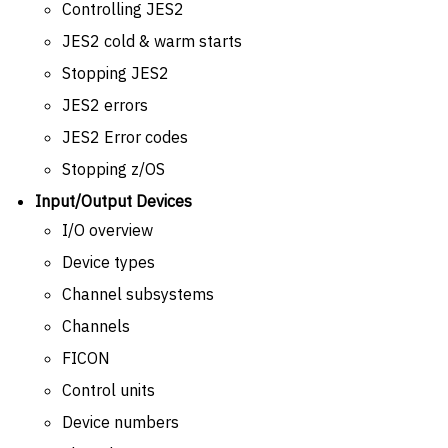
Controlling JES2
JES2 cold & warm starts
Stopping JES2
JES2 errors
JES2 Error codes
Stopping z/OS
Input/Output Devices
I/O overview
Device types
Channel subsystems
Channels
FICON
Control units
Device numbers