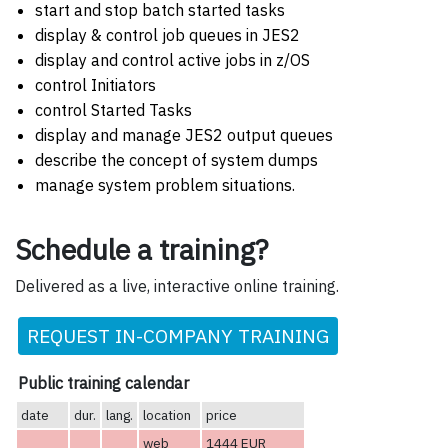
start and stop batch started tasks
display & control job queues in JES2
display and control active jobs in z/OS
control Initiators
control Started Tasks
display and manage JES2 output queues
describe the concept of system dumps
manage system problem situations.
Schedule a training?
Delivered as a live, interactive online training.
REQUEST IN-COMPANY TRAINING
Public training calendar
date
dur.
lang.
location
price
web
1444 EUR