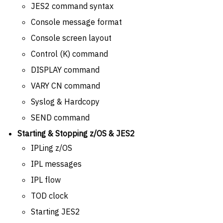
JES2 command syntax
Console message format
Console screen layout
Control (K) command
DISPLAY command
VARY CN command
Syslog & Hardcopy
SEND command
Starting & Stopping z/OS & JES2
IPLing z/OS
IPL messages
IPL flow
TOD clock
Starting JES2