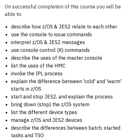
On successful completion of this course you will be
able to:
describe how z/OS & JES2 relate to each other
use the console to issue commands
interpret z/OS & JES2 messages
use console control (K) commands
describe the uses of the master console
list the uses of the HMC
invoke the IPL process
explain the difference between 'cold' and 'warm'
starts in z/OS
start and stop JES2, and explain the process
bring down (stop) the z/OS system
list the different device types
manage z/OS and JES2 devices
describe the differences between batch, started
tasks and TSO