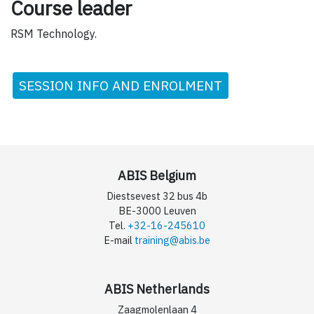
Course leader
RSM Technology.
SESSION INFO AND ENROLMENT
ABIS Belgium
Diestsevest 32 bus 4b
BE-3000 Leuven
Tel.
+32-16-245610
E-mail
training@abis.be
ABIS Netherlands
Zaagmolenlaan 4