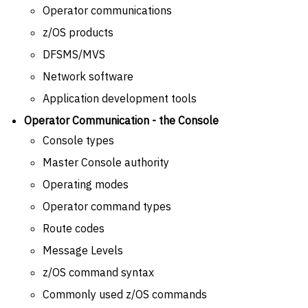
Operator communications
z/OS products
DFSMS/MVS
Network software
Application development tools
Operator Communication - the Console
Console types
Master Console authority
Operating modes
Operator command types
Route codes
Message Levels
z/OS command syntax
Commonly used z/OS commands