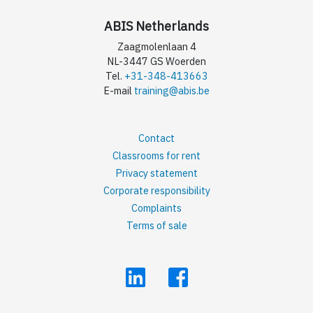
ABIS Netherlands
Zaagmolenlaan 4
NL-3447 GS Woerden
Tel.
+31-348-413663
E-mail
training@abis.be
Contact
Classrooms for rent
Privacy statement
Corporate responsibility
Complaints
Terms of sale