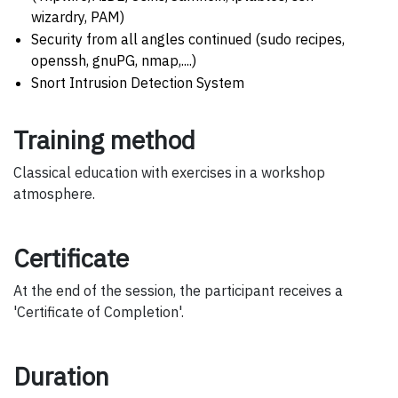
wizardry, PAM)
Security from all angles continued (sudo recipes,
openssh, gnuPG, nmap,....)
Snort Intrusion Detection System
Training method
Classical education with exercises in a workshop
atmosphere.
Certificate
At the end of the session, the participant receives a
'Certificate of Completion'.
Duration