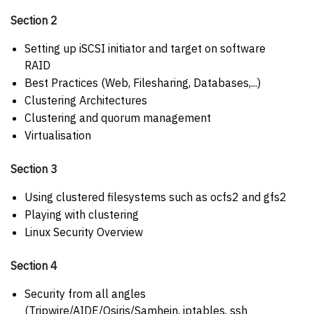
Section 2
Setting up iSCSI initiator and target on software
RAID
Best Practices (Web, Filesharing, Databases,...)
Clustering Architectures
Clustering and quorum management
Virtualisation
Section 3
Using clustered filesystems such as ocfs2 and gfs2
Playing with clustering
Linux Security Overview
Section 4
Security from all angles
(Tripwire/AIDE/Osiris/Samhein, iptables, ssh