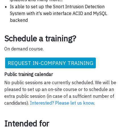
Is able to set up the Snort Intrusion Detection
System with it's web interface ACID and MySQL
backend
Schedule a training?
On demand course.
REQUEST IN-COMPANY TRAINING
Public training calendar
No public sessions are currently scheduled. We will be
pleased to set up an on-site course or to schedule an
extra public session (in case of a sufficient number of
candidates).
Interested? Please let us know
.
Intended for