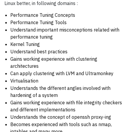
Linux better, in following domains :
Performance Tuning Concepts
Performance Tuning Tools
Understand important misconceptions related with
performance tuning
Kernel Tuning
Understand best practices
Gains working experience with clustering
architectures
Can apply clustering with LVM and Ultramonkey
Virtualisation
Understands the different angles involved with
hardening of a system
Gains working experience with file integrity checkers
and different implementations
Understands the concept of openssh proxy-ing
Becomes experienced with tools such as nmap,
iptables and many more...