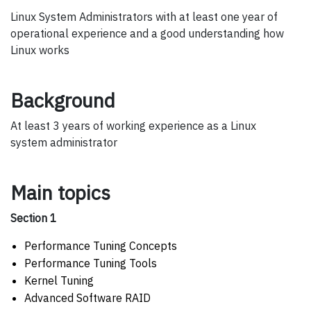
Linux System Administrators with at least one year of
operational experience and a good understanding how
Linux works
Background
At least 3 years of working experience as a Linux
system administrator
Main topics
Section 1
Performance Tuning Concepts
Performance Tuning Tools
Kernel Tuning
Advanced Software RAID