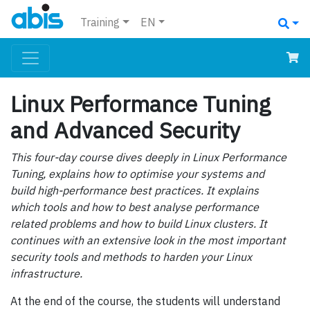
Training
EN
Linux Performance Tuning
and Advanced Security
This four-day course dives deeply in Linux Performance
Tuning, explains how to optimise your systems and
build high-performance best practices. It explains
which tools and how to best analyse performance
related problems and how to build Linux clusters. It
continues with an extensive look in the most important
security tools and methods to harden your Linux
infrastructure.
At the end of the course, the students will understand