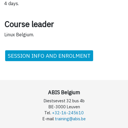
4 days.
Course leader
Linux Belgium.
SESSION INFO AND ENROLMENT
ABIS Belgium
Diestsevest 32 bus 4b
BE-3000 Leuven
Tel.
+32-16-245610
E-mail
training@abis.be