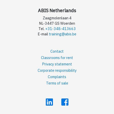
ABIS Netherlands
Zaagmolenlaan 4
NL-3447 GS Woerden
Tel.
+31-348-413663
E-mail
training@abis.be
Contact
Classrooms for rent
Privacy statement
Corporate responsibility
Complaints
Terms of sale