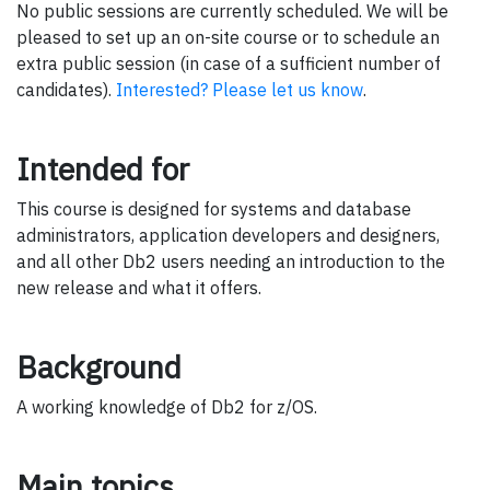
No public sessions are currently scheduled. We will be
pleased to set up an on-site course or to schedule an
extra public session (in case of a sufficient number of
candidates).
Interested? Please let us know
.
Intended for
This course is designed for systems and database
administrators, application developers and designers,
and all other Db2 users needing an introduction to the
new release and what it offers.
Background
A working knowledge of Db2 for z/OS.
Main topics