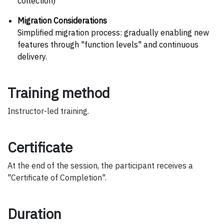
collection)
Migration Considerations
Simplified migration process: gradually enabling new
features through "function levels" and continuous
delivery.
Training method
Instructor-led training.
Certificate
At the end of the session, the participant receives a
"Certificate of Completion".
Duration