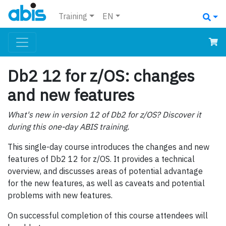
Training
EN
Db2 12 for z/OS: changes
and new features
What's new in version 12 of Db2 for z/OS? Discover it
during this one-day ABIS training.
This single-day course introduces the changes and new
features of Db2 12 for z/OS. It provides a technical
overview, and discusses areas of potential advantage
for the new features, as well as caveats and potential
problems with new features.
On successful completion of this course attendees will