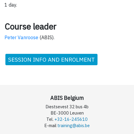
1 day.
Course leader
Peter Vanroose
(ABIS).
SESSION INFO AND ENROLMENT
ABIS Belgium
Diestsevest 32 bus 4b
BE-3000 Leuven
Tel.
+32-16-245610
E-mail
training@abis.be