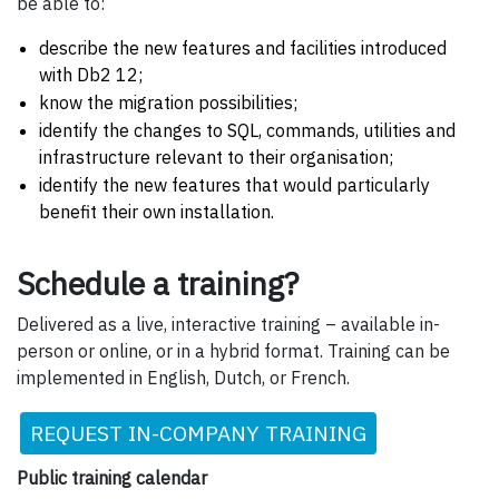
be able to:
describe the new features and facilities introduced
with Db2 12;
know the migration possibilities;
identify the changes to SQL, commands, utilities and
infrastructure relevant to their organisation;
identify the new features that would particularly
benefit their own installation.
Schedule a training?
Delivered as a live, interactive training – available in-
person or online, or in a hybrid format. Training can be
implemented in English, Dutch, or French.
REQUEST IN-COMPANY TRAINING
Public training calendar