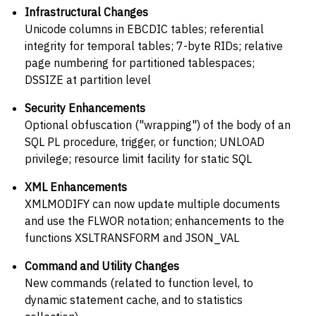
Infrastructural Changes
Unicode columns in EBCDIC tables; referential
integrity for temporal tables; 7-byte RIDs; relative
page numbering for partitioned tablespaces;
DSSIZE at partition level
Security Enhancements
Optional obfuscation ("wrapping") of the body of an
SQL PL procedure, trigger, or function; UNLOAD
privilege; resource limit facility for static SQL
XML Enhancements
XMLMODIFY can now update multiple documents
and use the FLWOR notation; enhancements to the
functions XSLTRANSFORM and JSON_VAL
Command and Utility Changes
New commands (related to function level, to
dynamic statement cache, and to statistics