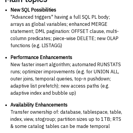
New SQL Possibilities
"Advanced triggers" having a full SQL PL body;
arrays as global variables; enhanced MERGE
statement; DML pagination: OFFSET clause, multi-
column predicates; piece-wise DELETE; new OLAP
functions (e.g. LISTAGG)
Performance Enhancements
New faster insert algorithm; automated RUNSTATS
runs; optimizer improvements (e.g. for UNION ALL,
outer joins, temporal queries, top-n pushdown;
adaptive list prefetch); new access paths (e.g.
adaptive index and bubble up)
Availability Enhancements
Transfer ownership of: database, tablespace, table,
index, view, stogroup; partition sizes up to 1TB; RTS
& some catalog tables can be made temporal