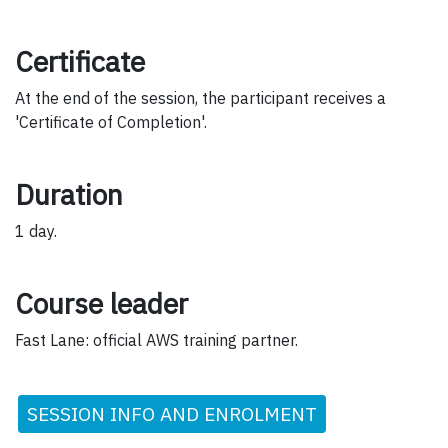
Certificate
At the end of the session, the participant receives a
'Certificate of Completion'.
Duration
1 day.
Course leader
Fast Lane: official AWS training partner.
SESSION INFO AND ENROLMENT