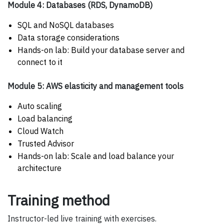
Module 4: Databases (RDS, DynamoDB)
SQL and NoSQL databases
Data storage considerations
Hands-on lab: Build your database server and
connect to it
Module 5: AWS elasticity and management tools
Auto scaling
Load balancing
Cloud Watch
Trusted Advisor
Hands-on lab: Scale and load balance your
architecture
Training method
Instructor-led live training with exercises.