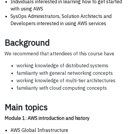
Individuals interested in learning how to get started
with using AWS
SysOps Administrators, Solution Architects and
Developers interested in using AWS services
Background
We recommend that attendees of this course have
working knowledge of distributed systems
familiarity with general networking concepts
working knowledge of multi-tier architectures
familiarity with cloud computing concepts
Main topics
Module 1: AWS introduction and history
AWS Global Infrastructure