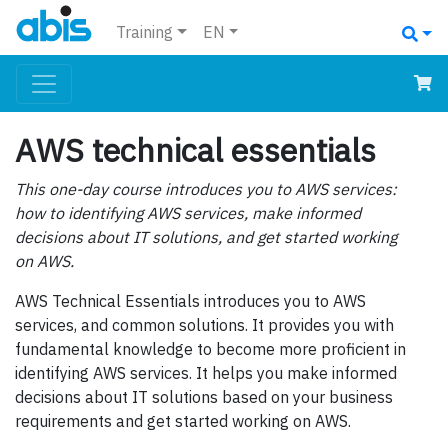
Training
EN
AWS technical essentials
This one-day course introduces you to AWS services:
how to identifying AWS services, make informed
decisions about IT solutions, and get started working
on AWS.
AWS Technical Essentials introduces you to AWS
services, and common solutions. It provides you with
fundamental knowledge to become more proficient in
identifying AWS services. It helps you make informed
decisions about IT solutions based on your business
requirements and get started working on AWS.