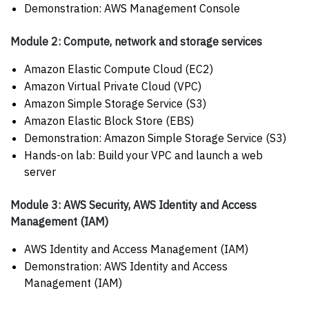
Demonstration: AWS Management Console
Module 2: Compute, network and storage services
Amazon Elastic Compute Cloud (EC2)
Amazon Virtual Private Cloud (VPC)
Amazon Simple Storage Service (S3)
Amazon Elastic Block Store (EBS)
Demonstration: Amazon Simple Storage Service (S3)
Hands-on lab: Build your VPC and launch a web
server
Module 3: AWS Security, AWS Identity and Access
Management (IAM)
AWS Identity and Access Management (IAM)
Demonstration: AWS Identity and Access
Management (IAM)