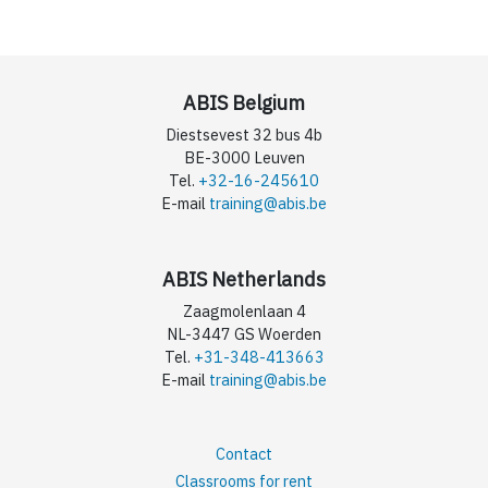
ABIS Belgium
Diestsevest 32 bus 4b
BE-3000 Leuven
Tel.
+32-16-245610
E-mail
training@abis.be
ABIS Netherlands
Zaagmolenlaan 4
NL-3447 GS Woerden
Tel.
+31-348-413663
E-mail
training@abis.be
Contact
Classrooms for rent