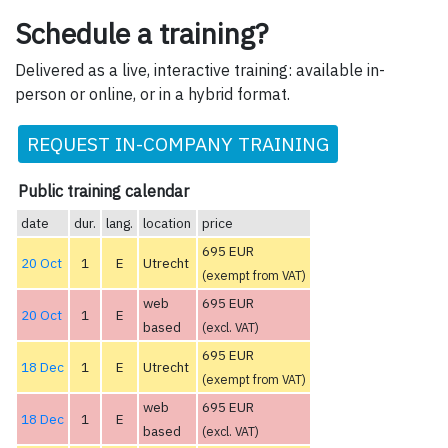
Schedule a training?
Delivered as a live, interactive training: available in-
person or online, or in a hybrid format.
REQUEST IN-COMPANY TRAINING
Public training calendar
date
dur.
lang.
location
price
695 EUR
20 Oct
1
E
Utrecht
(exempt from VAT)
web
695 EUR
20 Oct
1
E
based
(excl. VAT)
695 EUR
18 Dec
1
E
Utrecht
(exempt from VAT)
web
695 EUR
18 Dec
1
E
based
(excl. VAT)