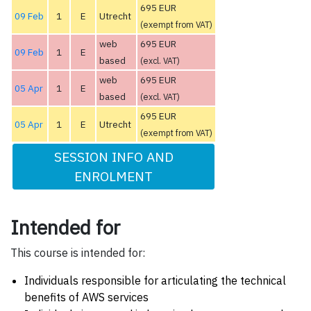
695 EUR
09 Feb
1
E
Utrecht
(exempt from VAT)
web
695 EUR
09 Feb
1
E
based
(excl. VAT)
web
695 EUR
05 Apr
1
E
based
(excl. VAT)
695 EUR
05 Apr
1
E
Utrecht
(exempt from VAT)
SESSION INFO AND
ENROLMENT
Intended for
This course is intended for:
Individuals responsible for articulating the technical
benefits of AWS services