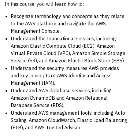
In this course, you will learn how to:
Recognize terminology and concepts as they relate
to the AWS platform and navigate the AWS
Management Console.
Understand the foundational services, including
Amazon Elastic Compute Cloud (EC2), Amazon
Virtual Private Cloud (VPC), Amazon Simple Storage
Service (S3), and Amazon Elastic Block Store (EBS).
Understand the security measures AWS provides
and key concepts of AWS Identity and Access
Management (IAM).
Understand AWS database services, including
Amazon DynamoDB and Amazon Relational
Database Service (RDS).
Understand AWS management tools, including Auto
Scaling, Amazon CloudWatch, Elastic Load Balancing
(ELB), and AWS Trusted Advisor.