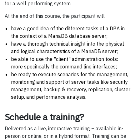
for a well performing system.
At the end of this course, the participant will
have a good idea of the different tasks of a DBA in
the context of a MariaDB database server;
have a thorough technical insight into the physical
and logical characteristics of a MariaDB server;
be able to use the "client" administration tools:
more specifically the command line interfaces;
be ready to execute scenarios for the management,
monitoring and support of server tasks like security
management, backup & recovery, replication, cluster
setup, and performance analysis.
Schedule a training?
Delivered as a live, interactive training – available in-
person or online, or in a hybrid format. Training can be