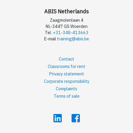
ABIS Netherlands
Zaagmolenlaan 4
NL-3447 GS Woerden
Tel.
+31-348-413663
E-mail
training@abis.be
Contact
Classrooms for rent
Privacy statement
Corporate responsibility
Complaints
Terms of sale