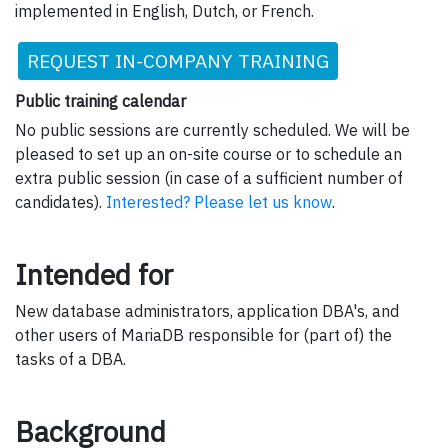
implemented in English, Dutch, or French.
REQUEST IN-COMPANY TRAINING
Public training calendar
No public sessions are currently scheduled. We will be
pleased to set up an on-site course or to schedule an
extra public session (in case of a sufficient number of
candidates).
Interested? Please let us know
.
Intended for
New database administrators, application DBA's, and
other users of MariaDB responsible for (part of) the
tasks of a DBA.
Background