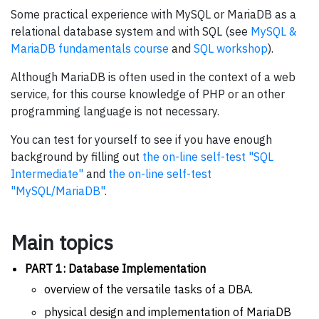
Some practical experience with MySQL or MariaDB as a
relational database system and with SQL (see
MySQL &
MariaDB fundamentals course
and
SQL workshop
).
Although MariaDB is often used in the context of a web
service, for this course knowledge of PHP or an other
programming language is not necessary.
You can test for yourself to see if you have enough
background by filling out
the on-line self-test "SQL
Intermediate"
and
the on-line self-test
"MySQL/MariaDB"
.
Main topics
PART 1: Database Implementation
overview of the versatile tasks of a DBA.
physical design and implementation of MariaDB