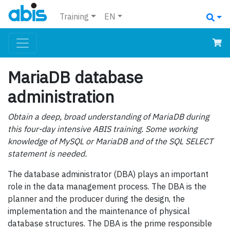
Training
EN
MariaDB database
administration
Obtain a deep, broad understanding of MariaDB during
this four-day intensive ABIS training. Some working
knowledge of MySQL or MariaDB and of the SQL SELECT
statement is needed.
The database administrator (DBA) plays an important
role in the data management process. The DBA is the
planner and the producer during the design, the
implementation and the maintenance of physical
database structures. The DBA is the prime responsible