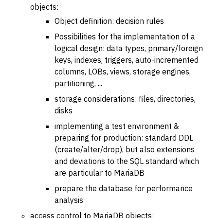
objects:
Object definition: decision rules
Possibilities for the implementation of a
logical design: data types, primary/foreign
keys, indexes, triggers, auto-incremented
columns, LOBs, views, storage engines,
partitioning, ...
storage considerations: files, directories,
disks
implementing a test environment &
preparing for production: standard DDL
(create/alter/drop), but also extensions
and deviations to the SQL standard which
are particular to MariaDB
prepare the database for performance
analysis
access control to MariaDB objects: