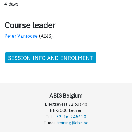
4 days.
Course leader
Peter Vanroose
(ABIS).
SESSION INFO AND ENROLMENT
ABIS Belgium
Diestsevest 32 bus 4b
BE-3000 Leuven
Tel.
+32-16-245610
E-mail
training@abis.be