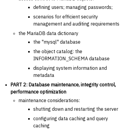
defining users; managing passwords;
scenarios for efficient security
management and auditing requirements
the MariaDB data dictionary
the "mysql" database
the object catalog: the
INFORMATION_SCHEMA database
displaying system information and
metadata
PART 2: Database maintenance, integrity control,
performance optimization
maintenance considerations:
shutting down and restarting the server
configuring data caching and query
caching