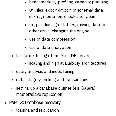
benchmarking, profiling, capacity planning
Utilities: export/import of external data;
de-fragmentation; check and repair
(re)partitioning of tables; moving data to
other disks; changing the engine
use of data compression
use of data encryption
hardware-tuning of the MariaDB server
scaling and high availability architectures
query analysis and index tuning
data integrity, locking and transactions
setting up a database cluster (e.g. Galera);
master/slave replication
PART 3: Database recovery
logging and replication