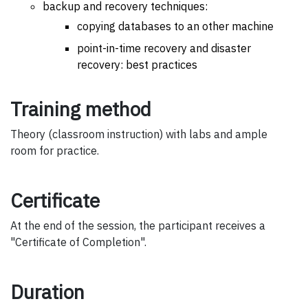
backup and recovery techniques:
copying databases to an other machine
point-in-time recovery and disaster
recovery: best practices
Training method
Theory (classroom instruction) with labs and ample
room for practice.
Certificate
At the end of the session, the participant receives a
"Certificate of Completion".
Duration