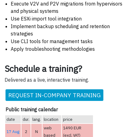
Execute V2V and P2V migrations from hypervisors
and physical systems
Use ESXi import tool integration
Implement backup scheduling and retention
strategies
Use CLI tools for management tasks
Apply troubleshooting methodologies
Schedule a training?
Delivered as a live, interactive training.
REQUEST IN-COMPANY TRAINING
Public training calendar
date
dur.
lang.
location
price
web
1490 EUR
17 Aug
2
N
based
(excl. VAT)