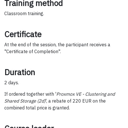
Training method
Classroom training.
Certificate
At the end of the session, the participant receives a
"Certificate of Completion".
Duration
2 days.
If ordered together with '
Proxmox VE - Clustering and
Shared Storage (2d)
', a rebate of 220 EUR on the
combined total price is granted.