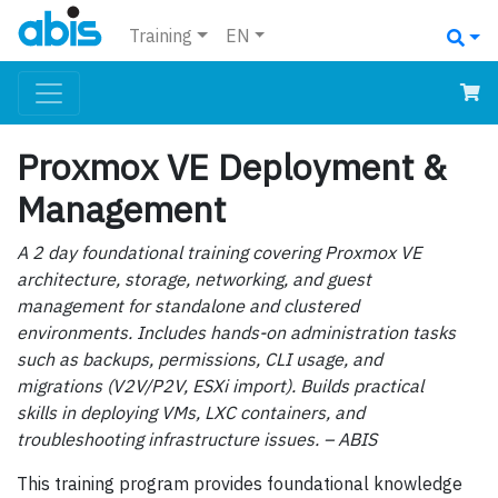
Training
EN
Proxmox VE Deployment &
Management
A 2 day foundational training covering Proxmox VE
architecture, storage, networking, and guest
management for standalone and clustered
environments. Includes hands-on administration tasks
such as backups, permissions, CLI usage, and
migrations (V2V/P2V, ESXi import). Builds practical
skills in deploying VMs, LXC containers, and
troubleshooting infrastructure issues. – ABIS
This training program provides foundational knowledge