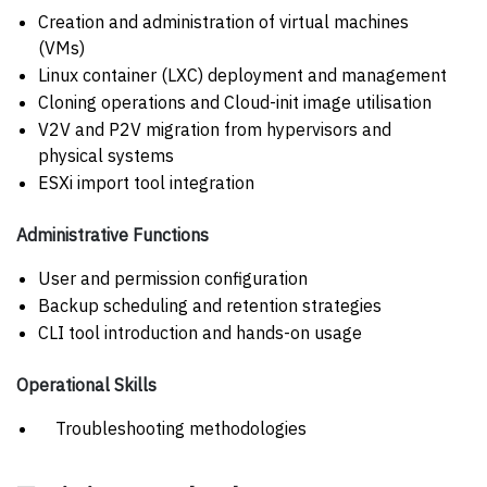
Creation and administration of virtual machines
(VMs)
Linux container (LXC) deployment and management
Cloning operations and Cloud-init image utilisation
V2V and P2V migration from hypervisors and
physical systems
ESXi import tool integration
Administrative Functions
User and permission configuration
Backup scheduling and retention strategies
CLI tool introduction and hands-on usage
Operational Skills
Troubleshooting methodologies