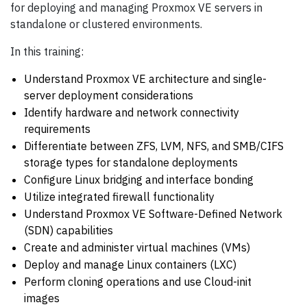
for deploying and managing Proxmox VE servers in
standalone or clustered environments.
In this training:
Understand Proxmox VE architecture and single-
server deployment considerations
Identify hardware and network connectivity
requirements
Differentiate between ZFS, LVM, NFS, and SMB/CIFS
storage types for standalone deployments
Configure Linux bridging and interface bonding
Utilize integrated firewall functionality
Understand Proxmox VE Software-Defined Network
(SDN) capabilities
Create and administer virtual machines (VMs)
Deploy and manage Linux containers (LXC)
Perform cloning operations and use Cloud-init
images