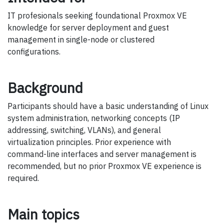
IT profesionals seeking foundational Proxmox VE
knowledge for server deployment and guest
management in single-node or clustered
configurations.
Background
Participants should have a basic understanding of Linux
system administration, networking concepts (IP
addressing, switching, VLANs), and general
virtualization principles. Prior experience with
command-line interfaces and server management is
recommended, but no prior Proxmox VE experience is
required.
Main topics