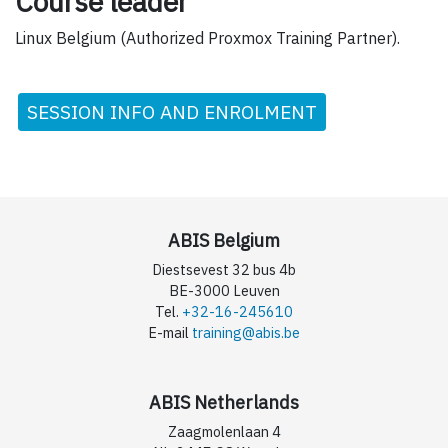
Course leader
Linux Belgium (Authorized Proxmox Training Partner).
SESSION INFO AND ENROLMENT
ABIS Belgium
Diestsevest 32 bus 4b
BE-3000 Leuven
Tel.
+32-16-245610
E-mail
training@abis.be
ABIS Netherlands
Zaagmolenlaan 4