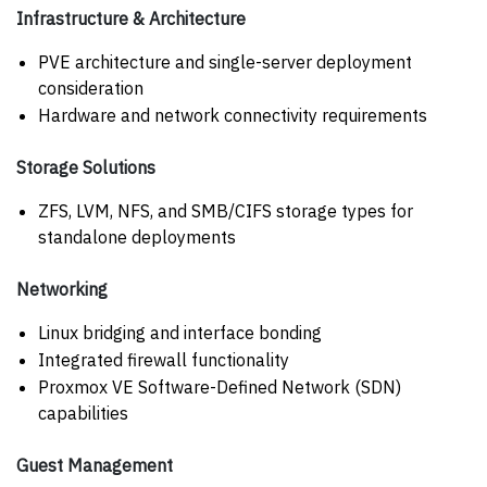
Infrastructure & Architecture
PVE architecture and single-server deployment
consideration
Hardware and network connectivity requirements
Storage Solutions
ZFS, LVM, NFS, and SMB/CIFS storage types for
standalone deployments
Networking
Linux bridging and interface bonding
Integrated firewall functionality
Proxmox VE Software-Defined Network (SDN)
capabilities
Guest Management