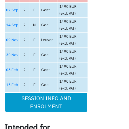
1490 EUR
07 Sep
2
E
Gent
(excl. VAT)
1490 EUR
14 Sep
2
N
Geel
(excl. VAT)
1490 EUR
09 Nov
2
E
Leuven
(excl. VAT)
1490 EUR
30 Nov
2
E
Geel
(excl. VAT)
1490 EUR
08 Feb
2
E
Gent
(excl. VAT)
1490 EUR
15 Feb
2
E
Geel
(excl. VAT)
SESSION INFO AND
ENROLMENT
Intended for