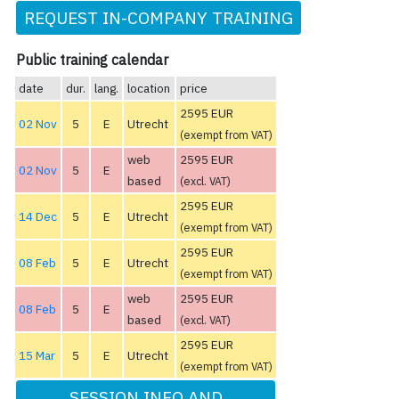
REQUEST IN-COMPANY TRAINING
Public training calendar
date
dur.
lang.
location
price
2595 EUR
02 Nov
5
E
Utrecht
(exempt from VAT)
web
2595 EUR
02 Nov
5
E
based
(excl. VAT)
2595 EUR
14 Dec
5
E
Utrecht
(exempt from VAT)
2595 EUR
08 Feb
5
E
Utrecht
(exempt from VAT)
web
2595 EUR
08 Feb
5
E
based
(excl. VAT)
2595 EUR
15 Mar
5
E
Utrecht
(exempt from VAT)
SESSION INFO AND