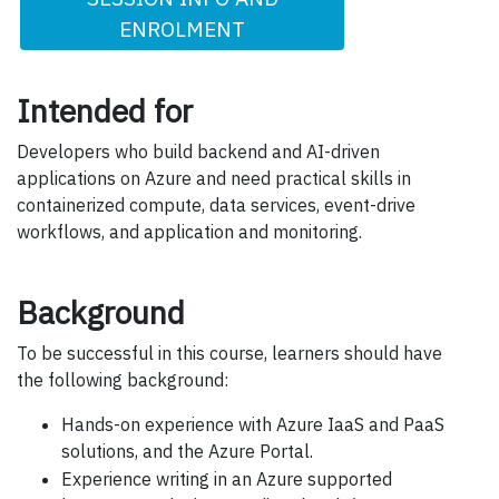
ENROLMENT
Intended for
Developers who build backend and AI-driven
applications on Azure and need practical skills in
containerized compute, data services, event-drive
workflows, and application and monitoring.
Background
To be successful in this course, learners should have
the following background:
Hands-on experience with Azure IaaS and PaaS
solutions, and the Azure Portal.
Experience writing in an Azure supported