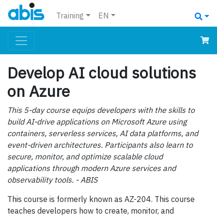
Training
EN
Develop AI cloud solutions
on Azure
This 5-day course equips developers with the skills to
build AI-drive applications on Microsoft Azure using
containers, serverless services, AI data platforms, and
event-driven architectures. Participants also learn to
secure, monitor, and optimize scalable cloud
applications through modern Azure services and
observability tools. - ABIS
This course is formerly known as AZ-204. This course
teaches developers how to create, monitor, and