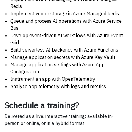
Redis
Implement vector storage in Azure Managed Redis
Queue and process AI operations with Azure Service
Bus
Develop event-driven AI workflows with Azure Event
Grid
Build serverless AI backends with Azure Functions
Manage application secrets with Azure Key Vault
Manage application settings with Azure App
Configuration
Instrument an app with OpenTelemetry
Analyze app telemetry with logs and metrics
Schedule a training?
Delivered as a live, interactive training: available in-
person or online, or in a hybrid format.