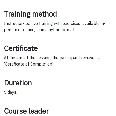
Training method
Instructor-led live training with exercises: available in-
person or online, or in a hybrid format.
Certificate
At the end of the session, the participant receives a
'Certificate of Completion'.
Duration
5 days.
Course leader