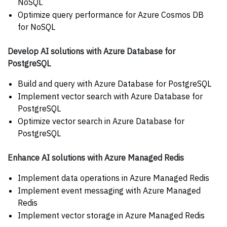
NoSQL
Optimize query performance for Azure Cosmos DB
for NoSQL
Develop AI solutions with Azure Database for
PostgreSQL
Build and query with Azure Database for PostgreSQL
Implement vector search with Azure Database for
PostgreSQL
Optimize vector search in Azure Database for
PostgreSQL
Enhance AI solutions with Azure Managed Redis
Implement data operations in Azure Managed Redis
Implement event messaging with Azure Managed
Redis
Implement vector storage in Azure Managed Redis