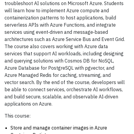
troubleshoot AI solutions on Microsoft Azure. Students
will learn how to implement Azure compute and
containerization patterns to host applications, build
serverless APIs with Azure Functions, and integrate
services using event‑driven and message‑based
architectures such as Azure Service Bus and Event Grid.
The course also covers working with Azure data
services that support AI workloads, including designing
and querying solutions with Cosmos DB for NoSQL,
Azure Database for PostgreSQL with pgvector, and
Azure Managed Redis for caching, streaming, and
vector search. By the end of the course, developers will
be able to connect services, orchestrate AI workflows,
and build secure, scalable, and observable AI‑driven
applications on Azure.
This course:
Store and manage container images in Azure