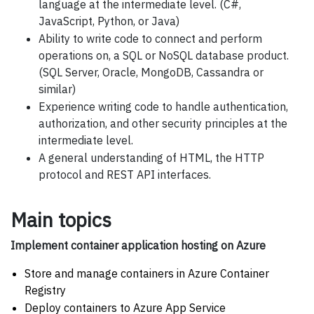
language at the intermediate level. (C#,
JavaScript, Python, or Java)
Ability to write code to connect and perform
operations on, a SQL or NoSQL database product.
(SQL Server, Oracle, MongoDB, Cassandra or
similar)
Experience writing code to handle authentication,
authorization, and other security principles at the
intermediate level.
A general understanding of HTML, the HTTP
protocol and REST API interfaces.
Main topics
Implement container application hosting on Azure
Store and manage containers in Azure Container
Registry
Deploy containers to Azure App Service