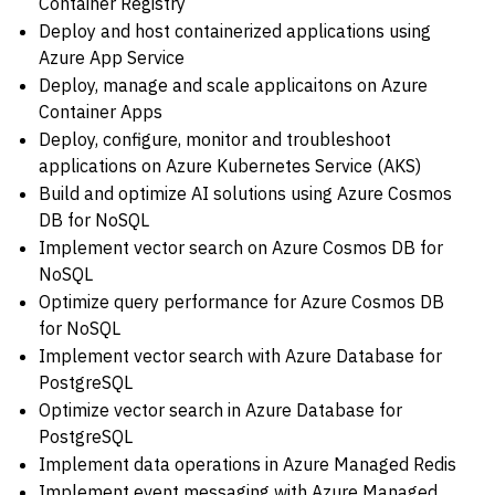
Container Registry
Deploy and host containerized applications using
Azure App Service
Deploy, manage and scale applicaitons on Azure
Container Apps
Deploy, configure, monitor and troubleshoot
applications on Azure Kubernetes Service (AKS)
Build and optimize AI solutions using Azure Cosmos
DB for NoSQL
Implement vector search on Azure Cosmos DB for
NoSQL
Optimize query performance for Azure Cosmos DB
for NoSQL
Implement vector search with Azure Database for
PostgreSQL
Optimize vector search in Azure Database for
PostgreSQL
Implement data operations in Azure Managed Redis
Implement event messaging with Azure Managed