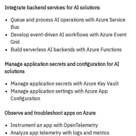
Integrate backend services for AI solutions
Queue and process AI operations with Azure Service
Bus
Develop event-driven AI workflows with Azure Event
Grid
Build serverless AI backends with Azure Functions
Manage application secrets and configuration for AI
solutions
Manage application secrets with Azure Key Vault
Manage application settings with Azure App
Configuration
Observe and troubleshoot apps on Azure
Instrument an app with OpenTelemetry
Analyze app telemetry with logs and metrics