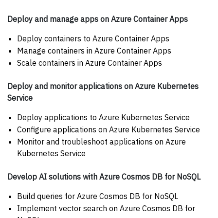
Deploy and manage apps on Azure Container Apps
Deploy containers to Azure Container Apps
Manage containers in Azure Container Apps
Scale containers in Azure Container Apps
Deploy and monitor applications on Azure Kubernetes
Service
Deploy applications to Azure Kubernetes Service
Configure applications on Azure Kubernetes Service
Monitor and troubleshoot applications on Azure
Kubernetes Service
Develop AI solutions with Azure Cosmos DB for NoSQL
Build queries for Azure Cosmos DB for NoSQL
Implement vector search on Azure Cosmos DB for