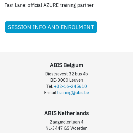
Fast Lane: official AZURE training partner
SESSION INFO AND ENROLMENT
ABIS Belgium
Diestsevest 32 bus 4b
BE-3000 Leuven
Tel.
+32-16-245610
E-mail
training@abis.be
ABIS Netherlands
Zaagmolenlaan 4
NL-3447 GS Woerden