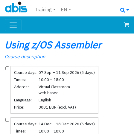
Training
EN
Using z/OS Assembler
Course description
Course days:
07 Sep – 11 Sep 2026 (5 days)
Times:
10:00 – 18:00
Address:
Virtual Classroom
web based
Language:
English
Price:
3081 EUR (excl. VAT)
Course days:
14 Dec – 18 Dec 2026 (5 days)
Times:
10:00 – 18:00