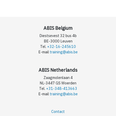
ABIS Belgium
Diestsevest 32 bus 4b
BE-3000 Leuven
Tel.
+32-16-245610
E-mail
training@abis.be
ABIS Netherlands
Zaagmolenlaan 4
NL-3447 GS Woerden
Tel.
+31-348-413663
E-mail
training@abis.be
Contact