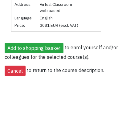
Address:
Virtual Classroom
web based
Language:
English
Price:
3081 EUR (excl. VAT)
to enrol yourself and/or
colleagues for the selected course(s).
to return to the course description.