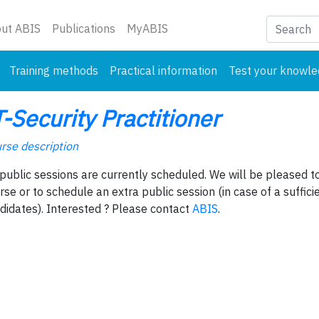
nt)
ut ABIS
Publications
MyABIS
Training methods
Practical information
Test your knowl
T-Security Practitioner
rse description
public sessions are currently scheduled. We will be pleased to
rse or to schedule an extra public session (in case of a suffic
didates). Interested ? Please contact
ABIS
.