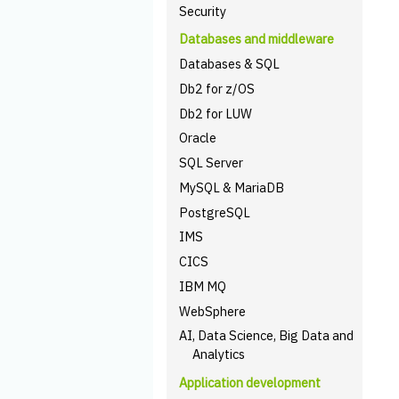
Security
Databases and middleware
Databases & SQL
Db2 for z/OS
Db2 for LUW
Oracle
SQL Server
MySQL & MariaDB
PostgreSQL
IMS
CICS
IBM MQ
WebSphere
AI, Data Science, Big Data and
Analytics
Application development