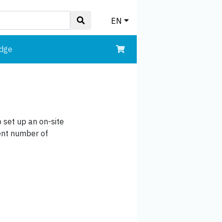
EN
edge
 set up an on-site
ient number of