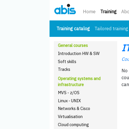
(curre
Home
Training
Abo
(current)
Training catalog
Tailored training
I
General courses
Introduction HW & SW
Cou
Soft skills
Tracks
No 
cou
Operating systems and
can
infrastructure
MVS - z/OS
Linux - UNIX
Networks & Cisco
Virtualisation
Cloud computing