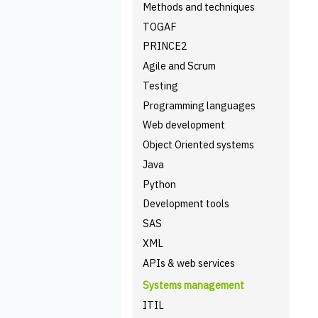
Methods and techniques
TOGAF
PRINCE2
Agile and Scrum
Testing
Programming languages
Web development
Object Oriented systems
Java
Python
Development tools
SAS
XML
APIs & web services
Systems management
ITIL