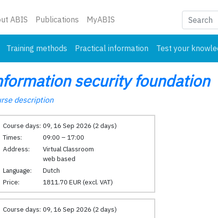
nt)
ut ABIS
Publications
MyABIS
Training methods
Practical information
Test your knowl
nformation security foundation
rse description
Course days:
09, 16 Sep 2026 (2 days)
Times:
09:00 – 17:00
Address:
Virtual Classroom
web based
Language:
Dutch
Price:
1811.70 EUR (excl. VAT)
Course days:
09, 16 Sep 2026 (2 days)