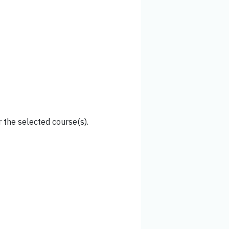
 the selected course(s).