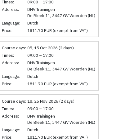
Times:
09:00 – 17:00
Address:
DNV Trainingen
De Bleek 11, 3447 GV Woerden (NL)
Language:
Dutch
Price:
1811.70 EUR (exempt from VAT)
Course days:
05, 15 Oct 2026 (2 days)
Times:
09:00 – 17:00
Address:
DNV Trainingen
De Bleek 11, 3447 GV Woerden (NL)
Language:
Dutch
Price:
1811.70 EUR (exempt from VAT)
Course days:
18, 25 Nov 2026 (2 days)
Times:
09:00 – 17:00
Address:
DNV Trainingen
De Bleek 11, 3447 GV Woerden (NL)
Language:
Dutch
Price:
1811.70 EUR (exempt from VAT)