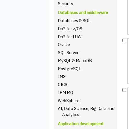
Security
Databases and middleware
Databases & SQL
Db2 for z/OS
Db2 for LUW
Oracle
SQL Server
MySQL & MariaDB
PostgreSQL
IMS
CICS
IBM MQ
WebSphere
AI, Data Science, Big Data and
Analytics
Application development