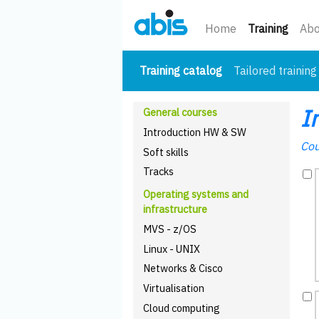
(curre
Home
Training
Abo
(current)
Training catalog
Tailored training
I
General courses
Introduction HW & SW
Cou
Soft skills
Tracks
Operating systems and
infrastructure
MVS - z/OS
Linux - UNIX
Networks & Cisco
Virtualisation
Cloud computing