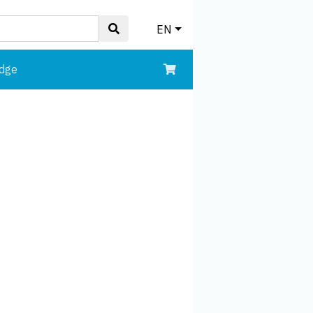
EN
edge