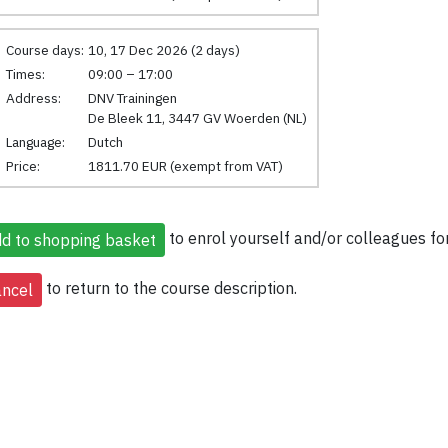
Course days:
10, 17 Dec 2026 (2 days)
Times:
09:00 – 17:00
Address:
DNV Trainingen
De Bleek 11, 3447 GV Woerden (NL)
Language:
Dutch
Price:
1811.70 EUR (exempt from VAT)
to enrol yourself and/or colleagues for
to return to the course description.