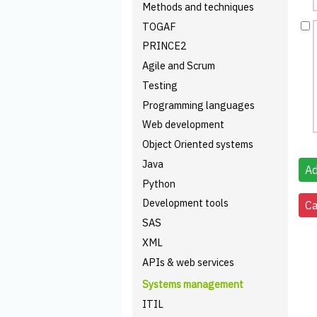
Methods and techniques
TOGAF
PRINCE2
Agile and Scrum
Testing
Programming languages
Web development
Object Oriented systems
Java
Python
Development tools
SAS
XML
APIs & web services
Systems management
ITIL