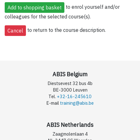
to enrol yourself and/or
colleagues for the selected course(s).
to return to the course description.
ABIS Belgium
Diestsevest 32 bus 4b
BE-3000 Leuven
Tel.
+32-16-245610
E-mail
training@abis.be
ABIS Netherlands
Zaagmolenlaan 4