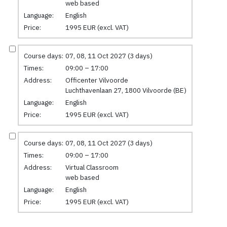
web based
Language:
English
Price:
1995 EUR (excl. VAT)
Course days:
07, 08, 11 Oct 2027 (3 days)
Times:
09:00 – 17:00
Address:
Officenter Vilvoorde
Luchthavenlaan 27, 1800 Vilvoorde (BE)
Language:
English
Price:
1995 EUR (excl. VAT)
Course days:
07, 08, 11 Oct 2027 (3 days)
Times:
09:00 – 17:00
Address:
Virtual Classroom
web based
Language:
English
Price:
1995 EUR (excl. VAT)