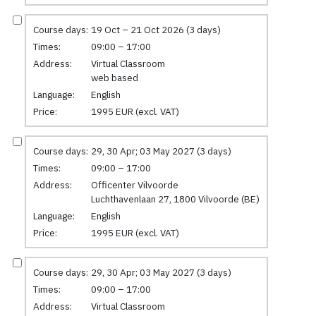
Course days:
19 Oct – 21 Oct 2026 (3 days)
Times:
09:00 – 17:00
Address:
Virtual Classroom
web based
Language:
English
Price:
1995 EUR (excl. VAT)
Course days:
29, 30 Apr; 03 May 2027 (3 days)
Times:
09:00 – 17:00
Address:
Officenter Vilvoorde
Luchthavenlaan 27, 1800 Vilvoorde (BE)
Language:
English
Price:
1995 EUR (excl. VAT)
Course days:
29, 30 Apr; 03 May 2027 (3 days)
Times:
09:00 – 17:00
Address:
Virtual Classroom