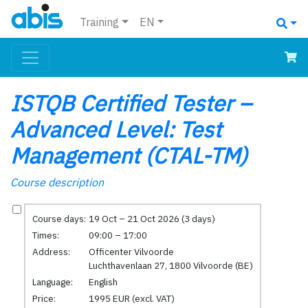
Training
EN
ISTQB Certified Tester –
Advanced Level: Test
Management (CTAL-TM)
Course description
Course days:
19 Oct – 21 Oct 2026 (3 days)
Times:
09:00 – 17:00
Address:
Officenter Vilvoorde
Luchthavenlaan 27, 1800 Vilvoorde (BE)
Language:
English
Price:
1995 EUR (excl. VAT)