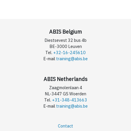
ABIS Belgium
Diestsevest 32 bus 4b
BE-3000 Leuven
Tel.
+32-16-245610
E-mail
training@abis.be
ABIS Netherlands
Zaagmolenlaan 4
NL-3447 GS Woerden
Tel.
+31-348-413663
E-mail
training@abis.be
Contact