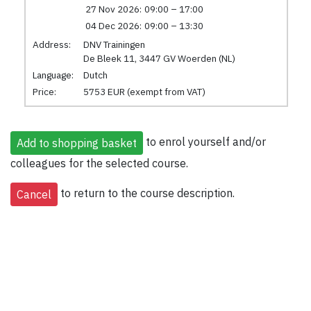
27 Nov 2026:
09:00 – 17:00
04 Dec 2026:
09:00 – 13:30
Address:
DNV Trainingen
De Bleek 11, 3447 GV Woerden (NL)
Language:
Dutch
Price:
5753 EUR (exempt from VAT)
to enrol yourself and/or
colleagues for the selected course.
to return to the course description.