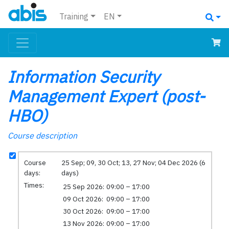
Training
EN
Information Security
Management Expert (post-
HBO)
Course description
Course
25 Sep; 09, 30 Oct; 13, 27 Nov; 04 Dec 2026 (6
days:
days)
Times:
25 Sep 2026:
09:00 – 17:00
09 Oct 2026:
09:00 – 17:00
30 Oct 2026:
09:00 – 17:00
13 Nov 2026:
09:00 – 17:00