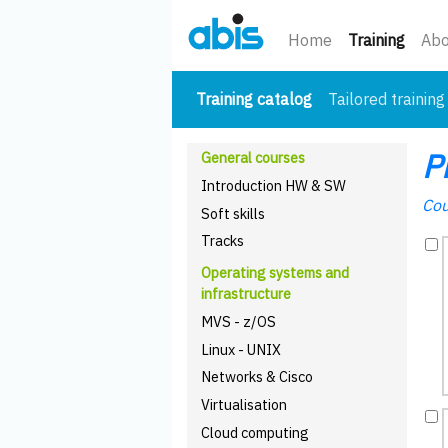
(curre
Home
Training
Abo
(current)
Training catalog
Tailored training
P
General courses
Introduction HW & SW
Cou
Soft skills
Tracks
Operating systems and
infrastructure
MVS - z/OS
Linux - UNIX
Networks & Cisco
Virtualisation
Cloud computing