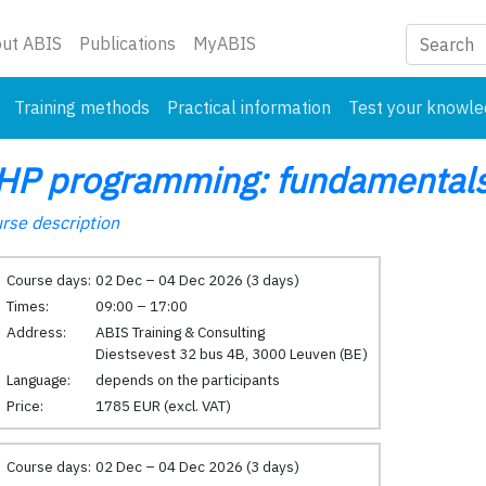
nt)
ut ABIS
Publications
MyABIS
Training methods
Practical information
Test your knowl
HP programming: fundamentals
rse description
Course days:
02 Dec – 04 Dec 2026 (3 days)
Times:
09:00 – 17:00
Address:
ABIS Training & Consulting
Diestsevest 32 bus 4B, 3000 Leuven (BE)
Language:
depends on the participants
Price:
1785 EUR (excl. VAT)
Course days:
02 Dec – 04 Dec 2026 (3 days)