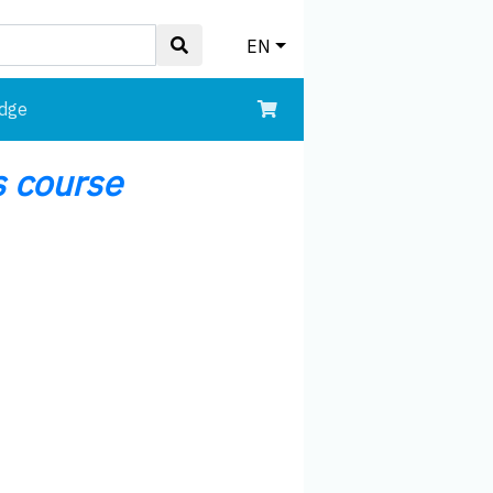
EN
edge
 course