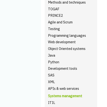
Methods and techniques
TOGAF
PRINCE2
Agile and Scrum
Testing
Programming languages
Web development
Object Oriented systems
Java
Python
Development tools
SAS
XML
APIs & web services
Systems management
ITIL