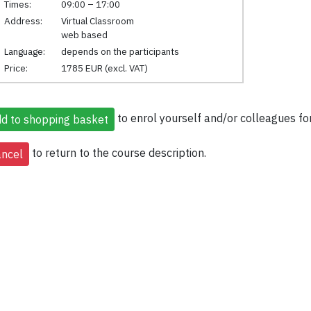
Times:
09:00 – 17:00
Address:
Virtual Classroom
web based
Language:
depends on the participants
Price:
1785 EUR (excl. VAT)
to enrol yourself and/or colleagues for
to return to the course description.