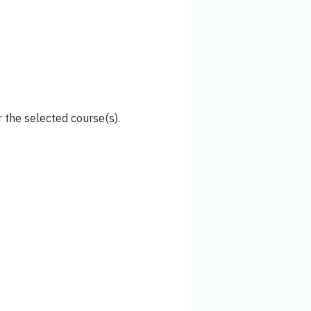
 the selected course(s).