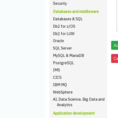
Security
Databases and middleware
Databases & SQL
Db2 for z/OS
Db2 for LUW
Oracle
SQL Server
MySQL & MariaDB
PostgreSQL
IMS
CICS
IBM MQ
WebSphere
AI, Data Science, Big Data and
Analytics
Application development