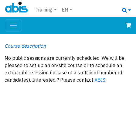
Training
EN
Course description
No public sessions are currently scheduled. We will be
pleased to set up an on-site course or to schedule an
extra public session (in case of a sufficient number of
candidates). Interested ? Please contact
ABIS
.