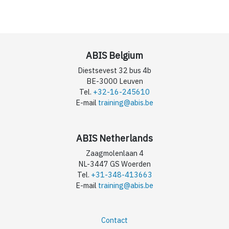
ABIS Belgium
Diestsevest 32 bus 4b
BE-3000 Leuven
Tel.
+32-16-245610
E-mail
training@abis.be
ABIS Netherlands
Zaagmolenlaan 4
NL-3447 GS Woerden
Tel.
+31-348-413663
E-mail
training@abis.be
Contact