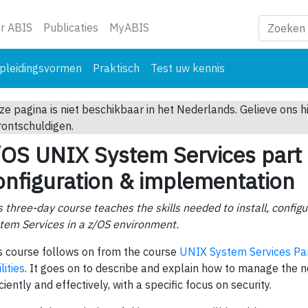
ge)
r ABIS
Publicaties
MyABIS
pleidingsvormen
Praktisch
Test uw kennis
ze pagina is niet beschikbaar in het Nederlands. Gelieve ons h
rontschuldigen.
/OS UNIX System Services part 
onfiguration & implementation
s three-day course teaches the skills needed to install, conf
tem Services in a z/OS environment.
s course follows on from the course
UNIX System Services Par
lities
. It goes on to describe and explain how to manage the
iciently and effectively, with a specific focus on security.