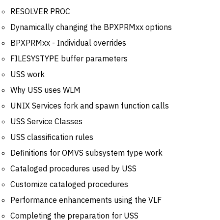
RESOLVER PROC
Dynamically changing the BPXPRMxx options
BPXPRMxx - Individual overrides
FILESYSTYPE buffer parameters
USS work
Why USS uses WLM
UNIX Services fork and spawn function calls
USS Service Classes
USS classification rules
Definitions for OMVS subsystem type work
Cataloged procedures used by USS
Customize cataloged procedures
Performance enhancements using the VLF
Completing the preparation for USS