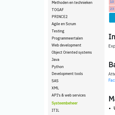
10 
Methoden en technieken
23
TOGAF
PRINCE2
Agile en Scrum
Testing
I
Programmeertalen
Web development
Exp
Object Oriented systems
Java
B
Python
Development tools
Att
Fac
SAS
XML
API's & web services
M
Systeembeheer
ITIL