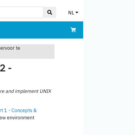
NL
iervoor te
2 -
igure and implement UNIX
t 1 - Concepts &
 new environment