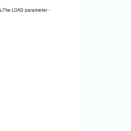
ss,The LOAD parameter -