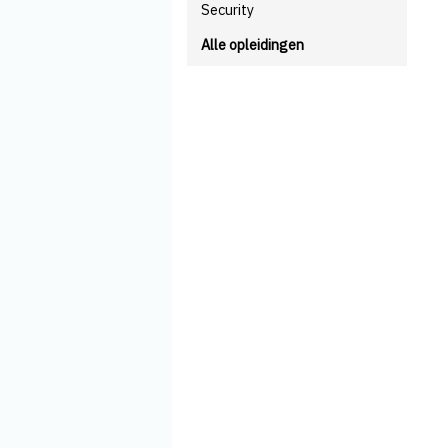
Security
Alle opleidingen