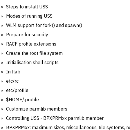
Steps to install USS
Modes of running USS
WLM support for fork() and spawn()
Prepare for security
RACF profile extensions
Create the root file system
Initialisation shell scripts
Inittab
etc/rc
etc/profile
$HOME/.profile
Customize parmlib members
Controlling USS - BPXPRMxx parmlib member
BPXPRMxx: maximum sizes, miscellaneous, file systems, 