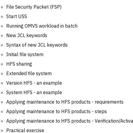
File Security Packet (FSP)
Start USS
Running OMVS workload in batch
New JCL keywords
Syntax of new JCL keywords
Initial file system
HFS sharing
Extended file system
Version HFS - an example
System HFS - an example
Applying maintenance to HFS products - requirements
Applying maintenance to HFS products - steps
Applying maintenance to HFS products - Verification/Activa
Practical exercise