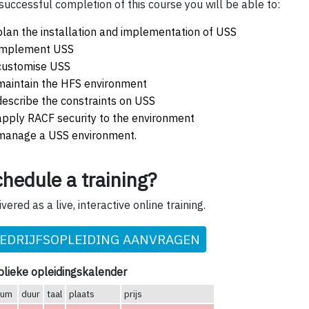
successful completion of this course you will be able to:
plan the installation and implementation of USS
implement USS
customise USS
maintain the HFS environment
describe the constraints on USS
apply RACF security to the environment
manage a USS environment.
hedule a training?
ivered as a live, interactive online training.
EDRIJFSOPLEIDING AANVRAGEN
lieke opleidingskalender
tum
duur
taal
plaats
prijs