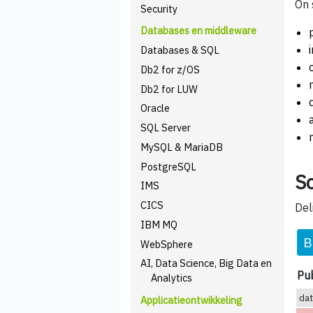
On 
Security
Databases en middleware
Databases & SQL
Db2 for z/OS
Db2 for LUW
Oracle
SQL Server
MySQL & MariaDB
PostgreSQL
Sc
IMS
CICS
Del
IBM MQ
B
WebSphere
AI, Data Science, Big Data en
Pub
Analytics
da
Applicatieontwikkeling