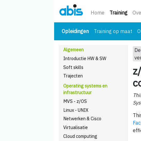
(huidi
Home
Training
Ove
(huidige)
Opleidingen
Training op maat
O
Algemeen
De
ve
Introductie HW & SW
Soft skills
z
Trajecten
c
Operating systems en
infrastructuur
Thi
MVS - z/OS
Sys
Linux - UNIX
Thi
Netwerken & Cisco
Faci
Virtualisatie
eff
Cloud computing