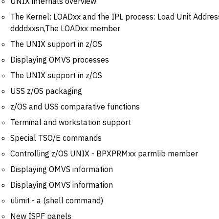
UNIX internals overview
The Kernel: LOADxx and the IPL process: Load Unit Addre
ddddxxsn,The LOADxx member
The UNIX support in z/OS
Displaying OMVS processes
The UNIX support in z/OS
USS z/OS packaging
z/OS and USS comparative functions
Terminal and workstation support
Special TSO/E commands
Controlling z/OS UNIX - BPXPRMxx parmlib member
Displaying OMVS information
Displaying OMVS information
ulimit - a (shell command)
New ISPF panels