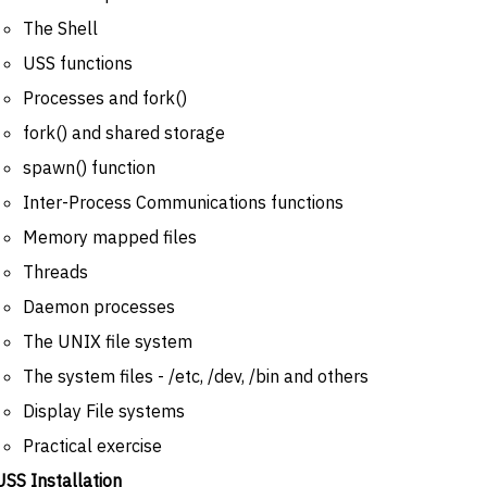
The Shell
USS functions
Processes and fork()
fork() and shared storage
spawn() function
Inter-Process Communications functions
Memory mapped files
Threads
Daemon processes
The UNIX file system
The system files - /etc, /dev, /bin and others
Display File systems
Practical exercise
USS Installation