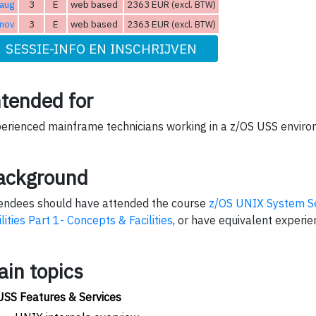
aug
3
E
web based
2363 EUR
(excl. BTW)
 nov
3
E
web based
2363 EUR
(excl. BTW)
SESSIE-INFO EN INSCHRIJVEN
ntended for
erienced mainframe technicians working in a z/OS USS enviro
ackground
endees should have attended the course
z/OS UNIX System Se
ilities Part 1- Concepts & Facilities
, or have equivalent experie
ain topics
USS Features & Services