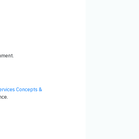
nment.
rvices Concepts &
nce.