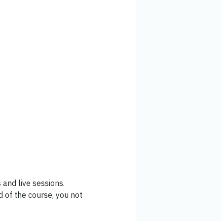
and live sessions.
 of the course, you not