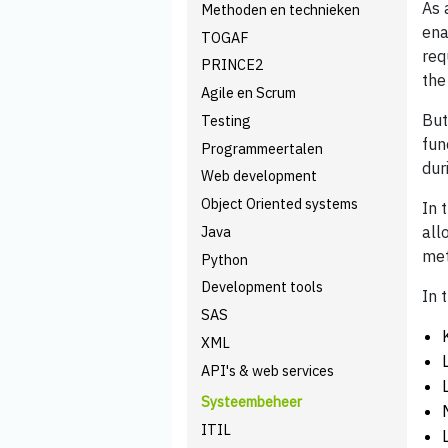
As 
Methoden en technieken
ena
TOGAF
req
PRINCE2
the
Agile en Scrum
But
Testing
fun
Programmeertalen
dur
Web development
Object Oriented systems
In 
Java
all
met
Python
Development tools
In 
SAS
XML
API's & web services
Systeembeheer
ITIL