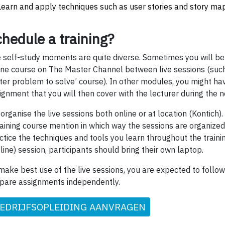
Learn and apply techniques such as user stories and story ma
hedule a training?
 self-study moments are quite diverse. Sometimes you will be
ine course on The Master Channel between live sessions (such
ter problem to solve’ course). In other modules, you might ha
ignment that you will then cover with the lecturer during the ne
organise the live sessions both online or at location (Kontich).
raining course mention in which way the sessions are organized.
ctice the techniques and tools you learn throughout the traini
fline) session, participants should bring their own laptop.
make best use of the live sessions, you are expected to follo
pare assignments independently.
EDRIJFSOPLEIDING AANVRAGEN