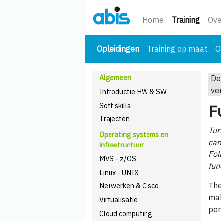
(huidi
Home
Training
Ove
(huidige)
Opleidingen
Training op maat
O
Algemeen
De
ve
Introductie HW & SW
Soft skills
F
Trajecten
Tur
Operating systems en
can
infrastructuur
Fol
MVS - z/OS
fun
Linux - UNIX
The
Netwerken & Cisco
mak
Virtualisatie
per
Cloud computing