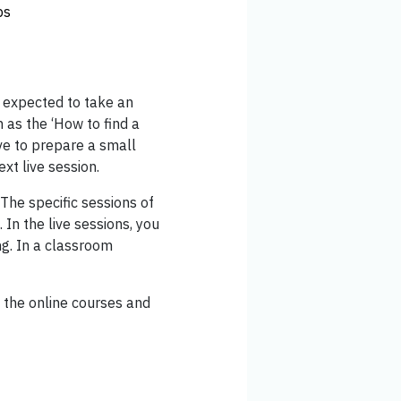
ps
 expected to take an
 as the ‘How to find a
ve to prepare a small
xt live session.
 The specific sessions of
 In the live sessions, you
ng. In a classroom
w the online courses and