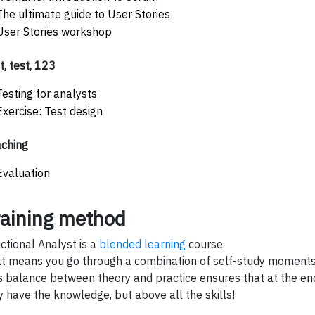
The ultimate guide to User Stories
User Stories workshop
t, test, 123
Testing for analysts
Exercise: Test design
ching
Evaluation
raining method
ctional Analyst is a
blended learning
course.
t means you go through a combination of self-study moments 
s balance between theory and practice ensures that at the end
y have the knowledge, but above all the skills!