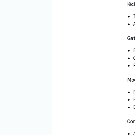
Kic
Gat
Mod
Con