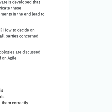
ware is developed that
nicate these
ments in the end lead to
d? How to decide on
all parties concerned
odologies are discussed
d on Agile
is
nts
 them correctly