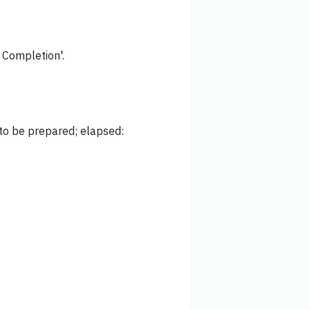
f Completion'.
 to be prepared; elapsed: