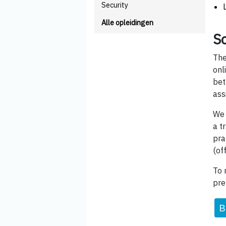
Security
Alle opleidingen
Sc
The
onl
bet
ass
We 
a t
pra
(of
To 
pre
B