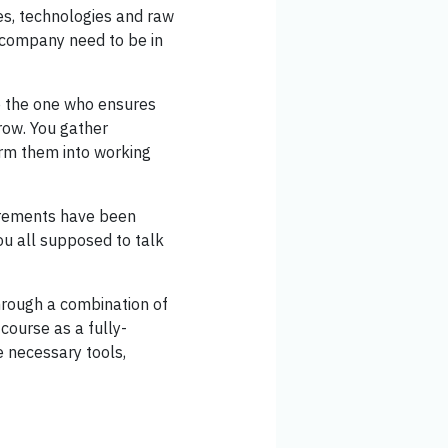
es, technologies and raw
a company need to be in
re the one who ensures
row. You gather
orm them into working
uirements have been
u all supposed to talk
hrough a combination of
course as a fully-
e necessary tools,