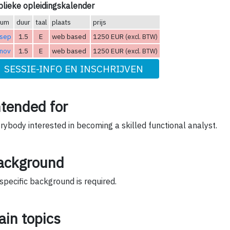
lieke opleidingskalender
tum
duur
taal
plaats
prijs
 sep
1.5
E
web based
1250 EUR
(excl. BTW)
 nov
1.5
E
web based
1250 EUR
(excl. BTW)
SESSIE-INFO EN INSCHRIJVEN
ntended for
rybody interested in becoming a skilled functional analyst.
ackground
specific background is required.
ain topics