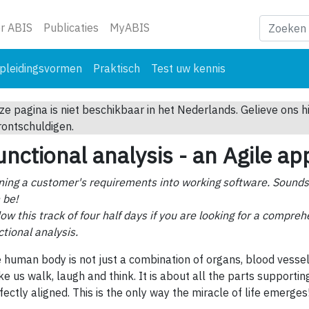
ge)
r ABIS
Publicaties
MyABIS
pleidingsvormen
Praktisch
Test uw kennis
ze pagina is niet beschikbaar in het Nederlands. Gelieve ons h
rontschuldigen.
unctional analysis - an Agile a
ning a customer's requirements into working software. Sounds s
 be!
low this track of four half days if you are looking for a compre
ctional analysis.
 human body is not just a combination of organs, blood vessel
e us walk, laugh and think. It is about all the parts supporti
fectly aligned. This is the only way the miracle of life emerges