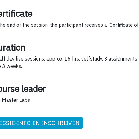
rtificate
the end of the session, the participant receives a 'Certificate o
uration
alf day live sessions, approx. 16 hrs. selfstudy, 3 assignments
o 3 weeks.
ourse leader
 Master Labs
ESSIE-INFO EN INSCHRIJVEN