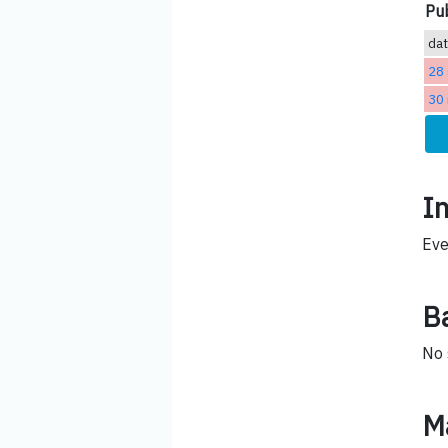
Pub
da
28
30
I
Eve
B
No 
M