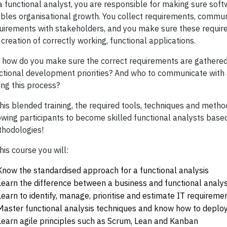
a functional analyst, you are responsible for making sure soft
bles organisational growth. You collect requirements, commu
uirements with stakeholders, and you make sure these require
 creation of correctly working, functional applications.
 how do you make sure the correct requirements are gathere
ctional development priorities? And who to communicate with 
ing this process?
this blended training, the required tools, techniques and meth
owing participants to become skilled functional analysts base
hodologies!
this course you will:
Know the standardised approach for a functional analysis
Learn the difference between a business and functional analys
Learn to identify, manage, prioritise and estimate IT requireme
Master functional analysis techniques and know how to deploy
Learn agile principles such as Scrum, Lean and Kanban