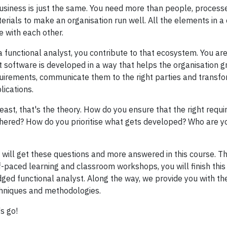
usiness is just the same. You need more than people, process
erials to make an organisation run well. All the elements in 
e with each other.
a functional analyst, you contribute to that ecosystem. You a
t software is developed in a way that helps the organisation g
uirements, communicate them to the right parties and transf
lications.
least, that's the theory. How do you ensure that the right req
hered? How do you prioritise what gets developed? Who are yo
 will get these questions and more answered in this course. T
f-paced learning and classroom workshops, you will finish this 
dged functional analyst. Along the way, we provide you with th
hniques and methodologies.
's go!