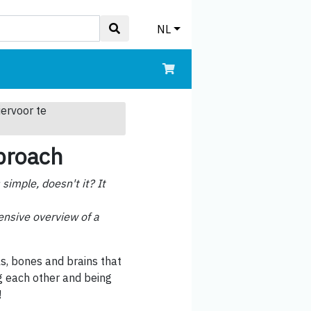
NL
iervoor te
pproach
imple, doesn't it? It
hensive overview of a
s, bones and brains that
ng each other and being
!