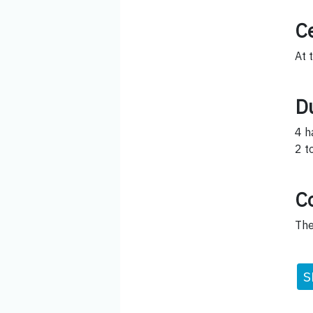
Ce
At 
D
4 h
2 t
C
The
S