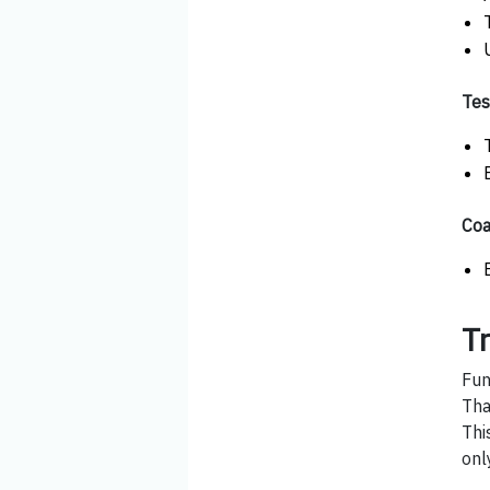
Tes
Coa
T
Fun
Tha
Thi
onl