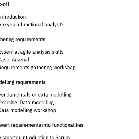
k-off
Introduction
Are you a functional analyst?
hering requirements
Essential agile analysis skills
Case: Arsenal
Requirements gathering workshop
elling requirements
Fundamentals of data modelling
Exercise: Data modelling
Data modelling workshop
vert requirements into functionalities
A smarter introduction to Scrum