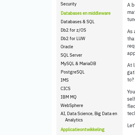
Security
A b
mat
Databases en middleware
tun
Databases & SQL
Db2 for z/OS
As 
Db2 for LUW
tha
req
Oracle
app
SQL Server
MySQL & MariaDB
At 
PostgreSQL
gat
to?
IMS
CICS
You
IBM MQ
sel
WebSphere
fle
tec
AI, Data Science, Big Data en
Analytics
Let
Applicatieontwikkeling