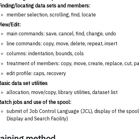
Finding/locating data sets and members:
member selection, scrolling, find, locate
View/Edit:
main commands: save, cancel, find, change, undo
line commands: copy, move, delete, repeat, insert
columns: indentation, bounds, cols
treatment of members: copy, move, create, replace, cut, p
edit profile: caps, recovery
Basic data set utilities
allocation, move/copy, library utilities, dataset list
Batch jobs and use of the spool:
submit of Job Control Language (JCL), display of the spoo
Display and Search Facility)
raining method