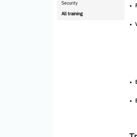
Security
All training
T