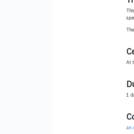
Thi
spe
The
Ce
At 
D
1 d
C
an 