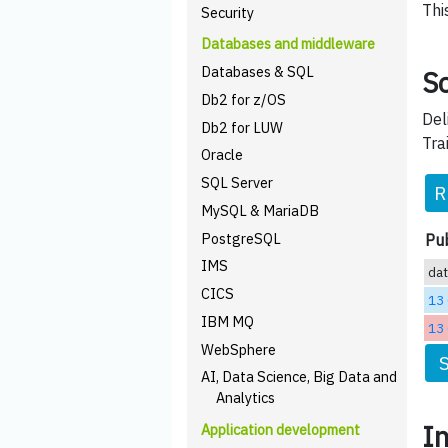
Thi
Security
Databases and middleware
Databases & SQL
Sc
Db2 for z/OS
Del
Db2 for LUW
Tra
Oracle
SQL Server
R
MySQL & MariaDB
PostgreSQL
Pub
IMS
da
CICS
13
IBM MQ
13
WebSphere
AI, Data Science, Big Data and
Analytics
I
Application development