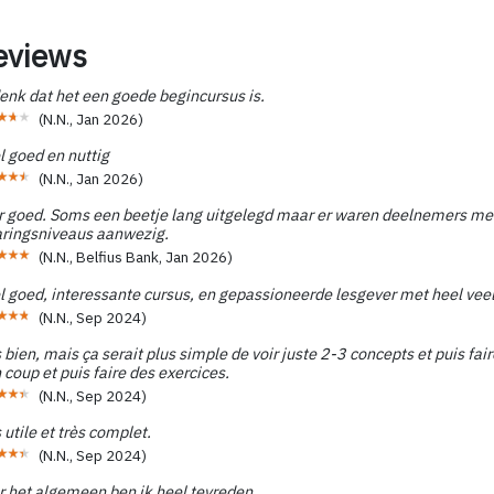
eviews
enk dat het een goede begincursus is.
(
N.N.
,
Jan 2026
)
l goed en nuttig
(
N.N.
,
Jan 2026
)
r goed. Soms een beetje lang uitgelegd maar er waren deelnemers met
aringsniveaus aanwezig.
(
N.N., Belfius Bank
,
Jan 2026
)
l goed, interessante cursus, en gepassioneerde lesgever met heel vee
(
N.N.
,
Sep 2024
)
 bien, mais ça serait plus simple de voir juste 2-3 concepts et puis fai
 coup et puis faire des exercices.
(
N.N.
,
Sep 2024
)
 utile et très complet.
(
N.N.
,
Sep 2024
)
r het algemeen ben ik heel tevreden.