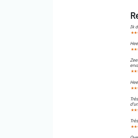
R
Ik d
Hee
Zee
erv
Hee
Très
d'un
Très
Ove