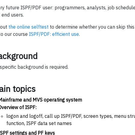
ry future ISPF/PDF user: programmers, analysts, job schedu
 end users.
l out
the online selftest
to determine whether you can skip this
to our course
ISPF/PDF: efficient use
.
ackground
specific background is required.
ain topics
Mainframe and MVS operating system
Overview of ISPF:
logon and logoff, call up ISPF/PDF, screen types, menu stru
function, ISPF data set names
ISPF settings and PF keys