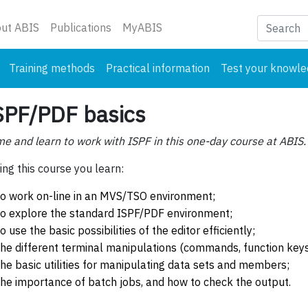
nt)
ut ABIS
Publications
MyABIS
Training methods
Practical information
Test your knowl
SPF/PDF basics
e and learn to work with ISPF in this one-day course at ABIS.
ing this course you learn:
to work on-line in an MVS/TSO environment;
to explore the standard ISPF/PDF environment;
to use the basic possibilities of the editor efficiently;
the different terminal manipulations (commands, function keys,.
the basic utilities for manipulating data sets and members;
the importance of batch jobs, and how to check the output.