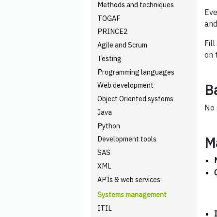
Methods and techniques
Eve
TOGAF
and
PRINCE2
Fil
Agile and Scrum
on 
Testing
Programming languages
Web development
B
Object Oriented systems
No 
Java
Python
M
Development tools
SAS
XML
APIs & web services
Systems management
ITIL