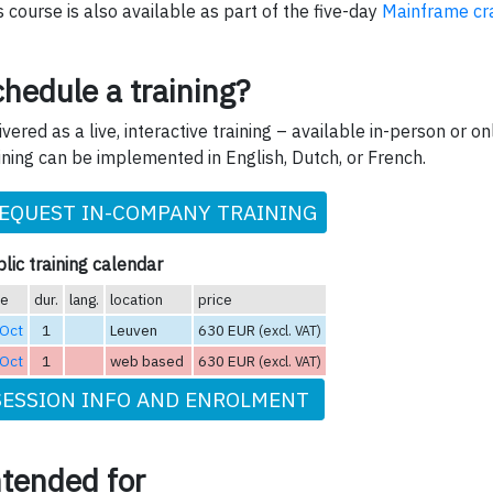
s course is also available as part of the five-day
Mainframe cr
hedule a training?
ivered as a live, interactive training – available in-person or onl
ining can be implemented in English, Dutch, or French.
EQUEST IN-COMPANY TRAINING
lic training calendar
te
dur.
lang.
location
price
 Oct
1
Leuven
630 EUR
(excl. VAT)
 Oct
1
web based
630 EUR
(excl. VAT)
SESSION INFO AND ENROLMENT
ntended for