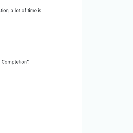
ion, a lot of time is
of Completion".