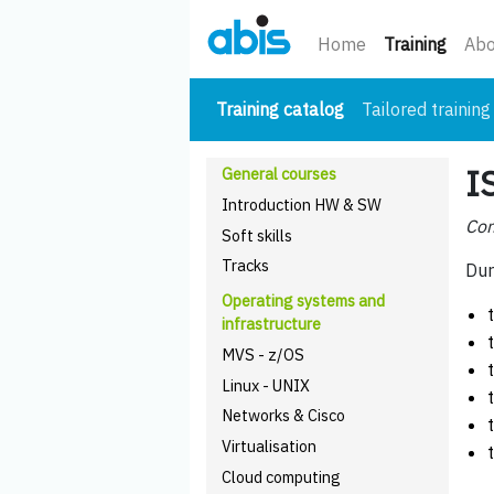
(curre
Home
Training
Abo
(current)
Training catalog
Tailored training
I
General courses
Introduction HW & SW
Com
Soft skills
Tracks
Dur
Operating systems and
infrastructure
MVS - z/OS
Linux - UNIX
Networks & Cisco
Virtualisation
Cloud computing