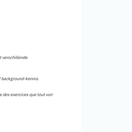
 verschillende
l background-kennis.
re des exercices que tout voir