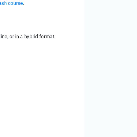
ash course
.
ine, or in a hybrid format.