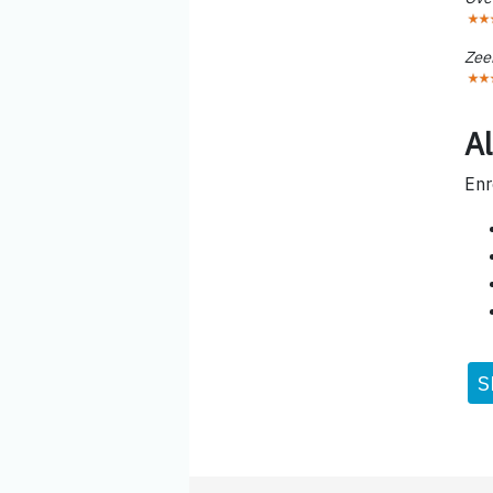
Zee
Al
Enr
S