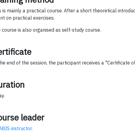
s is mainly a practical course. After a short theoretical introduct
nt on practical exercises.
 course is also organised as self-study course.
rtificate
the end of the session, the participant receives a "Certificate 
uration
ay.
ourse leader
ABIS instructor
.