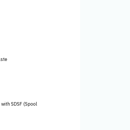
aste
l with SDSF (Spool