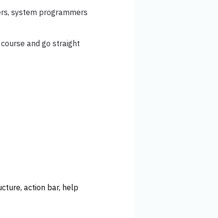
lers, system programmers
 course and go straight
cture, action bar, help