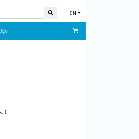
EN
edge
..);