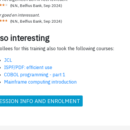
(
N.N., Belfius Bank
,
Sep 2024
)
r goed en interessant.
(
N.N., Belfius Bank
,
Sep 2024
)
so interesting
ollees for this training also took the following courses:
JCL
ISPF/PDF: efficient use
COBOL programming - part 1
Mainframe computing introduction
ESSION INFO AND ENROLMENT