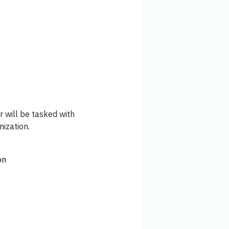
 will be tasked with
ization.
on