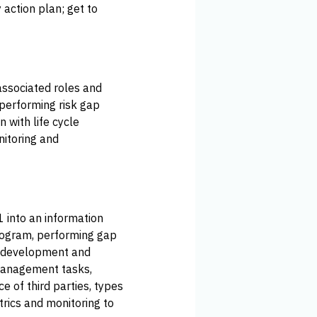
y action plan; get to
associated roles and
performing risk gap
 with life cycle
nitoring and
1 into an information
program, performing gap
he development and
management tasks,
 of third parties, types
rics and monitoring to