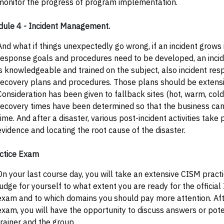
monitor the progress of program implementation.
ule 4 - Incident Management.
And what if things unexpectedly go wrong, if an incident grows 
response goals and procedures need to be developed, an inci
is knowledgeable and trained on the subject, also incident res
recovery plans and procedures. Those plans should be extensi
Consideration has been given to fallback sites (hot, warm, cold,
recovery times have been determined so that the business can
time. And after a disaster, various post-incident activities take
evidence and locating the root cause of the disaster.
ctice Exam
On your last course day, you will take an extensive CISM pract
judge for yourself to what extent you are ready for the official
exam and to which domains you should pay more attention. Afte
exam, you will have the opportunity to discuss answers or pote
trainer and the group.