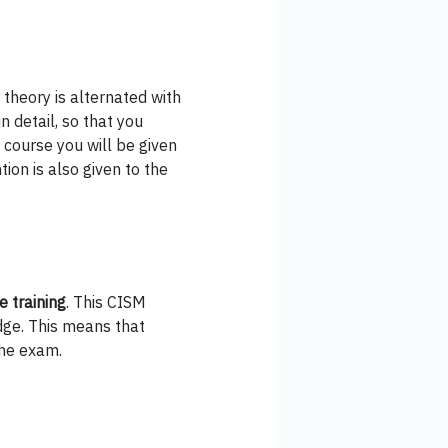
 theory is alternated with
n detail, so that you
e course you will be given
ion is also given to the
e training
. This CISM
dge. This means that
the exam.