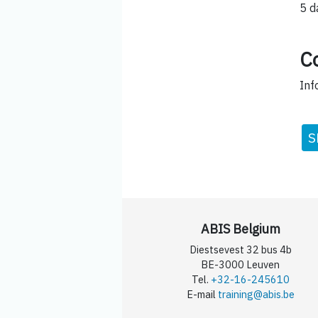
5 d
C
Inf
S
ABIS Belgium
Diestsevest 32 bus 4b
BE-3000 Leuven
Tel.
+32-16-245610
E-mail
training@abis.be