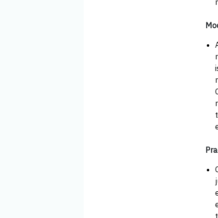
Mod
Pra