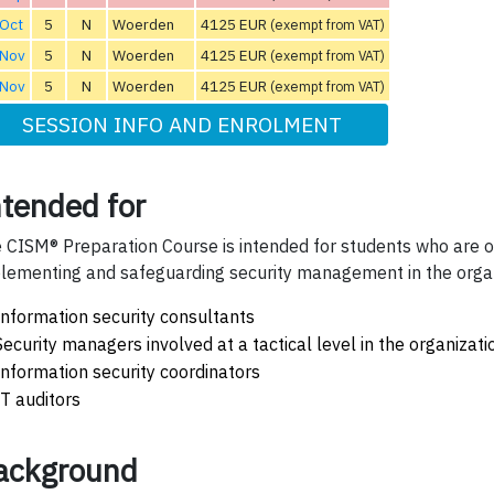
 Oct
5
N
Woerden
4125 EUR
(exempt from VAT)
 Nov
5
N
Woerden
4125 EUR
(exempt from VAT)
 Nov
5
N
Woerden
4125 EUR
(exempt from VAT)
SESSION INFO AND ENROLMENT
ntended for
 CISM® Preparation Course is intended for students who are or
lementing and safeguarding security management in the organ
Information security consultants
Security managers involved at a tactical level in the organizati
Information security coordinators
IT auditors
ackground