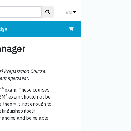
EN
edge
anager
r) Preparation Course,
nt specialist.
®
M
exam. These courses
®
ISM
exam should not be
e theory is not enough to
tinguishes itself —
standing and being able