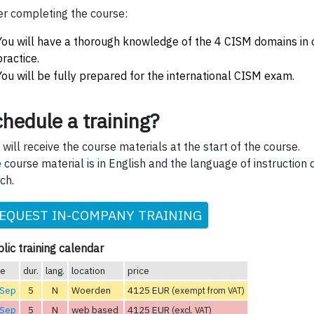
er completing the course:
You will have a thorough knowledge of the 4 CISM domains in 
practice.
You will be fully prepared for the international CISM exam.
hedule a training?
 will receive the course materials at the start of the course.
 course material is in English and the language of instruction 
ch.
EQUEST IN-COMPANY TRAINING
lic training calendar
te
dur.
lang.
location
price
 Sep
5
N
Woerden
4125 EUR
(exempt from VAT)
 Sep
5
N
web based
4125 EUR
(excl. VAT)