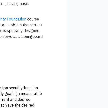
ion, having basic
rity Foundation
course
u also obtain the correct
e is specially designed
so serve as a springboard
tion security function
rity goals (in measurable
urrent and desired
o achieve the desired