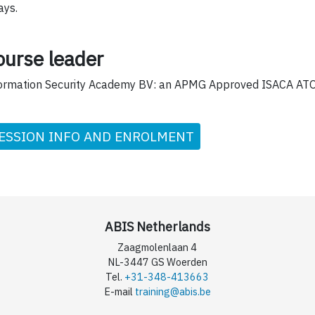
ays.
ourse leader
ormation Security Academy BV: an APMG Approved ISACA ATO
ESSION INFO AND ENROLMENT
ABIS Netherlands
Zaagmolenlaan 4
NL-3447 GS Woerden
Tel.
+31-348-413663
E-mail
training@abis.be