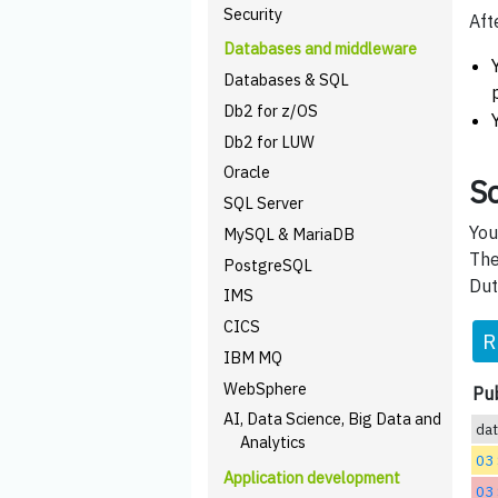
Security
Aft
Databases and middleware
Databases & SQL
Db2 for z/OS
Db2 for LUW
Oracle
Sc
SQL Server
You
MySQL & MariaDB
The
PostgreSQL
Dut
IMS
CICS
R
IBM MQ
WebSphere
Pub
AI, Data Science, Big Data and
da
Analytics
03
Application development
03