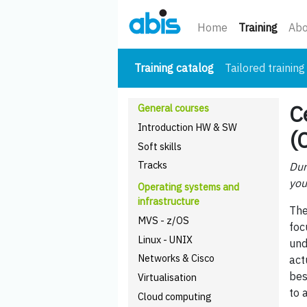
(curre
Home
Training
Abo
(current)
Training catalog
Tailored training
C
General courses
Introduction HW & SW
(
Soft skills
Tracks
Dur
you
Operating systems and
infrastructure
The
MVS - z/OS
foc
Linux - UNIX
und
Networks & Cisco
act
bes
Virtualisation
to 
Cloud computing