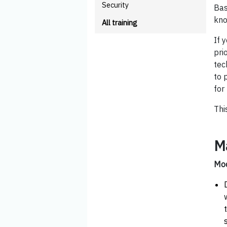
Security
Bas
kno
All training
If 
pri
tec
to 
for
Thi
M
Mod