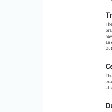
T
Th
pra
hav
an 
Dut
Ce
The
exa
aft
D