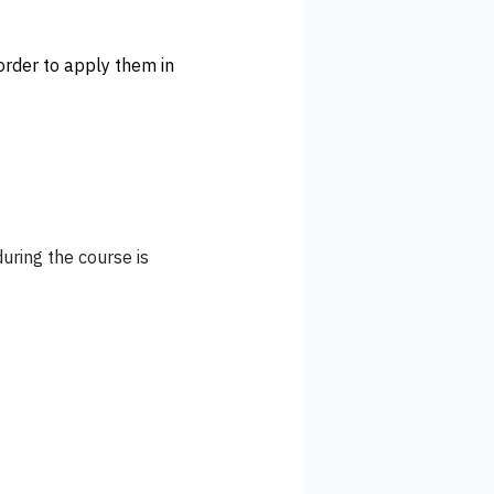
order to apply them in
during the course is