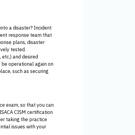
into a disaster? Incident
dent response team that
ponse plans, disaster
vely tested.
 etc.) and desired
 be operational again on
 place, such as securing
ice exam, so that you can
 ISACA CISM certification
r taking the practice
ntial issues with your