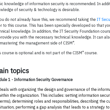
ic knowledge of information security is recommended. In addit
wledge of security & technology is desirable.
you do not already have this, we recommend taking the
IT Secu
or to this course. This has been specially developed so that yo
hnical knowledge. In addition, the IT Security Foundation cours
provide you with the necessary technical knowledge. It can al
®
 mastering the management side of CISM
.
®
s course is optional and is not part of the CISM
course.
ain topics
ule 1 - Information Security Governance
Deals with organizing the design and governance of the informa
within the organization. This includes: setting information secu
terms), determining roles and responsibilities, describing the c
situation, performing a gap analysis that leads to a strategy t