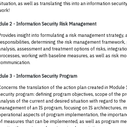
situation, as well as translating this into an information securit
work!
ule 2 - Information Security Risk Management
Provides insight into formulating a risk management strategy, 
responsibilities, determining the risk management framework, 
analysis, assessment and treatment options of risks, integration
processes, working with baseline measures, as well as risk mo
communication.
ule 3 - Information Security Program
Concerns the translation of the action plan created in Module 
security program: defining program objectives, scope of the 
analysis of the current and desired situation with regard to t
management of an IS program, focusing on IS architectures, 
operational aspects of program implementation, the importance
of measures that can be implemented, as well as program met