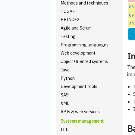
Methods and techniques
06
TOGAF
09
PRINCE2
20
Agile and Scrum
Testing
Programming languages
Web development
I
Object Oriented systems
The
Java
imp
Python
Development tools
SAS
XML
APIs & web services
Systems management
B
ITIL