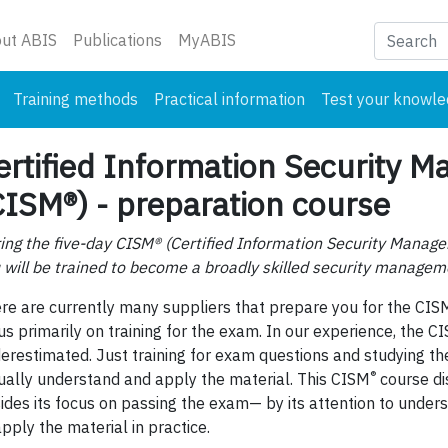
nt)
ut ABIS
Publications
MyABIS
Training methods
Practical information
Test your knowl
ertified Information Security M
CISM®) - preparation course
ing the five-day CISM® (Certified Information Security Manage
 will be trained to become a broadly skilled security manageme
re are currently many suppliers that prepare you for the CIS
us primarily on training for the exam. In our experience, the C
erestimated. Just training for exam questions and studying th
®
ually understand and apply the material. This CISM
course dis
ides its focus on passing the exam— by its attention to under
apply the material in practice.