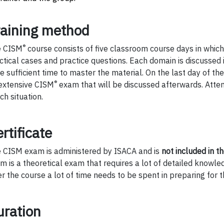
raining method
®
e CISM
course consists of five classroom course days in which
ctical cases and practice questions. Each domain is discussed i
e sufficient time to master the material. On the last day of th
®
extensive CISM
exam that will be discussed afterwards. Attent
ch situation.
rtificate
 CISM exam is administered by ISACA and is
not included in th
m is a theoretical exam that requires a lot of detailed knowle
er the course a lot of time needs to be spent in preparing for 
uration