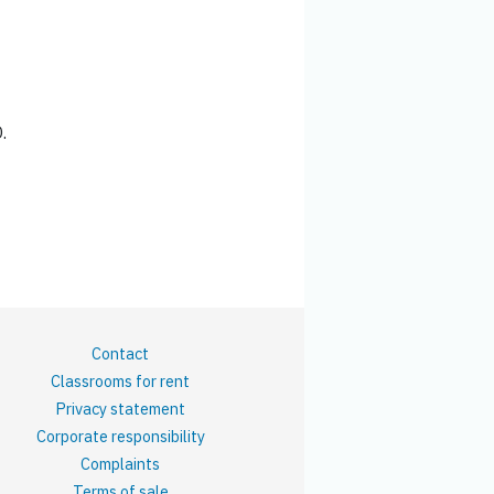
.
Contact
Classrooms for rent
Privacy statement
Corporate responsibility
Complaints
Terms of sale