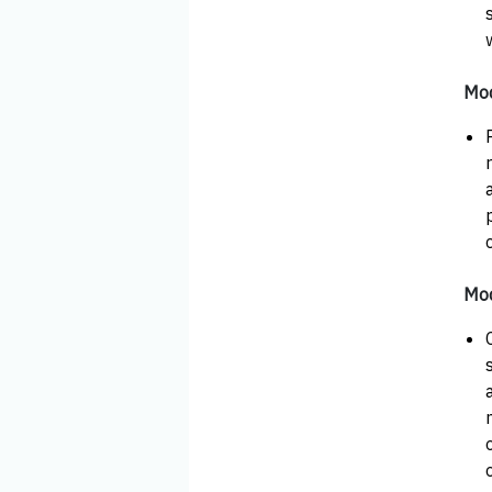
Mod
Mod