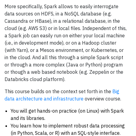
More specifically, Spark allows to easily interrogate
data sources on HDFS, in a NoSQL database (e.g.
Cassandra or HBase), in a relational database, in the
cloud (e.g. AWS S3) or in local files. Independent of this,
a Spark job can easily run on either your local machine
(i.e., in development mode), or on a Hadoop cluster
(with Yarn), or a Mesos environment, or Kubernetes, or
in the cloud. And all this through a simple Spark script
or through a more complex (Java or Python) program
or though a web based notebook (e.g. Zeppelin or the
Databricks cloud platform).
This course builds on the context set forth in the
Big
data architecture and infrastructure
overview course.
You will get hands-on practice (on Linux) with Spark
and its libraries.
You learn how to implement robust data processing
(in Python, Scala, or R) with an SQL-style interface.