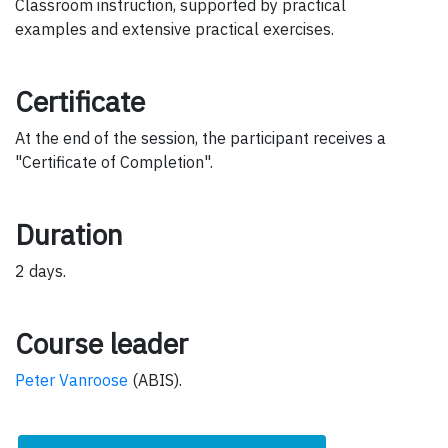
Classroom instruction, supported by practical
examples and extensive practical exercises.
Certificate
At the end of the session, the participant receives a
"Certificate of Completion".
Duration
2 days.
Course leader
Peter Vanroose
(ABIS).