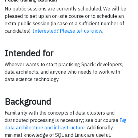
No public sessions are currently scheduled. We will be
pleased to set up an on-site course or to schedule an
extra public session (in case of a sufficient number of
candidates).
Interested? Please let us know
.
Intended for
Whoever wants to start practising Spark: developers,
data architects, and anyone who needs to work with
data science technology.
Background
Familiarity with the concepts of data clusters and
distributed processing is necessary; see our course
Big
data architecture and infrastructure
. Additionally,
minimal knowledge of SQL and Linux are useful.