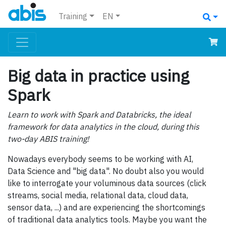
Training
EN
Big data in practice using
Spark
Learn to work with Spark and Databricks, the ideal
framework for data analytics in the cloud, during this
two-day ABIS training!
Nowadays everybody seems to be working with AI,
Data Science and "big data". No doubt also you would
like to interrogate your voluminous data sources (click
streams, social media, relational data, cloud data,
sensor data, ...) and are experiencing the shortcomings
of traditional data analytics tools. Maybe you want the