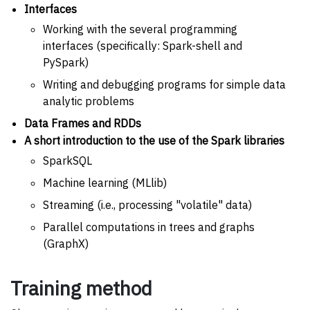
Interfaces
Working with the several programming
interfaces (specifically: Spark-shell and
PySpark)
Writing and debugging programs for simple data
analytic problems
Data Frames and RDDs
A short introduction to the use of the Spark libraries
SparkSQL
Machine learning (MLlib)
Streaming (i.e., processing "volatile" data)
Parallel computations in trees and graphs
(GraphX)
Training method