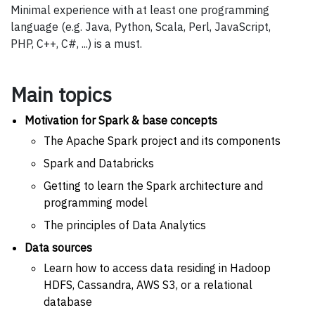
Minimal experience with at least one programming
language (e.g. Java, Python, Scala, Perl, JavaScript,
PHP, C++, C#, ...) is a must.
Main topics
Motivation for Spark & base concepts
The Apache Spark project and its components
Spark and Databricks
Getting to learn the Spark architecture and
programming model
The principles of Data Analytics
Data sources
Learn how to access data residing in Hadoop
HDFS, Cassandra, AWS S3, or a relational
database