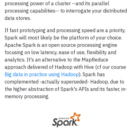
processing power of a cluster --and its parallel
processing capabilities-- to interrogate your distributed
data stores.
If fast prototyping and processing speed are a priority,
Spark will most likely be the platform of your choice.
Apache Spark is an open source processing engine
focusing on low latency, ease of use, flexibility and
analytics. It's an alternative to the MapReduce
approach delivered of Hadoop with Hive (cf our course
Big data in practice using Hadoop
). Spark has
complemented -actually superseded- Hadoop, due to
the higher abstraction of Spark's APIs and its faster, in-
memory processing.