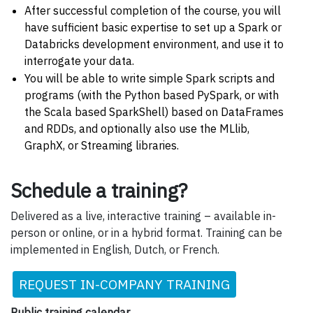
After successful completion of the course, you will
have sufficient basic expertise to set up a Spark or
Databricks development environment, and use it to
interrogate your data.
You will be able to write simple Spark scripts and
programs (with the Python based PySpark, or with
the Scala based SparkShell) based on DataFrames
and RDDs, and optionally also use the MLlib,
GraphX, or Streaming libraries.
Schedule a training?
Delivered as a live, interactive training – available in-
person or online, or in a hybrid format. Training can be
implemented in English, Dutch, or French.
REQUEST IN-COMPANY TRAINING
Public training calendar