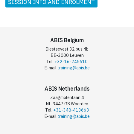
SESSION INFO AND ENROLMENT
ABIS Belgium
Diestsevest 32 bus 4b
BE-3000 Leuven
Tel.
+32-16-245610
E-mail
training@abis.be
ABIS Netherlands
Zaagmolenlaan 4
NL-3447 GS Woerden
Tel.
+31-348-413663
E-mail
training@abis.be