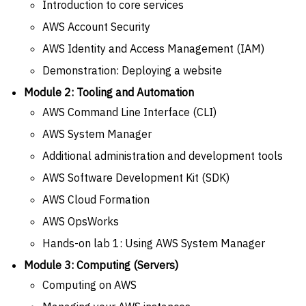
Introduction to core services
AWS Account Security
AWS Identity and Access Management (IAM)
Demonstration: Deploying a website
Module 2: Tooling and Automation
AWS Command Line Interface (CLI)
AWS System Manager
Additional administration and development tools
AWS Software Development Kit (SDK)
AWS Cloud Formation
AWS OpsWorks
Hands-on lab 1: Using AWS System Manager
Module 3: Computing (Servers)
Computing on AWS