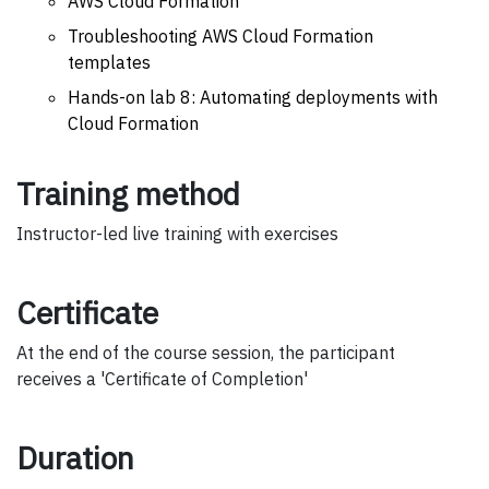
AWS Cloud Formation
Troubleshooting AWS Cloud Formation
templates
Hands-on lab 8: Automating deployments with
Cloud Formation
Training method
Instructor-led live training with exercises
Certificate
At the end of the course session, the participant
receives a 'Certificate of Completion'
Duration