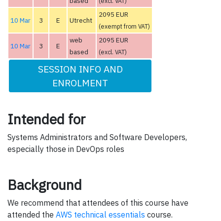
based
(excl. VAT)
2095 EUR
10 Mar
3
E
Utrecht
(exempt from VAT)
web
2095 EUR
10 Mar
3
E
based
(excl. VAT)
SESSION INFO AND
ENROLMENT
Intended for
Systems Administrators and Software Developers,
especially those in DevOps roles
Background
We recommend that attendees of this course have
attended the
AWS technical essentials
course.