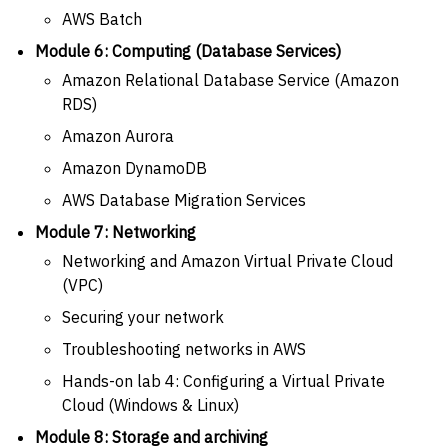
AWS Batch
Module 6: Computing (Database Services)
Amazon Relational Database Service (Amazon
RDS)
Amazon Aurora
Amazon DynamoDB
AWS Database Migration Services
Module 7: Networking
Networking and Amazon Virtual Private Cloud
(VPC)
Securing your network
Troubleshooting networks in AWS
Hands-on lab 4: Configuring a Virtual Private
Cloud (Windows & Linux)
Module 8: Storage and archiving