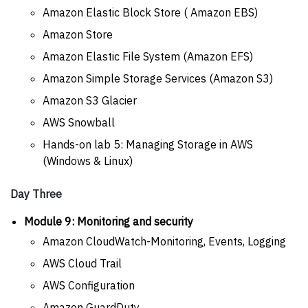
Amazon Elastic Block Store ( Amazon EBS)
Amazon Store
Amazon Elastic File System (Amazon EFS)
Amazon Simple Storage Services (Amazon S3)
Amazon S3 Glacier
AWS Snowball
Hands-on lab 5: Managing Storage in AWS
(Windows & Linux)
Day Three
Module 9: Monitoring and security
Amazon CloudWatch-Monitoring, Events, Logging
AWS Cloud Trail
AWS Configuration
Amazon GuardDuty