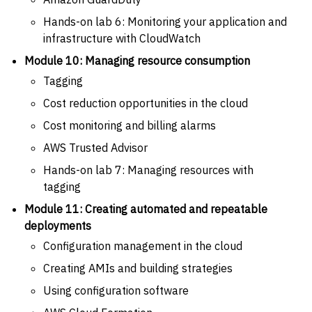
Hands-on lab 6: Monitoring your application and
infrastructure with CloudWatch
Module 10: Managing resource consumption
Tagging
Cost reduction opportunities in the cloud
Cost monitoring and billing alarms
AWS Trusted Advisor
Hands-on lab 7: Managing resources with
tagging
Module 11: Creating automated and repeatable
deployments
Configuration management in the cloud
Creating AMIs and building strategies
Using configuration software