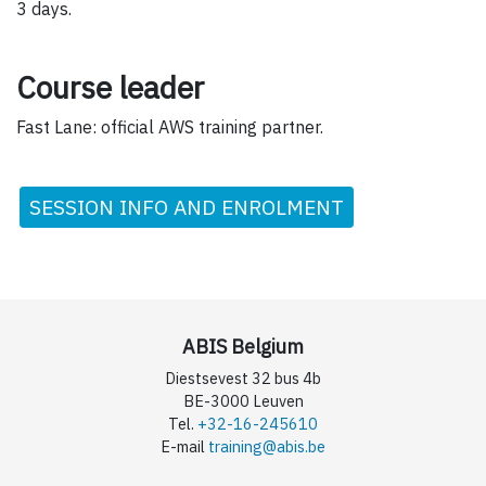
3 days.
Course leader
Fast Lane: official AWS training partner.
SESSION INFO AND ENROLMENT
ABIS Belgium
Diestsevest 32 bus 4b
BE-3000 Leuven
Tel.
+32-16-245610
E-mail
training@abis.be