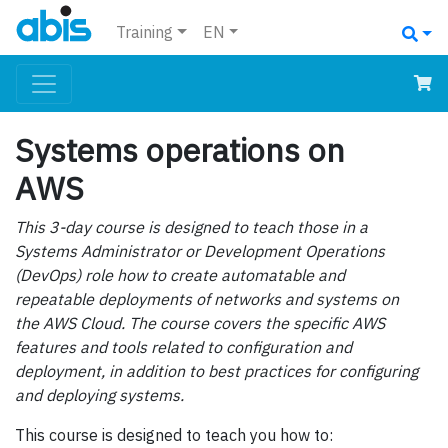
Training
EN
Systems operations on
AWS
This 3-day course is designed to teach those in a
Systems Administrator or Development Operations
(DevOps) role how to create automatable and
repeatable deployments of networks and systems on
the AWS Cloud. The course covers the specific AWS
features and tools related to configuration and
deployment, in addition to best practices for configuring
and deploying systems.
This course is designed to teach you how to: