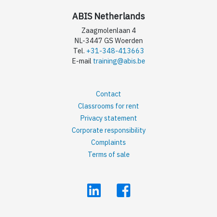
ABIS Netherlands
Zaagmolenlaan 4
NL-3447 GS Woerden
Tel.
+31-348-413663
E-mail
training@abis.be
Contact
Classrooms for rent
Privacy statement
Corporate responsibility
Complaints
Terms of sale