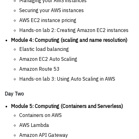
Managing your AWS instances
Securing your AWS instances
AWS EC2 instance pricing
Hands-on lab 2: Creating Amazon EC2 instances
Module 4: Computing (scaling and name resolution)
Elastic load balancing
Amazon EC2 Auto Scaling
Amazon Route 53
Hands-on lab 3: Using Auto Scaling in AWS
Day Two
Module 5: Computing (Containers and Serverless)
Containers on AWS
AWS Lambda
Amazon API Gateway