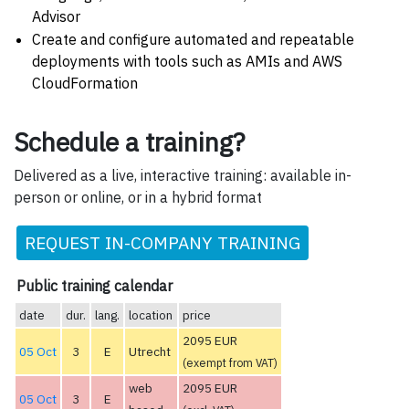
Advisor
Create and configure automated and repeatable
deployments with tools such as AMIs and AWS
CloudFormation
Schedule a training?
Delivered as a live, interactive training: available in-
person or online, or in a hybrid format
REQUEST IN-COMPANY TRAINING
Public training calendar
date
dur.
lang.
location
price
2095 EUR
05 Oct
3
E
Utrecht
(exempt from VAT)
web
2095 EUR
05 Oct
3
E