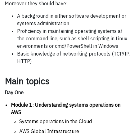
Moreover they should have:
A background in either software development or
systems administration
Proficiency in maintaining operating systems at
the command line, such as shell scripting in Linux
environments or cmd/PowerShell in Windows
Basic knowledge of networking protocols (TCP/IP,
HTTP)
Main topics
Day One
Module 1: Understanding systems operations on
AWS
Systems operations in the Cloud
AWS Global Infrastructure