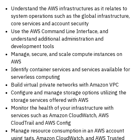
Understand the AWS infrastructures as it relates to
system operations such as the global infrastructure,
core services and account security
Use the AWS Command Line Interface, and
understand additional administration and
development tools
Manage, secure, and scale compute instances on
AWS
Identify container services and services available for
serverless computing
Build virtual private networks with Amazon VPC
Configure and manage storage options utilizing the
storage services offered with AWS
Monitor the health of your infrastructure with
services such as Amazon CloudWatch, AWS
CloudTrail and AWS Config
Manage resource consumption in an AWS account
using tags, Amazon CloudWatch, and AWS Trusted