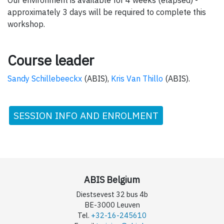
approximately 3 days will be required to complete this
workshop.
Course leader
Sandy Schillebeeckx
(ABIS),
Kris Van Thillo
(ABIS).
SESSION INFO AND ENROLMENT
ABIS Belgium
Diestsevest 32 bus 4b
BE-3000 Leuven
Tel.
+32-16-245610