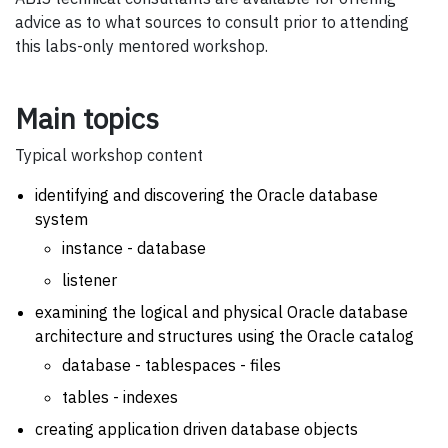
advice as to what sources to consult prior to attending
this labs-only mentored workshop.
Main topics
Typical workshop content
identifying and discovering the Oracle database
system
instance - database
listener
examining the logical and physical Oracle database
architecture and structures using the Oracle catalog
database - tablespaces - files
tables - indexes
creating application driven database objects