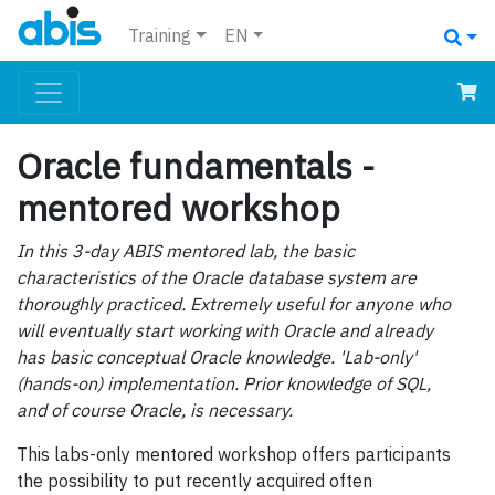
Training
EN
Oracle fundamentals -
mentored workshop
In this 3-day ABIS mentored lab, the basic
characteristics of the Oracle database system are
thoroughly practiced. Extremely useful for anyone who
will eventually start working with Oracle and already
has basic conceptual Oracle knowledge. 'Lab-only'
(hands-on) implementation. Prior knowledge of SQL,
and of course Oracle, is necessary.
This labs-only mentored workshop offers participants
the possibility to put recently acquired often