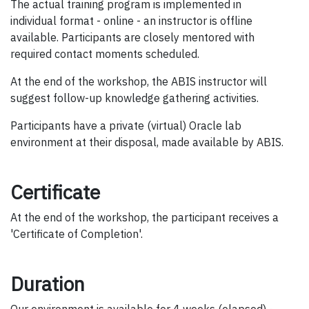
The actual training program is implemented in
individual format - online - an instructor is offline
available. Participants are closely mentored with
required contact moments scheduled.
At the end of the workshop, the ABIS instructor will
suggest follow-up knowledge gathering activities.
Participants have a private (virtual) Oracle lab
environment at their disposal, made available by ABIS.
Certificate
At the end of the workshop, the participant receives a
'Certificate of Completion'.
Duration
Our environment is available for 4 weeks (elapsed) -