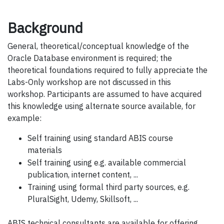
Background
General, theoretical/conceptual knowledge of the
Oracle Database environment is required; the
theoretical foundations required to fully appreciate the
Labs-Only workshop are not discussed in this
workshop. Participants are assumed to have acquired
this knowledge using alternate source available, for
example:
Self training using standard ABIS course
materials
Self training using e.g. available commercial
publication, internet content, ...
Training using formal third party sources, e.g.
PluralSight, Udemy, Skillsoft, ...
ABIS technical consultants are available for offering