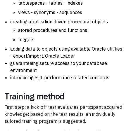
tablespaces - tables - indexes
views - synonyms - sequences
creating application driven procedural objects
stored procedures and functions
triggers
adding data to objects using available Oracle utilities
- export/import, Oracle Loader
guaranteeing secure access to your database
environment
introducing SQL performance related concepts
Training method
First step: a kick-off test evaluates participant acquired
knowledge; based on the test results, an individually
tailored training program is suggested.