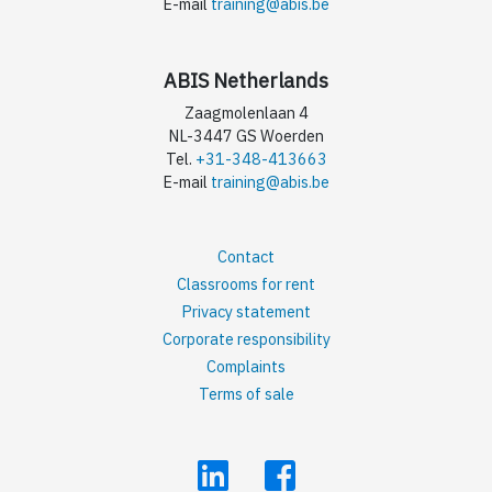
E-mail
training@abis.be
ABIS Netherlands
Zaagmolenlaan 4
NL-3447 GS Woerden
Tel.
+31-348-413663
E-mail
training@abis.be
Contact
Classrooms for rent
Privacy statement
Corporate responsibility
Complaints
Terms of sale