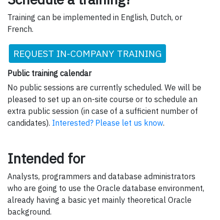
Training can be implemented in English, Dutch, or
French.
REQUEST IN-COMPANY TRAINING
Public training calendar
No public sessions are currently scheduled. We will be
pleased to set up an on-site course or to schedule an
extra public session (in case of a sufficient number of
candidates).
Interested? Please let us know
.
Intended for
Analysts, programmers and database administrators
who are going to use the Oracle database environment,
already having a basic yet mainly theoretical Oracle
background.