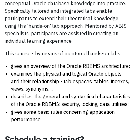
conceptual Oracle database knowledge into practice.
Specifically tailored and integrated labs enable
participants to extend their theoretical knowledge
using this 'hands-on' lab approach. Mentored by ABIS
specialists, participants are assisted in creating an
individual learning experience.
This course - by means of mentored hands-on labs:
gives an overview of the Oracle RDBMS architecture;
examines the physical and logical Oracle objects,
and their relationship - tablespaces, tables, indexes,
views, synonyms, ...
describes the general and syntactical characteristics
of the Oracle RDBMS: security, locking, data utilities;
gives some basic rules concerning application
performance.
Schedule a training?