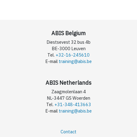
ABIS Belgium
Diestsevest 32 bus 4b
BE-3000 Leuven
Tel.
+32-16-245610
E-mail
training@abis.be
ABIS Netherlands
Zaagmolenlaan 4
NL-3447 GS Woerden
Tel.
+31-348-413663
E-mail
training@abis.be
Contact