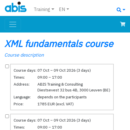
Training
EN
XML fundamentals course
Course description
Course days:
07 Oct – 09 Oct 2026 (3 days)
Times:
09:00 – 17:00
Address:
ABIS Training & Consulting
Diestsevest 32 bus 4B, 3000 Leuven (BE)
Language:
depends on the participants
Price:
1785 EUR (excl. VAT)
Course days:
07 Oct – 09 Oct 2026 (3 days)
Times:
09:00 – 17:00