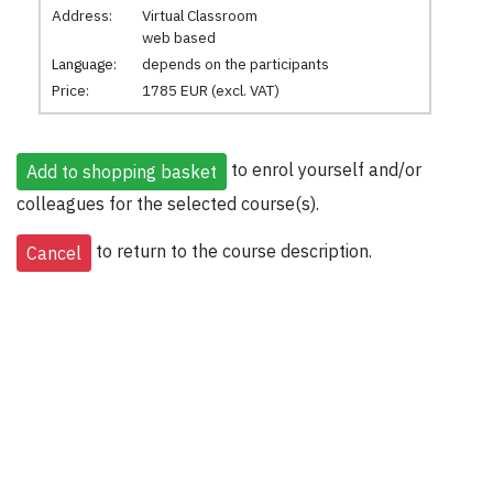
Address:
Virtual Classroom
web based
Language:
depends on the participants
Price:
1785 EUR (excl. VAT)
to enrol yourself and/or
colleagues for the selected course(s).
to return to the course description.