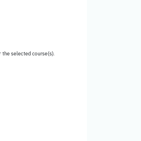
 the selected course(s).