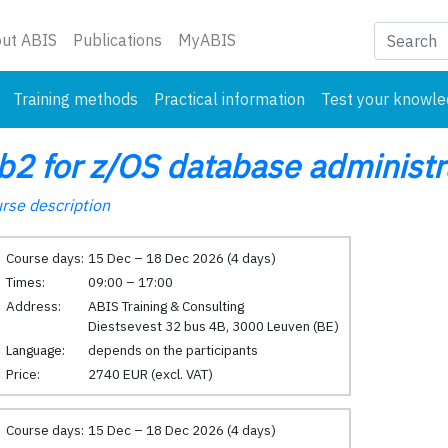
nt)
ut ABIS
Publications
MyABIS
Training methods
Practical information
Test your knowl
b2 for z/OS database administr
rse description
Course days:
15 Dec – 18 Dec 2026 (4 days)
Times:
09:00 – 17:00
Address:
ABIS Training & Consulting
Diestsevest 32 bus 4B, 3000 Leuven (BE)
Language:
depends on the participants
Price:
2740 EUR (excl. VAT)
Course days:
15 Dec – 18 Dec 2026 (4 days)