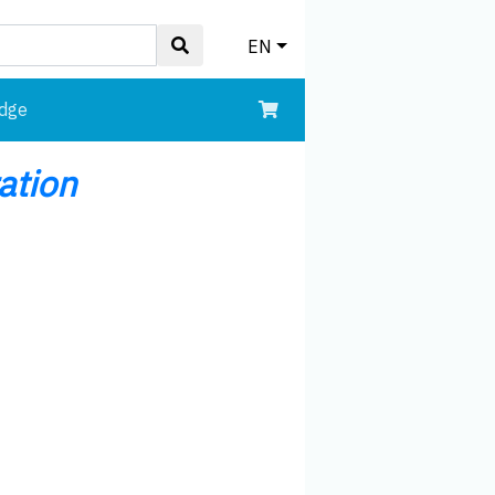
EN
edge
ation