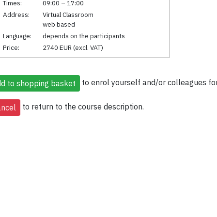
Times:
09:00 – 17:00
Address:
Virtual Classroom
web based
Language:
depends on the participants
Price:
2740 EUR (excl. VAT)
to enrol yourself and/or colleagues for
to return to the course description.