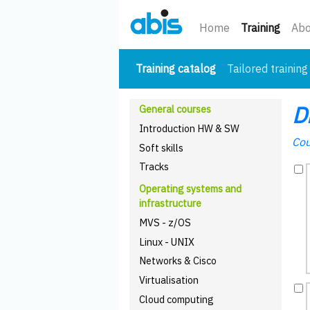
(curre
Home
Training
Abo
(current)
Training catalog
Tailored training
D
General courses
Introduction HW & SW
Cou
Soft skills
Tracks
Operating systems and
infrastructure
MVS - z/OS
Linux - UNIX
Networks & Cisco
Virtualisation
Cloud computing