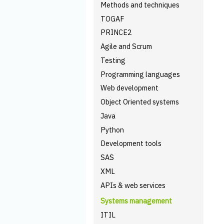
Methods and techniques
TOGAF
PRINCE2
Agile and Scrum
Testing
Programming languages
Web development
Object Oriented systems
Java
Python
Development tools
SAS
XML
APIs & web services
Systems management
ITIL