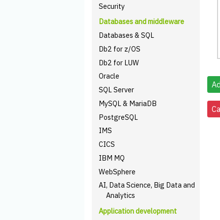
Security
Databases and middleware
Databases & SQL
Db2 for z/OS
Db2 for LUW
Oracle
SQL Server
MySQL & MariaDB
PostgreSQL
IMS
CICS
IBM MQ
WebSphere
AI, Data Science, Big Data and
Analytics
Application development