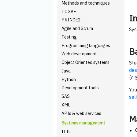
Methods and techniques
TOGAF
I
PRINCE2
Agile and Scrum
Sys
Testing
Programming languages
B
Web development
Object Oriented systems
Stu
des
Java
(e.g
Python
Development tools
You
SAS
sel
XML
APIs & web services
M
Systems management
ITIL