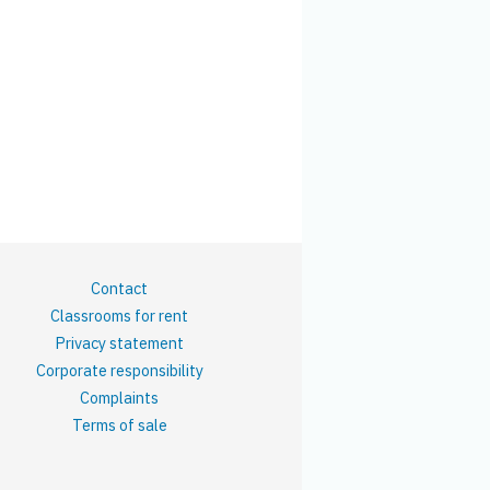
Contact
Classrooms for rent
Privacy statement
Corporate responsibility
Complaints
Terms of sale