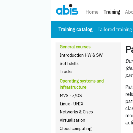
(curre
Home
Training
Abo
(current)
Training catalog
Tailored training
P
General courses
Introduction HW & SW
Dur
Soft skills
(de
Tracks
pat
Operating systems and
Pat
infrastructure
rel
MVS - z/OS
pat
Linux - UNIX
cla
Networks & Cisco
mor
Virtualisation
act
Cloud computing