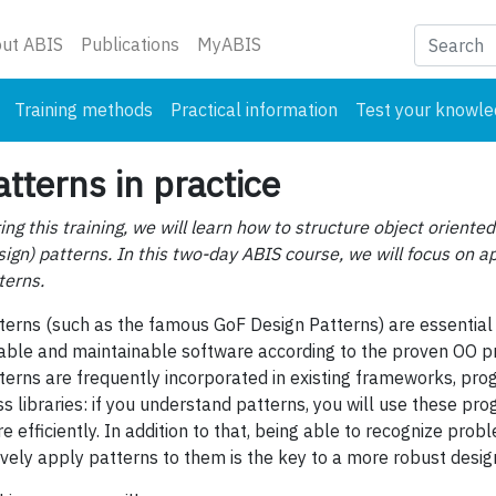
nt)
ut ABIS
Publications
MyABIS
Training methods
Practical information
Test your knowl
atterns in practice
ing this training, we will learn how to structure object oriented
sign) patterns. In this two-day ABIS course, we will focus on 
terns.
terns (such as the famous GoF Design Patterns) are essential 
iable and maintainable software according to the proven OO pri
terns are frequently incorporated in existing frameworks, p
ss libraries: if you understand patterns, you will use these p
e efficiently. In addition to that, being able to recognize prob
ively apply patterns to them is the key to a more robust desig