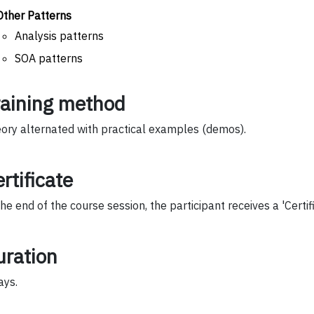
Other Patterns
Analysis patterns
SOA patterns
raining method
ory alternated with practical examples (demos).
rtificate
the end of the course session, the participant receives a 'Certif
uration
ays.