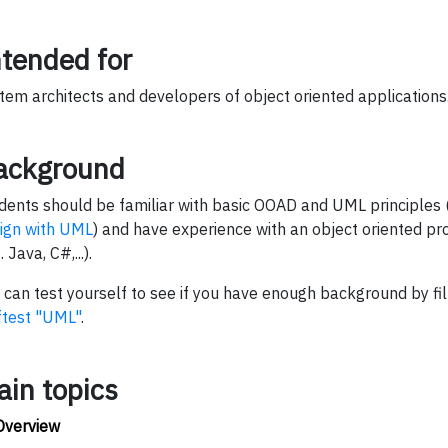
ntended for
tem architects and developers of object oriented applications
ackground
dents should be familiar with basic OOAD and UML principles 
ign with UML
) and have experience with an object oriented 
. Java, C#,...).
 can test yourself to see if you have enough background by fil
ftest "UML"
.
ain topics
Overview