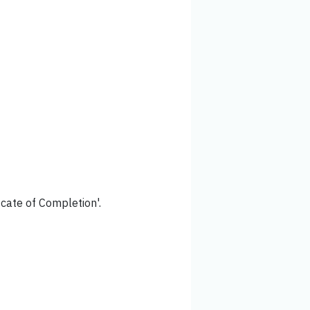
icate of Completion'.