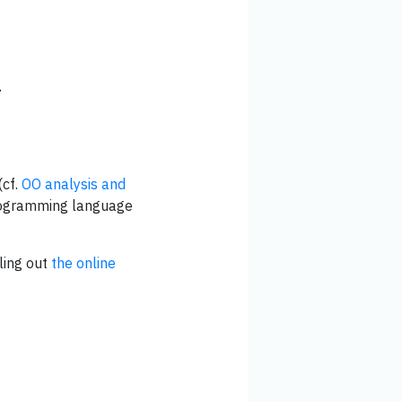
.
(cf.
OO analysis and
programming language
ling out
the online