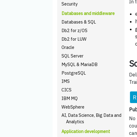
In 
Security
Databases and middleware
Databases & SQL
Db2 for z/OS
Db2 for LUW
Oracle
SQL Server
Sc
MySQL & MariaDB
PostgreSQL
Del
IMS
Tra
CICS
R
IBM MQ
WebSphere
Pub
AI, Data Science, Big Data and
No 
Analytics
cou
Application development
can