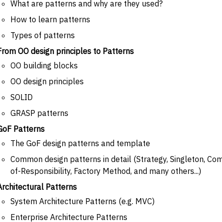
What are patterns and why are they used?
How to learn patterns
Types of patterns
From OO design principles to Patterns
OO building blocks
OO design principles
SOLID
GRASP patterns
GoF Patterns
The GoF design patterns and template
Common design patterns in detail (Strategy, Singleton, Com
of-Responsibility, Factory Method, and many others...)
Architectural Patterns
System Architecture Patterns (e.g. MVC)
Enterprise Architecture Patterns