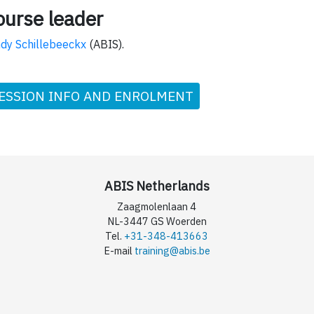
ourse leader
dy Schillebeeckx
(ABIS).
ESSION INFO AND ENROLMENT
ABIS Netherlands
Zaagmolenlaan 4
NL-3447 GS Woerden
Tel.
+31-348-413663
E-mail
training@abis.be