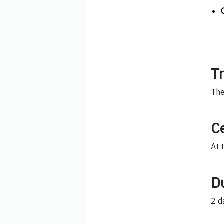
T
The
Ce
At 
D
2 d