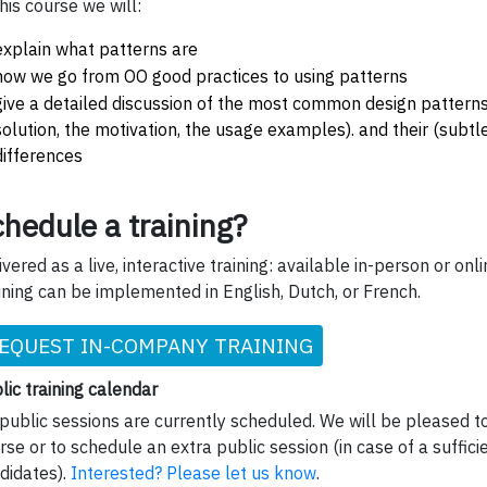
this course we will:
explain what patterns are
how we go from OO good practices to using patterns
give a detailed discussion of the most common design pattern
solution, the motivation, the usage examples). and their (subtl
differences
hedule a training?
ivered as a live, interactive training: available in-person or onli
ining can be implemented in English, Dutch, or French.
EQUEST IN-COMPANY TRAINING
lic training calendar
public sessions are currently scheduled. We will be pleased to
rse or to schedule an extra public session (in case of a suffic
didates).
Interested? Please let us know
.