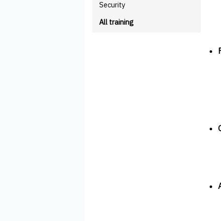
Security
All training