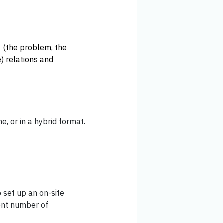
s (the problem, the
e) relations and
ne, or in a hybrid format.
 set up an on-site
ient number of