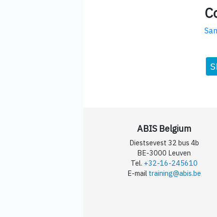
C
San
S
ABIS Belgium
Diestsevest 32 bus 4b
BE-3000 Leuven
Tel.
+32-16-245610
E-mail
training@abis.be