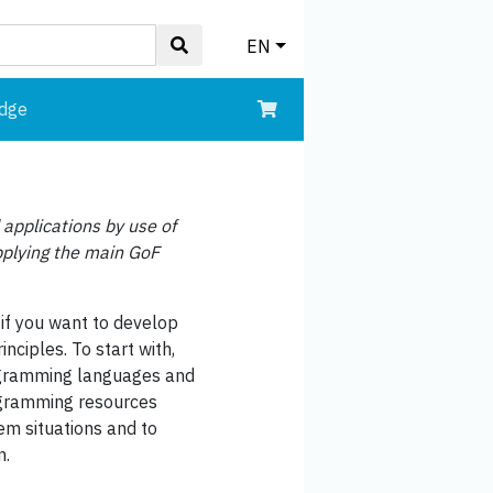
EN
edge
 applications by use of
applying the main GoF
if you want to develop
nciples. To start with,
rogramming languages and
rogramming resources
lem situations and to
n.