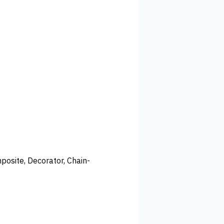
posite, Decorator, Chain-