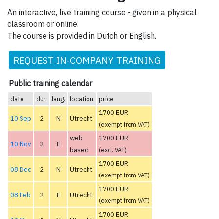
An interactive, live training course - given in a physical
classroom or online.
The course is provided in Dutch or English.
REQUEST IN-COMPANY TRAINING
Public training calendar
date
dur.
lang.
location
price
1700 EUR
10 Sep
2
N
Utrecht
(exempt from VAT)
web
1700 EUR
10 Nov
2
E
based
(excl. VAT)
1700 EUR
08 Dec
2
N
Utrecht
(exempt from VAT)
1700 EUR
08 Feb
2
E
Utrecht
(exempt from VAT)
1700 EUR