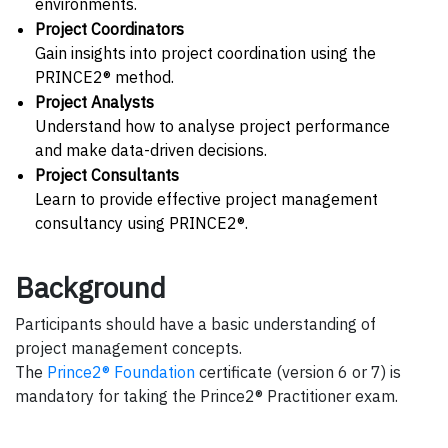
environments.
Project Coordinators
Gain insights into project coordination using the
PRINCE2® method.
Project Analysts
Understand how to analyse project performance
and make data-driven decisions.
Project Consultants
Learn to provide effective project management
consultancy using PRINCE2®.
Background
Participants should have a basic understanding of
project management concepts.
The
Prince2® Foundation
certificate (version 6 or 7) is
mandatory for taking the Prince2® Practitioner exam.