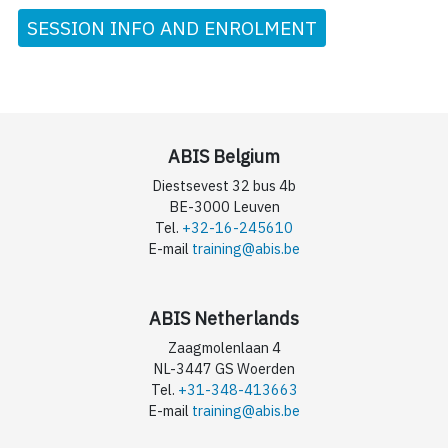
SESSION INFO AND ENROLMENT
ABIS Belgium
Diestsevest 32 bus 4b
BE-3000 Leuven
Tel.
+32-16-245610
E-mail
training@abis.be
ABIS Netherlands
Zaagmolenlaan 4
NL-3447 GS Woerden
Tel.
+31-348-413663
E-mail
training@abis.be