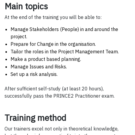
Main topics
At the end of the training you will be able to:
Manage Stakeholders (People) in and around the
project.
Prepare for Change in the organisation.
Tailor the roles in the Project Management Team.
Make a product based planning.
Manage Issues and Risks.
Set up a risk analysis.
After sufficient self-study (at least 20 hours),
successfully pass the PRINCE2 Practitioner exam.
Training method
Our trainers excel not only in theoretical knowledge,