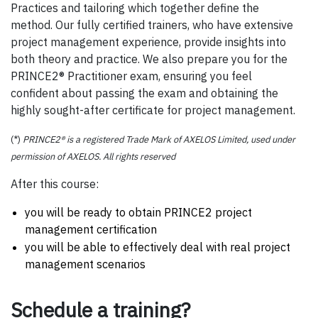
Practices and tailoring which together define the
method. Our fully certified trainers, who have extensive
project management experience, provide insights into
both theory and practice. We also prepare you for the
PRINCE2® Practitioner exam, ensuring you feel
confident about passing the exam and obtaining the
highly sought-after certificate for project management.
(*)
PRINCE2® is a registered Trade Mark of AXELOS Limited, used under
permission of AXELOS. All rights reserved
After this course:
you will be ready to obtain PRINCE2 project
management certification
you will be able to effectively deal with real project
management scenarios
Schedule a training?