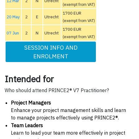
12 Mar
2
N
Utrecht
(exempt from VAT)
1700 EUR
20 May
2
E
Utrecht
(exempt from VAT)
1700 EUR
07 Jun
2
N
Utrecht
(exempt from VAT)
SESSION INFO AND
ENROLMENT
Intended for
Who should attend PRINCE2® V7 Practitioner?
Project Managers
Enhance your project management skills and learn
to manage projects effectively using PRINCE2®.
Team Leaders
Learn to lead your team more effectively in project