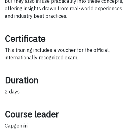
but they also infuse practicality into these concepts,
offering insights drawn from real-world experiences
and industry best practices.
Certificate
This training includes a voucher for the official,
internationally recognized exam.
Duration
2 days.
Course leader
Capgemini