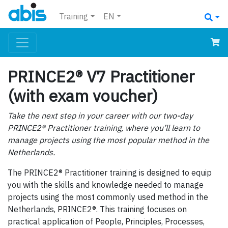
Training
EN
PRINCE2® V7 Practitioner
(with exam voucher)
Take the next step in your career with our two-day
PRINCE2® Practitioner training, where you’ll learn to
manage projects using the most popular method in the
Netherlands.
The PRINCE2® Practitioner training is designed to equip
you with the skills and knowledge needed to manage
projects using the most commonly used method in the
Netherlands, PRINCE2®. This training focuses on
practical application of People, Principles, Processes,