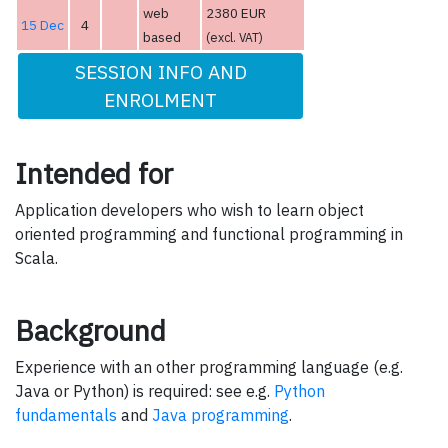
web
2380 EUR
15 Dec
4
based
(excl. VAT)
SESSION INFO AND
ENROLMENT
Intended for
Application developers who wish to learn object
oriented programming and functional programming in
Scala.
Background
Experience with an other programming language (e.g.
Java or Python) is required: see e.g.
Python
fundamentals
and
Java programming
.