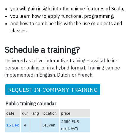
you will gain insight into the unique features of Scala,
you learn how to apply functional programming,
and how to combine this with the use of objects and
classes.
Schedule a training?
Delivered as a live, interactive training – available in-
person or online, or in a hybrid format. Training can be
implemented in English, Dutch, or French.
REQUEST IN-COMPANY TRAINING
Public training calendar
date
dur.
lang.
location
price
2380 EUR
15 Dec
4
Leuven
(excl. VAT)