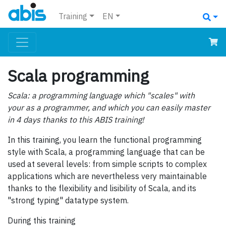
Training
EN
Scala programming
Scala: a programming language which "scales" with
your as a programmer, and which you can easily master
in 4 days thanks to this ABIS training!
In this training, you learn the functional programming
style with Scala, a programming language that can be
used at several levels: from simple scripts to complex
applications which are nevertheless very maintainable
thanks to the flexibility and lisibility of Scala, and its
"strong typing" datatype system.
During this training