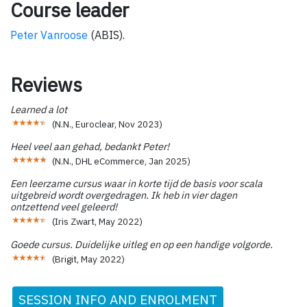
Course leader
Peter Vanroose
(ABIS).
Reviews
Learned a lot
(
N.N., Euroclear
,
Nov 2023
)
Heel veel aan gehad, bedankt Peter!
(
N.N., DHL eCommerce
,
Jan 2025
)
Een leerzame cursus waar in korte tijd de basis voor scala
uitgebreid wordt overgedragen. Ik heb in vier dagen
ontzettend veel geleerd!
(
Iris Zwart
,
May 2022
)
Goede cursus. Duidelijke uitleg en op een handige volgorde.
(
Brigit
,
May 2022
)
SESSION INFO AND ENROLMENT