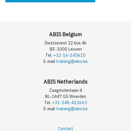
ABIS Belgium
Diestsevest 32 bus 4b
BE-3000 Leuven
Tel.
+32-16-245610
E-mail
training@abis.be
ABIS Netherlands
Zaagmolenlaan 4
NL-3447 GS Woerden
Tel.
+31-348-413663
E-mail
training@abis.be
Contact