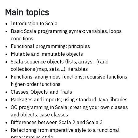
Main topics
Introduction to Scala
Basic Scala programming syntax: variables, loops,
conditions
Functional programming: principles
Mutable and immutable objects
Scala sequence objects (lists, arrays, ...) and
collections(map, sets, ...); iterables
Functions; anonymous functions; recursive functions;
higher-order functions
Classes, Objects, and Traits
Packages and imports; using standard Java libraries
OO programming in Scala: creating your own classes
and objects; case classes
Differences between Scala 2 and Scala 3
Refactoring from imperative style to a functional
programming style