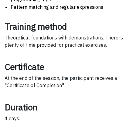
Pattern matching and regular expressions
Training method
Theoretical foundations with demonstrations. There is
plenty of time provided for practical exercises.
Certificate
At the end of the session, the participant receives a
"Certificate of Completion".
Duration
4 days.