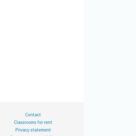
Contact
Classrooms for rent
Privacy statement