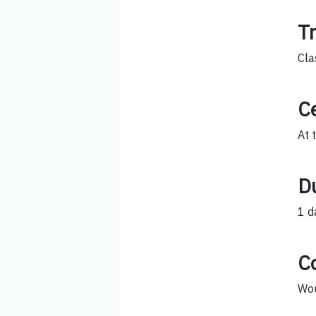
T
Cla
Ce
At 
D
1 d
C
Wou