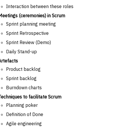
Interaction between these roles
Meetings (ceremonies) in Scrum
Sprint planning meeting
Sprint Retrospective
Sprint Review (Demo)
Daily Stand-up
Artefacts
Product backlog
Sprint backlog
Burndown charts
Techniques to facilitate Scrum
Planning poker
Definition of Done
Agile engineering