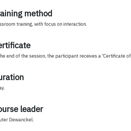
raining method
ssroom training, with focus on interaction.
rtificate
the end of the session, the participant receives a 'Certificate o
uration
ay.
ourse leader
ter Dewanckel.