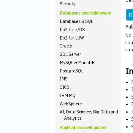
Del
Security
Databases and middleware
R
Databases & SQL
Pub
Db2 for z/OS
No 
Db2 for LUW
cou
Oracle
can
SQL Server
MySQL & MariaDB
I
PostgreSQL
IMS
CICS
IBM MQ
WebSphere
AI, Data Science, Big Data and
Analytics
Application development