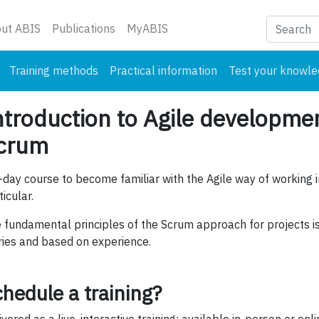
nt)
ut ABIS
Publications
MyABIS
Training methods
Practical information
Test your knowl
ntroduction to Agile developme
crum
-day course to become familiar with the Agile way of working 
ticular.
 fundamental principles of the Scrum approach for projects is 
ries and based on experience.
hedule a training?