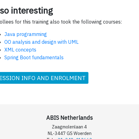
so interesting
ollees for this training also took the following courses:
Java programming
OO analysis and design with UML
XML concepts
Spring Boot fundamentals
ESSION INFO AND ENROLMENT
ABIS Netherlands
Zaagmolenlaan 4
NL-3447 GS Woerden