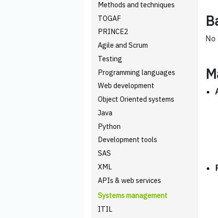
Methods and techniques
B
TOGAF
PRINCE2
No 
Agile and Scrum
Testing
M
Programming languages
Web development
Object Oriented systems
Java
Python
Development tools
SAS
XML
APIs & web services
Systems management
ITIL