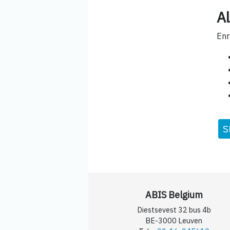
Al
Enr
S
ABIS Belgium
Diestsevest 32 bus 4b
BE-3000 Leuven