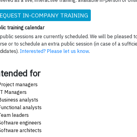
ivered as a live, interactive training: available in-person or onli
EQUEST IN-COMPANY TRAINING
lic training calendar
public sessions are currently scheduled. We will be pleased to
rse or to schedule an extra public session (in case of a suffic
didates).
Interested? Please let us know
.
ntended for
Project managers
IT Managers
Business analysts
Functional analysts
Team leaders
Software engineers
Software architects