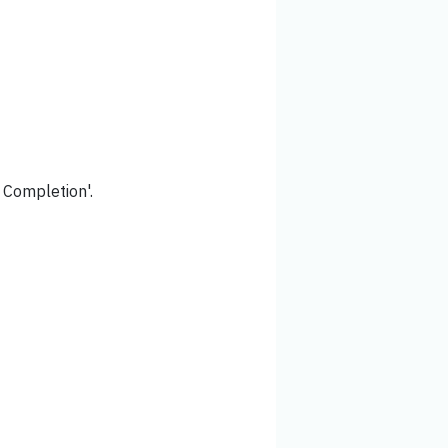
f Completion'.