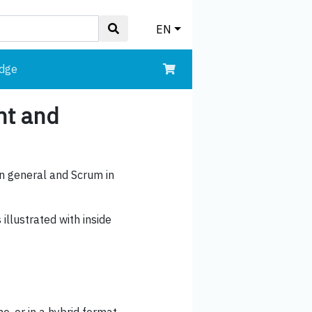
EN
edge
nt and
in general and Scrum in
illustrated with inside