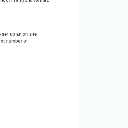
ne, or in a hybrid format.
 set up an on-site
ient number of