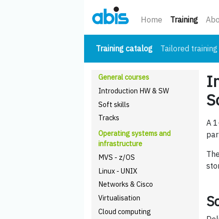
(curre
Home
Training
Abo
(current)
Training catalog
Tailored training
I
General courses
Introduction HW & SW
S
Soft skills
Tracks
A 1
Operating systems and
par
infrastructure
The
MVS - z/OS
sto
Linux - UNIX
Networks & Cisco
Sc
Virtualisation
Cloud computing