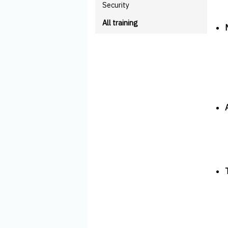
Security
All training