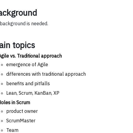
ackground
background is needed.
ain topics
Agile vs. Traditional approach
emergence of Agile
differences with traditional approach
benefits and pitfalls
Lean, Scrum, KanBan, XP
Roles in Scrum
product owner
ScrumMaster
Team